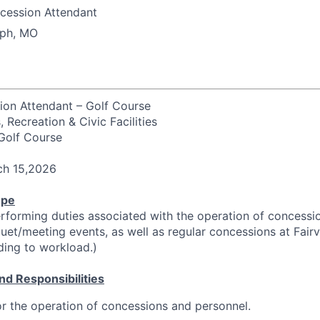
cession Attendant
eph, MO
ion Attendant – Golf Course
 Recreation & Civic Facilities
 Golf Course
ch 15,2026
ope
rforming duties associated with the operation of concessi
et/meeting events, as well as regular concessions at Fair
ding to workload.)
nd Responsibilities
or the operation of concessions and personnel.