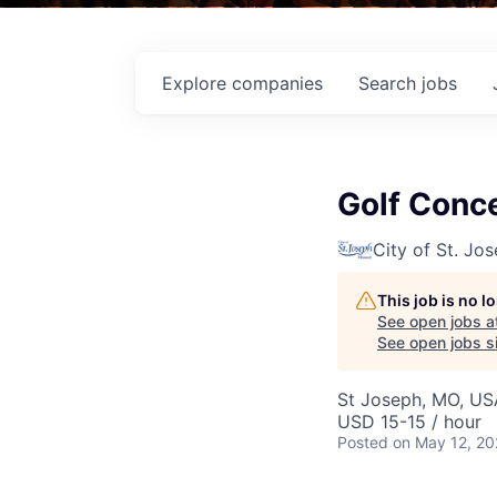
Explore
companies
Search
jobs
Golf Conc
City of St. Jo
This job is no 
See open jobs a
See open jobs si
St Joseph, MO, US
USD 15-15 / hour
Posted
on May 12, 2