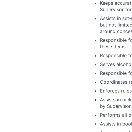
Keeps accurat
Supervisor for
Assists in set
but not limite
around conces
Responsible fo
these items.
Responsible fo
Serves alcoho
Responsible fo
Coordinates r
Enforces rules
Assists in pic
by Supervisor.
Performs all o
Assists in bo