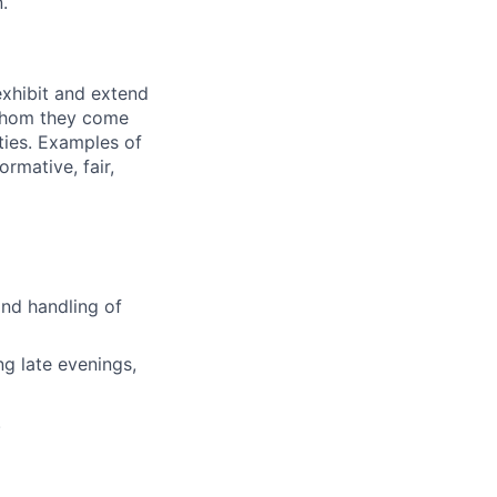
.
exhibit and extend
 whom they come
ties. Examples of
rmative, fair,
and handling of
ng late evenings,
.