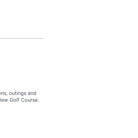
ons, outings and
view Golf Course.