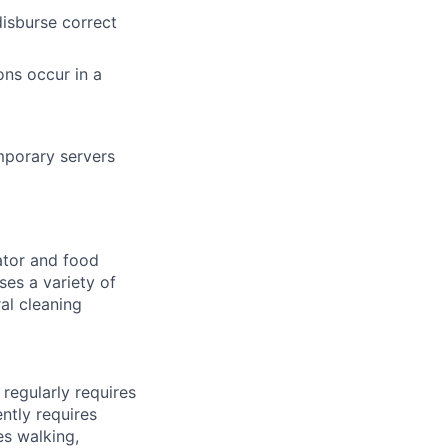
isburse correct
ons occur in a
emporary servers
lator and food
ses a variety of
al cleaning
regularly requires
ently requires
es walking,