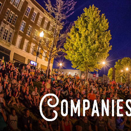
Companies