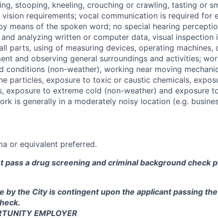
ng, stooping, kneeling, crouching or crawling, tasting or sme
vision requirements; vocal communication is required for 
by means of the spoken word; no special hearing perception
 and analyzing written or computer data, visual inspection 
ll parts, using of measuring devices, operating machines,
ent and observing general surroundings and activities; wor
id conditions (non-weather), working near moving mechanic
ne particles, exposure to toxic or caustic chemicals, expos
s, exposure to extreme cold (non-weather) and exposure to 
ork is generally in a moderately noisy location (e.g. business
a or equivalent preferred.
st pass a drug screening and criminal background check pr
e by the City is contingent upon the applicant passing th
heck.
RTUNITY EMPLOYER