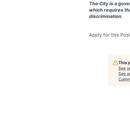
The City is a gove
which requires th
discrimination.
Apply for this Posi
This 
See o
See op
Comm