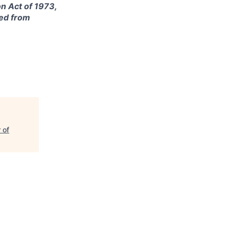
on Act of 1973,
ted from
 of