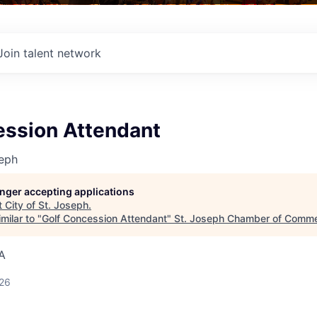
Join talent network
ession Attendant
seph
longer accepting applications
t
City of St. Joseph
.
milar to "
Golf Concession Attendant
"
St. Joseph Chamber of Comm
A
026