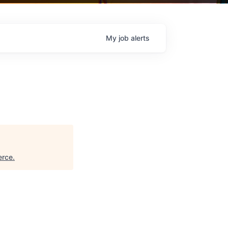
My
job
alerts
erce
.