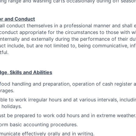
king range and washing carts occasionally during off season
or and Conduct
ll conduct themselves in a professional manner and shall 
 conduct appropriate for the circumstances to those with
internally and externally during the performance of their du
ct include, but are not limited to, being communicative, info
ful.
, Skills and Abilities
food handling and preparation, operation of cash register 
erages.
ble to work irregular hours and at various intervals, includi
holidays.
st be prepared to work odd hours and in extreme weather
form basic accounting procedures.
municate effectively orally and in writing.