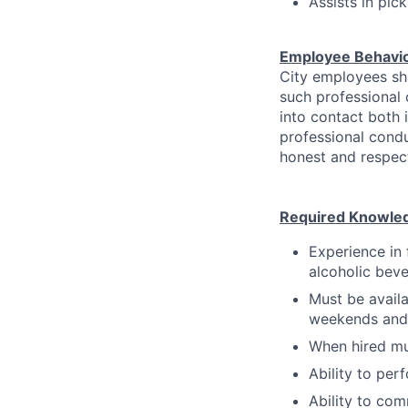
Assists in pic
Employee Behavi
City employees sha
such professional
into contact both 
professional condu
honest and respect
Required Knowledge
Experience in 
alcoholic bev
Must be availa
weekends and 
When hired mu
Ability to per
Ability to com