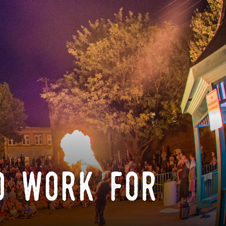
o work for