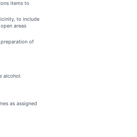
ions items to
cinity, to include
e open areas
 preparation of
e alcohol.
times as assigned