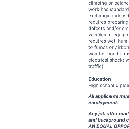
climbing or balanci
work has standard 
exchanging ideas 
requires preparing
defects and/or sma
vehicles or equipm
requires wet, hum
to fumes or airbor
weather condition
electrical shock; w
traffic).
Education
High school diplom
All applicants mu
employment.
Any job offer mad
and background c
AN EQUAL OPPO