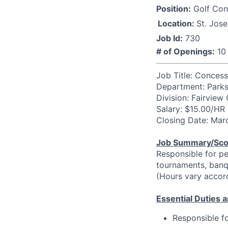
Position:
Golf Con
Location:
St. Jos
Job Id:
730
# of Openings:
10
Job Title: Concess
Department: Parks,
Division: Fairview
Salary: $15.00/HR
Closing Date: Mar
Job Summary/Sc
Responsible for pe
tournaments, banqu
(Hours vary accor
Essential Duties a
Responsible f