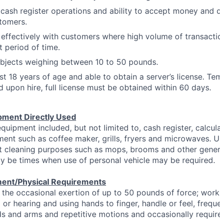
cash register operations and ability to accept money and d
tomers.
l effectively with customers where high volume of transacti
t period of time.
t objects weighing between 10 to 50 pounds.
st 18 years of age and able to obtain a server’s license. T
d upon hire, full license must be obtained within 60 days.
pment Directly Used
equipment included, but not limited to, cash register, calcu
ent such as coffee maker, grills, fryers and microwaves. U
ht cleaning purposes such as mops, brooms and other gener
y be times when use of personal vehicle may be required.
ent/Physical Requirements
 the occasional exertion of up to 50 pounds of force; work 
 or hearing and using hands to finger, handle or feel, frequ
s and arms and repetitive motions and occasionally requir