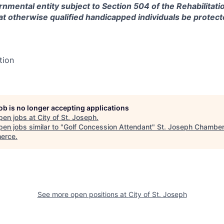
rnmental entity subject to Section 504 of the Rehabilitati
at otherwise qualified handicapped individuals be protec
tion
job is no longer accepting applications
pen jobs at
City of St. Joseph
.
en jobs similar to "
Golf Concession Attendant
"
St. Joseph Chamber
erce
.
See more open positions at
City of St. Joseph