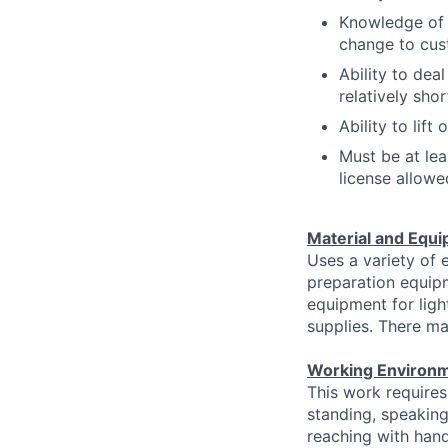
Knowledge of 
change to cus
Ability to dea
relatively shor
Ability to lif
Must be at lea
license allowe
Material and Equi
Uses a variety of 
preparation equipm
equipment for lig
supplies. There ma
Working Environm
This work requires
standing, speaking
reaching with hand