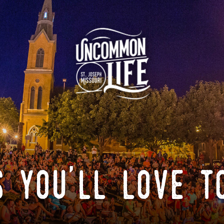
 you'll love t