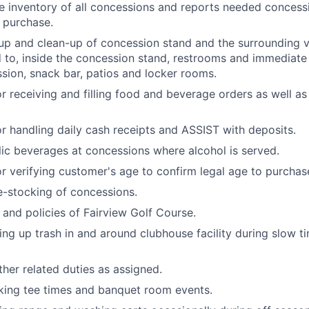
e inventory of all concessions and reports needed concess
 purchase.
-up and clean-up of concession stand and the surrounding vi
d to, inside the concession stand, restrooms and immediat
sion, snack bar, patios and locker rooms.
r receiving and filling food and beverage orders as well as
r handling daily cash receipts and ASSIST with deposits.
lic beverages at concessions where alcohol is served.
r verifying customer's age to confirm legal age to purchas
e-stocking of concessions.
 and policies of Fairview Golf Course.
king up trash in and around clubhouse facility during slow 
ther related duties as assigned.
oking tee times and banquet room events.