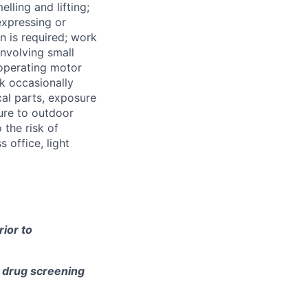
lling and lifting;
expressing or
 is required; work
involving small
 operating motor
k occasionally
al parts, exposure
ure to outdoor
the risk of
 office, light
ior to
e drug screening