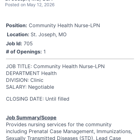
Posted
on May 12, 2026
Position:
Community Health Nurse-LPN
Location:
St. Joseph, MO
Job Id:
705
# of Openings:
1
JOB TITLE: Community Health Nurse-LPN
DEPARTMENT Health
DIVISION: Clinic
SALARY: Negotiable
CLOSING DATE: Until filled
Job Summary/Scope
Provides nursing services for the community
including Prenatal Case Management, Immunizations,
Sexually Transmitted Diseases (STD), Lead Case