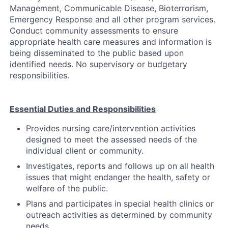
Management, Communicable Disease, Bioterrorism,
Emergency Response and all other program services.
Conduct community assessments to ensure
appropriate health care measures and information is
being disseminated to the public based upon
identified needs. No supervisory or budgetary
responsibilities.
Essential Duties and Responsibilities
Provides nursing care/intervention activities
designed to meet the assessed needs of the
individual client or community.
Investigates, reports and follows up on all health
issues that might endanger the health, safety or
welfare of the public.
Plans and participates in special health clinics or
outreach activities as determined by community
needs.