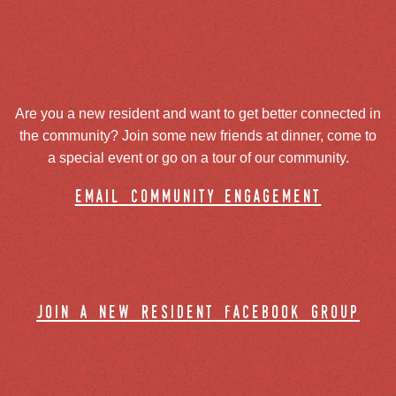
Are you a new resident and want to get better connected in
the community? Join some new friends at dinner, come to
a special event or go on a tour of our community.
email community engagement
join a new resident facebook group