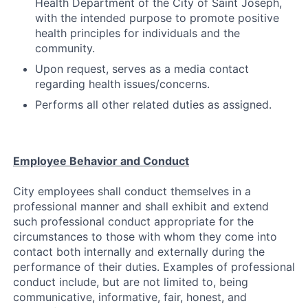
Health Department of the City of Saint Joseph,
with the intended purpose to promote positive
health principles for individuals and the
community.
Upon request, serves as a media contact
regarding health issues/concerns.
Performs all other related duties as assigned.
Employee Behavior and Conduct
City employees shall conduct themselves in a
professional manner and shall exhibit and extend
such professional conduct appropriate for the
circumstances to those with whom they come into
contact both internally and externally during the
performance of their duties. Examples of professional
conduct include, but are not limited to, being
communicative, informative, fair, honest, and