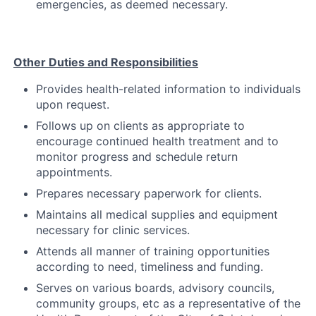
emergencies, as deemed necessary.
Other Duties and Responsibilities
Provides health-related information to individuals
upon request.
Follows up on clients as appropriate to
encourage continued health treatment and to
monitor progress and schedule return
appointments.
Prepares necessary paperwork for clients.
Maintains all medical supplies and equipment
necessary for clinic services.
Attends all manner of training opportunities
according to need, timeliness and funding.
Serves on various boards, advisory councils,
community groups, etc as a representative of the