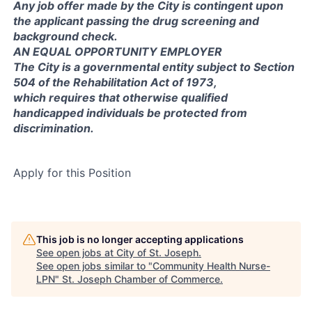
Any job offer made by the City is contingent upon
the applicant passing the drug screening and
background check.
AN EQUAL OPPORTUNITY EMPLOYER
The City is a governmental entity subject to Section
504 of the Rehabilitation Act of 1973,
which requires that otherwise qualified
handicapped individuals be protected from
discrimination.
Apply for this Position
This job is no longer accepting applications
See open jobs at
City of St. Joseph
.
See open jobs similar to "
Community Health Nurse-
LPN
"
St. Joseph Chamber of Commerce
.