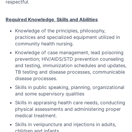
respectful.
Required Knowledge, Skills and Abilities
Knowledge of the principles, philosophy,
practices and specialized equipment utilized in
community health nursing.
Knowledge of case management, lead poisoning
prevention; HIV/AIDS/STD prevention counseling
and testing, immunization schedules and updates,
TB testing and disease processes, communicable
disease processes.
Skills in public speaking, planning, organizational
and some supervisory qualities
Skills in appraising health care needs, conducting
physical assessments and administering proper
medical treatment.
Skills in venipuncture and injections in adults,
children and infants.