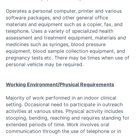
Operates a personal computer, printer and various
software packages, and other general office
materials and equipment such as a copier, fax, and
telephone. Uses a variety of specialized health
assessment and treatment equipment, materials and
medicines such as syringes, blood pressure
equipment, blood sample collection equipment, and
pregnancy tests etc. There may be times when use of
personal vehicle may be required.
Working Environment/Physical Requirements
Majority of work performed in an indoor clinical
setting. Occasional need to participate in outreach
activities at various sites. Physical activity includes
stooping, bending, reaching and requires standing for
extended periods of time. Work involves oral
communication through the use of telephone or in