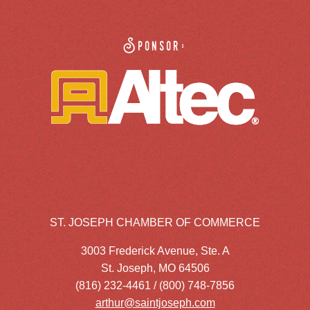
Sponsor:
ST. JOSEPH CHAMBER OF COMMERCE
3003 Frederick Avenue, Ste. A
St. Joseph, MO 64506
(816) 232-4461 / (800) 748-7856
arthur@saintjoseph.com