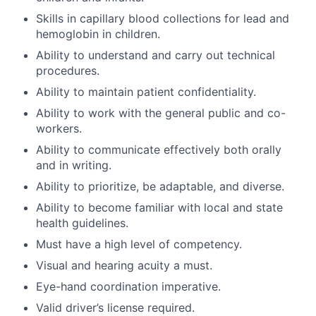
Skills in capillary blood collections for lead and
hemoglobin in children.
Ability to understand and carry out technical
procedures.
Ability to maintain patient confidentiality.
Ability to work with the general public and co-
workers.
Ability to communicate effectively both orally
and in writing.
Ability to prioritize, be adaptable, and diverse.
Ability to become familiar with local and state
health guidelines.
Must have a high level of competency.
Visual and hearing acuity a must.
Eye-hand coordination imperative.
Valid driver’s license required.