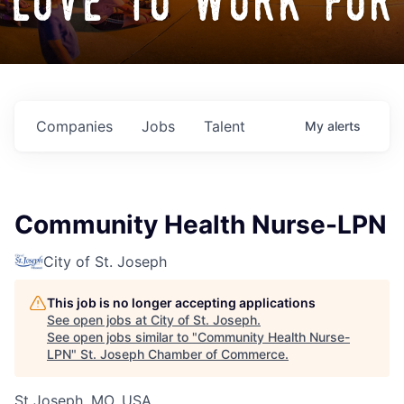
love to work for
Companies
Jobs
Talent
My
alerts
Community Health Nurse-LPN
City of St. Joseph
This job is no longer accepting applications
See open jobs at
City of St. Joseph
.
See open jobs similar to "
Community Health Nurse-
LPN
"
St. Joseph Chamber of Commerce
.
St Joseph, MO, USA