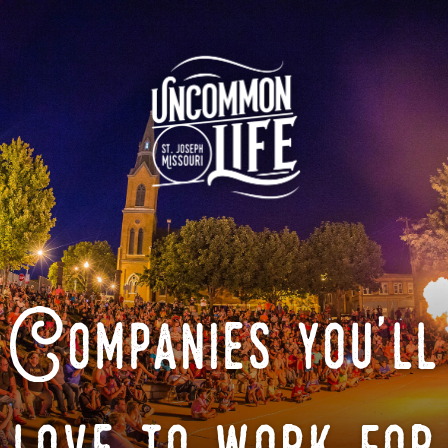
Companies you'll