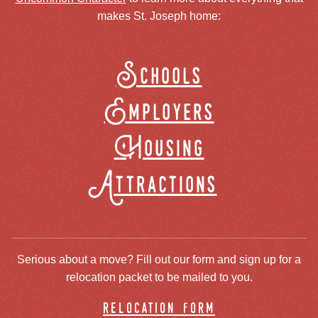
makes St. Joseph home:
Schools
Employers
Housing
Attractions
Serious about a move? Fill out our form and sign up for a
relocation packet to be mailed to you.
relocation form