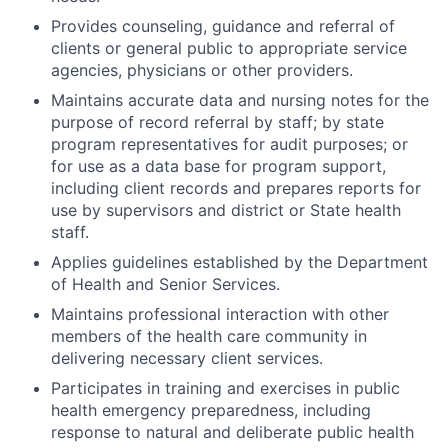
Provides counseling, guidance and referral of
clients or general public to appropriate service
agencies, physicians or other providers.
Maintains accurate data and nursing notes for the
purpose of record referral by staff; by state
program representatives for audit purposes; or
for use as a data base for program support,
including client records and prepares reports for
use by supervisors and district or State health
staff.
Applies guidelines established by the Department
of Health and Senior Services.
Maintains professional interaction with other
members of the health care community in
delivering necessary client services.
Participates in training and exercises in public
health emergency preparedness, including
response to natural and deliberate public health