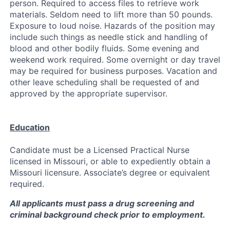
person. Required to access files to retrieve work
materials. Seldom need to lift more than 50 pounds.
Exposure to loud noise. Hazards of the position may
include such things as needle stick and handling of
blood and other bodily fluids. Some evening and
weekend work required. Some overnight or day travel
may be required for business purposes. Vacation and
other leave scheduling shall be requested of and
approved by the appropriate supervisor.
Education
Candidate must be a Licensed Practical Nurse
licensed in Missouri, or able to expediently obtain a
Missouri licensure. Associate’s degree or equivalent
required.
All applicants must pass a drug screening and
criminal background check prior to employment.