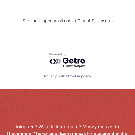
See more open positions at
City of St. Joseph
Powered by Getro.com
Privacy policy
Cookie policy
Intrigued? Want to learn more? Mosey on over to
Uncommon Character
to learn more about everything that