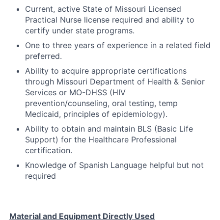
Current, active State of Missouri Licensed
Practical Nurse license required and ability to
certify under state programs.
One to three years of experience in a related field
preferred.
Ability to acquire appropriate certifications
through Missouri Department of Health & Senior
Services or MO-DHSS (HIV
prevention/counseling, oral testing, temp
Medicaid, principles of epidemiology).
Ability to obtain and maintain BLS (Basic Life
Support) for the Healthcare Professional
certification.
Knowledge of Spanish Language helpful but not
required
Material and Equipment Directly Used