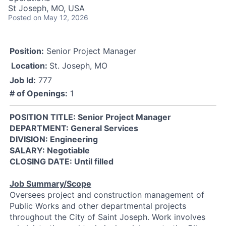
St Joseph, MO, USA
Posted
on May 12, 2026
Position:
Senior Project Manager
Location:
St. Joseph, MO
Job Id:
777
# of Openings:
1
POSITION TITLE: Senior Project Manager
DEPARTMENT: General Services
DIVISION: Engineering
SALARY: Negotiable
CLOSING DATE: Until filled
Job Summary/Scope
Oversees project and construction management of
Public Works and other departmental projects
throughout the City of Saint Joseph. Work involves