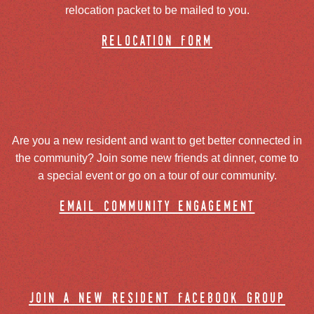
relocation packet to be mailed to you.
relocation form
Are you a new resident and want to get better connected in
the community? Join some new friends at dinner, come to
a special event or go on a tour of our community.
email community engagement
join a new resident facebook group