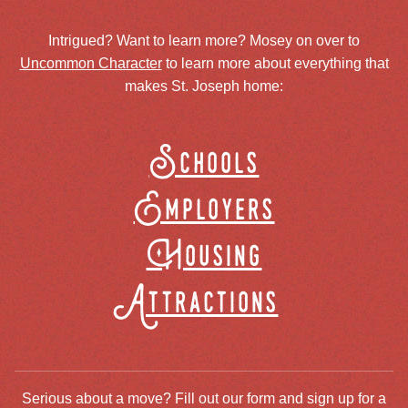
Intrigued? Want to learn more? Mosey on over to
Uncommon Character
to learn more about everything that
makes St. Joseph home:
Schools
Employers
Housing
Attractions
Serious about a move? Fill out our form and sign up for a