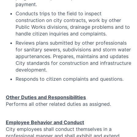
payment.
Conducts trips to the field to inspect
construction on city contracts, work by other
Public Works divisions, drainage problems and to
handle citizen inquiries and complaints.
Reviews plans submitted by other professionals
for sanitary sewers, subdivisions and storm water
appurtenances. Prepares, maintains and updates
City standards for construction and infrastructure
development.
Responds to citizen complaints and questions.
Other Duties and Responsibilities
Performs all other related duties as assigned.
Employee Behavior and Conduct
City employees shall conduct themselves in a
professional manner and shall exhibit and extend