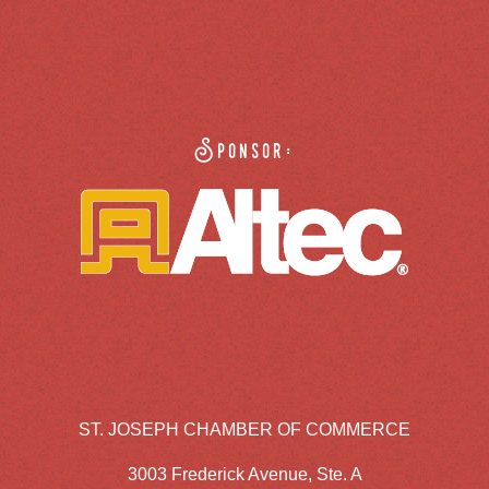
Sponsor:
ST. JOSEPH CHAMBER OF COMMERCE
3003 Frederick Avenue, Ste. A