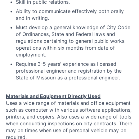
Skill in public relations.
Ability to communicate effectively both orally
and in writing.
Must develop a general knowledge of City Code
of Ordinances, State and Federal laws and
regulations pertaining to general public works
operations within six months from date of
employment.
Requires 3-5 years' experience as licensed
professional engineer and registration by the
State of Missouri as a professional engineer.
Materials and Equipment Directly Used
Uses a wide range of materials and office equipment
such as computer with various software applications,
printers, and copiers. Also uses a wide range of tools
when conducting inspections on city contracts. There
may be times when use of personal vehicle may be
required.