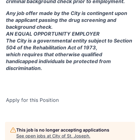
criminal background check prior to employment.
Any job offer made by the City is contingent upon
the applicant passing the drug screening and
background check.
AN EQUAL OPPORTUNITY EMPLOYER
The City is a governmental entity subject to Section
504 of the Rehabilitation Act of 1973,
which requires that otherwise qualified
handicapped individuals be protected from
discrimination.
Apply for this Position
This job is no longer accepting applications
See open jobs at
City of St. Joseph
.