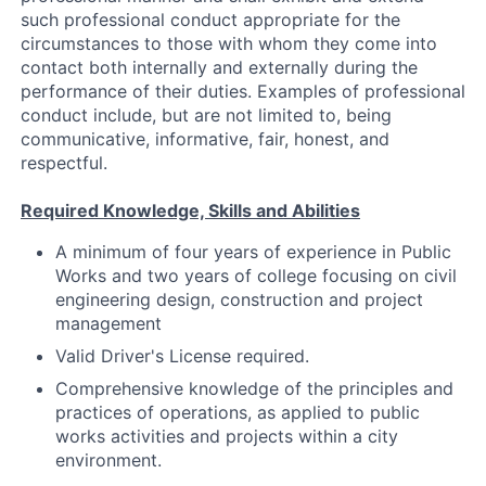
such professional conduct appropriate for the
circumstances to those with whom they come into
contact both internally and externally during the
performance of their duties. Examples of professional
conduct include, but are not limited to, being
communicative, informative, fair, honest, and
respectful.
Required Knowledge, Skills and Abilities
A minimum of four years of experience in Public
Works and two years of college focusing on civil
engineering design, construction and project
management
Valid Driver's License required.
Comprehensive knowledge of the principles and
practices of operations, as applied to public
works activities and projects within a city
environment.