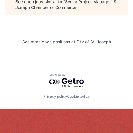
See open jobs similar to "
Senior Project Manager
"
St.
Joseph Chamber of Commerce
.
See more open positions at
City of St. Joseph
Powered by Getro.com
Privacy policy
Cookie policy