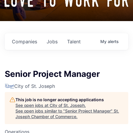
love to work for
Companies
Jobs
Talent
My
alerts
Senior Project Manager
City of St. Joseph
This job is no longer accepting applications
See open jobs at
City of St. Joseph
.
See open jobs similar to "
Senior Project Manager
"
St.
Joseph Chamber of Commerce
.
Operations