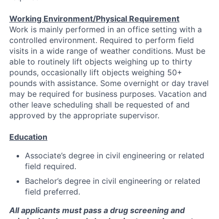
Working Environment/Physical Requirement
Work is mainly performed in an office setting with a
controlled environment. Required to perform field
visits in a wide range of weather conditions. Must be
able to routinely lift objects weighing up to thirty
pounds, occasionally lift objects weighing 50+
pounds with assistance. Some overnight or day travel
may be required for business purposes. Vacation and
other leave scheduling shall be requested of and
approved by the appropriate supervisor.
Education
Associate’s degree in civil engineering or related
field required.
Bachelor’s degree in civil engineering or related
field preferred.
All applicants must pass a drug screening and