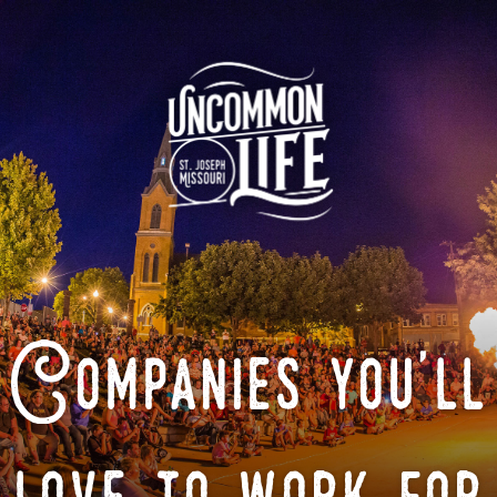
Companies you'll