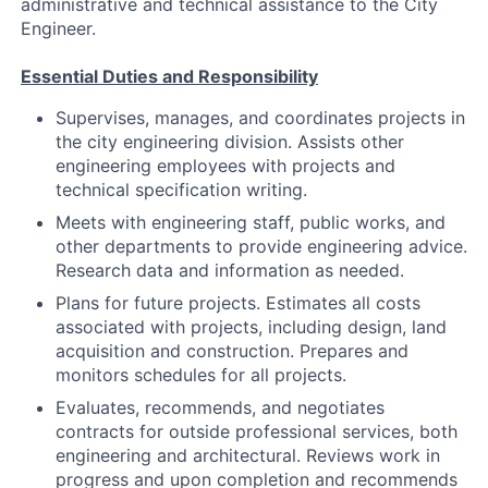
administrative and technical assistance to the City
Engineer.
Essential Duties and Responsibility
Supervises, manages, and coordinates projects in
the city engineering division. Assists other
engineering employees with projects and
technical specification writing.
Meets with engineering staff, public works, and
other departments to provide engineering advice.
Research data and information as needed.
Plans for future projects. Estimates all costs
associated with projects, including design, land
acquisition and construction. Prepares and
monitors schedules for all projects.
Evaluates, recommends, and negotiates
contracts for outside professional services, both
engineering and architectural. Reviews work in
progress and upon completion and recommends