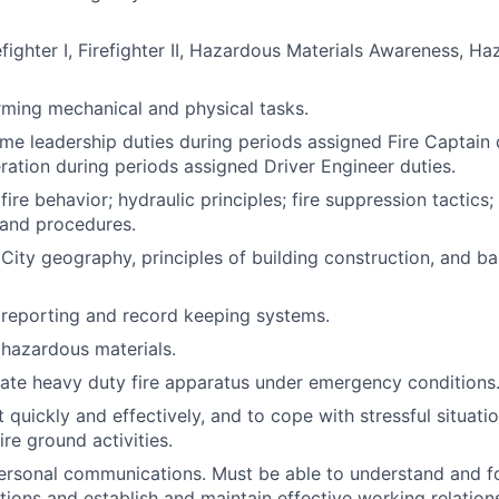
fighter I, Firefighter II, Hazardous Materials Awareness, H
orming mechanical and physical tasks.
ume leadership duties during periods assigned Fire Captain 
ation during periods assigned Driver Engineer duties.
ire behavior; hydraulic principles; fire suppression tactic
s and procedures.
ity geography, principles of building construction, and bas
reporting and record keeping systems.
hazardous materials.
rate heavy duty fire apparatus under emergency conditions
ct quickly and effectively, and to cope with stressful situati
fire ground activities.
rpersonal communications. Must be able to understand and f
ctions and establish and maintain effective working relation