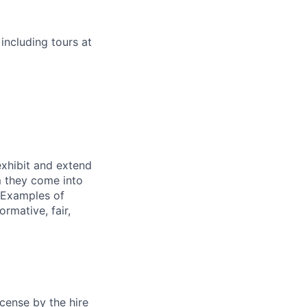
 including tours at
exhibit and extend
m they come into
. Examples of
rmative, fair,
cense by the hire