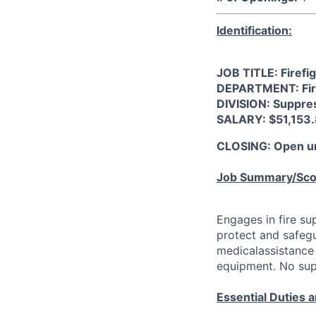
Identification:
JOB TITLE: Firefi
DEPARTMENT: Fi
DIVISION: Suppre
SALARY: $51,153.
CLOSING: Open unt
Job Summary/Sc
Engages in fire su
protect and safeg
medicalassistance 
equipment. No supe
Essential Duties a