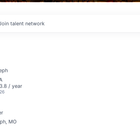
Join talent network
seph
A
3.8 / year
026
er
eph, MO