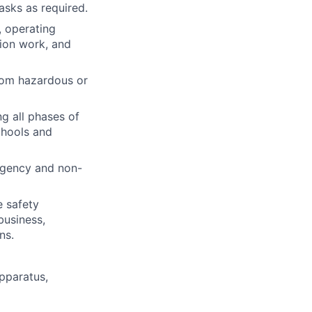
asks as required.
, operating
tion work, and
rom hazardous or
ng all phases of
chools and
rgency and non-
e safety
business,
ns.
pparatus,