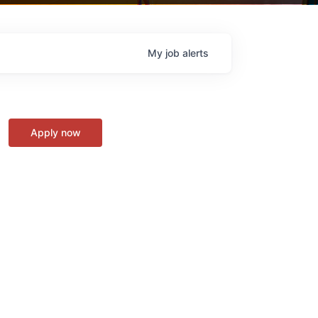
My
job
alerts
Apply now