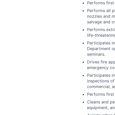
Performs first
Performs all p
nozzles and ma
salvage and o
Performs extr
life-threatenin
Participates i
Department ope
seminars.
Drives fire a
emergency cond
Participates i
inspections of
commercial, and
Performs first
Cleans and pe
equipment, an