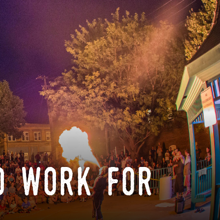
o work for