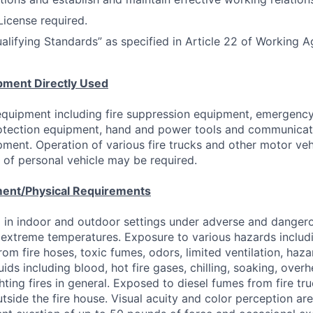
 License required.
alifying Standards” as specified in Article 22 of Working 
pment Directly Used
 equipment including fire suppression equipment, emergenc
rotection equipment, hand and power tools and communica
pment. Operation of various fire trucks and other motor ve
of personal vehicle may be required.
ent/Physical Requirements
 in indoor and outdoor settings under adverse and danger
 extreme temperatures. Exposure to various hazards includ
from fire hoses, toxic fumes, odors, limited ventilation, haz
ids including blood, hot fire gases, chilling, soaking, overhe
hting fires in general. Exposed to diesel fumes from fire tr
utside the fire house. Visual acuity and color perception ar