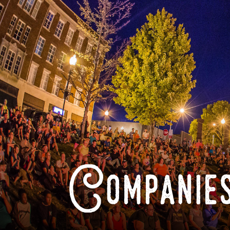
Companies