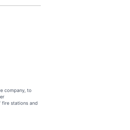
ire company, to
er
 fire stations and