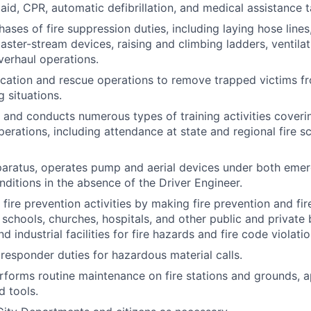
 aid, CPR, automatic defibrillation, and medical assistance t
hases of fire suppression duties, including laying hose lines
ster-stream devices, raising and climbing ladders, ventila
verhaul operations.
ication and rescue operations to remove trapped victims f
g situations.
n and conducts numerous types of training activities coveri
rations, including attendance at state and regional fire s
pparatus, operates pump and aerial devices under both eme
itions in the absence of the Driver Engineer.
n fire prevention activities by making fire prevention and fir
 schools, churches, hospitals, and other public and private 
 industrial facilities for fire hazards and fire code violatio
 responder duties for hazardous material calls.
rforms routine maintenance on fire stations and grounds, a
d tools.