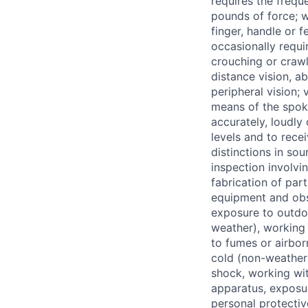
requires the frequ
pounds of force; w
finger, handle or f
occasionally requir
crouching or crawl
distance vision, ab
peripheral vision;
means of the spok
accurately, loudly
levels and to rece
distinctions in so
inspection involvi
fabrication of par
equipment and obse
exposure to outdo
weather), working 
to fumes or airbor
cold (non-weather)
shock, working wit
apparatus, exposu
personal protectiv