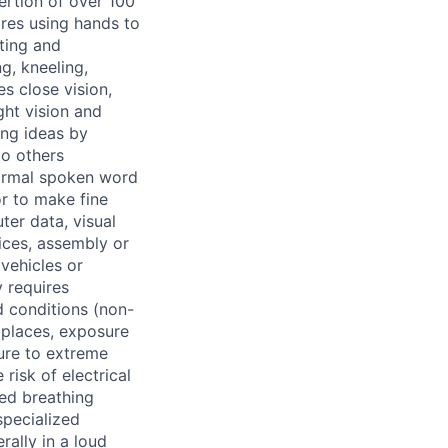
ertion of over 100
ires using hands to
fting and
g, kneeling,
es close vision,
ght vision and
ing ideas by
to others
 normal spoken word
r to make fine
ter data, visual
ices, assembly or
vehicles or
 requires
d conditions (non-
 places, exposure
sure to extreme
risk of electrical
ned breathing
pecialized
rally in a loud