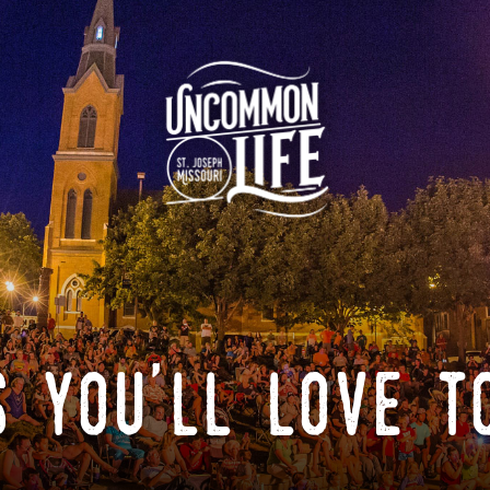
 you'll love t