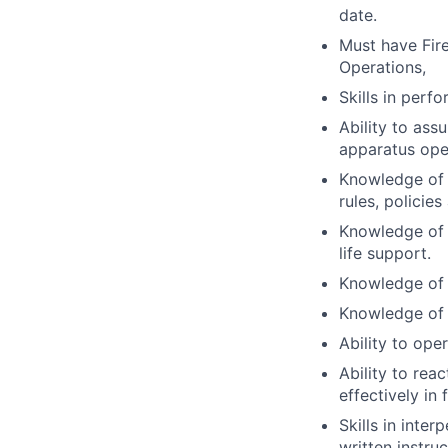
date.
Must have Fire
Operations,
Skills in perf
Ability to ass
apparatus oper
Knowledge of f
rules, policie
Knowledge of C
life support.
Knowledge of 
Knowledge of 
Ability to ope
Ability to rea
effectively in 
Skills in inte
written instru