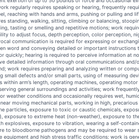
ent exertion of up to 50 pounds of force and occasional ex
ork regularly requires speaking or hearing, frequently requ
eel, reaching with hands and arms, pushing or pulling and li
es standing, walking, sitting, climbing or balancing, stoopin
ing, tasting or smelling and repetitive motions; work requir
ility to adjust focus, depth perception, color perception, ni
 vocal communication is required for expressing or exchang
en word and conveying detailed or important instructions 
 or quickly; hearing is required to perceive information at
ive detailed information through oral communications and/o
und; work requires preparing and analyzing written or compu
ng small defects and/or small parts, using of measuring dev
ts within arm’s length, operating machines, operating motor 
rving general surroundings and activities; work frequently
or weather conditions and occasionally requires wet, humi
near moving mechanical parts, working in high, precarious
ne particles, exposure to toxic or caustic chemicals, expo
, exposure to extreme heat (non-weather), exposure to the 
h explosives, exposure to vibration, wearing a self-contai
re to bloodborne pathogens and may be required to wear s
e equipment and high stress traffic conditions; work is gene