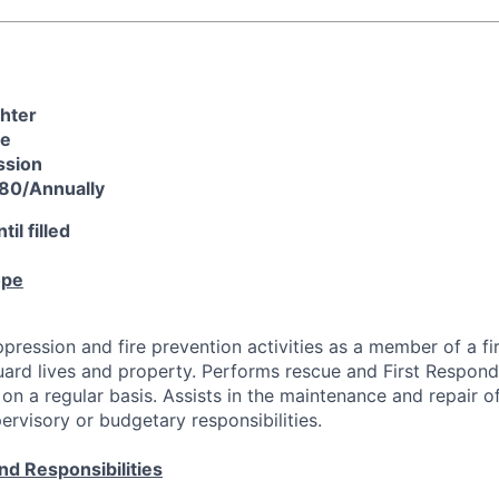
ghter
re
ssion
80/Annually
il filled
ope
ppression and fire prevention activities as a member of a f
uard lives and property. Performs rescue and First Respond
on a regular basis. Assists in the maintenance and repair of
rvisory or budgetary responsibilities.
nd Responsibilities