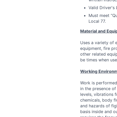
Valid Driver's
Must meet “Qu
Local 77.
Material and Equi
Uses a variety of
equipment, fire p
other related equi
be times when use 
Working Environm
Work is performed
in the presence of
levels, vibrations 
chemicals, body flu
and hazards of fig
basis inside and o