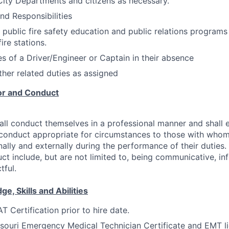
City Departments and citizens as necessary.
nd Responsibilities
n public fire safety education and public relations programs
ire stations.
s of a Driver/Engineer or Captain in their absence
ther related duties as assigned
or and Conduct
ll conduct themselves in a professional manner and shall 
 conduct appropriate for circumstances to those with who
nally and externally during the performance of their duties
ct include, but are not limited to, being communicative, info
tful.
, Skills and Abilities
 Certification prior to hire date.
souri Emergency Medical Technician Certificate and EMT li