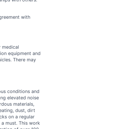
Agreement with
y medical
tion equipment and
hicles. There may
ous conditions and
ing elevated noise
ardous materials,
ating, dust, dirt
ucks on a regular
e a must. This work