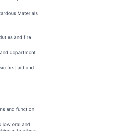
azardous Materials
duties and fire
s; and department
ic first aid and
.
ons and function
ollow oral and
ships with others.