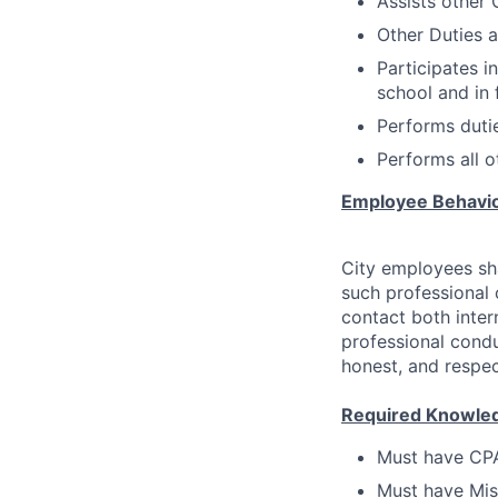
Assists other 
Other Duties a
Participates i
school and in f
Performs dutie
Performs all o
Employee Behavi
City employees sha
such professional
contact both inter
professional condu
honest, and respec
Required Knowledge
Must have CPAT
Must have Mis