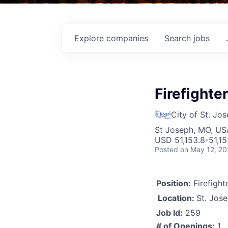
Explore
companies
Search
jobs
Firefighter
City of St. Jo
St Joseph, MO, US
USD 51,153.8-51,15
Posted
on May 12, 2
Position:
Firefight
Location:
St. Jos
Job Id:
259
# of Openings:
1