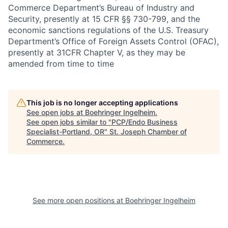
Commerce Department’s Bureau of Industry and
Security, presently at 15 CFR §§ 730-799, and the
economic sanctions regulations of the U.S. Treasury
Department’s Office of Foreign Assets Control (OFAC),
presently at 31CFR Chapter V, as they may be
amended from time to time
This job is no longer accepting applications
See open jobs at
Boehringer Ingelheim
.
See open jobs similar to "
PCP/Endo Business
Specialist-Portland, OR
"
St. Joseph Chamber of
Commerce
.
See more open positions at
Boehringer Ingelheim