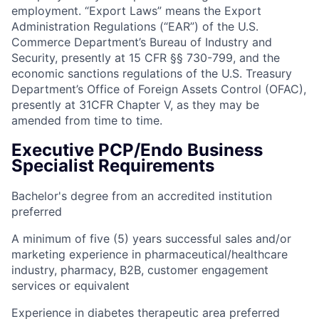
employment. “Export Laws” means the Export
Administration Regulations (“EAR”) of the U.S.
Commerce Department’s Bureau of Industry and
Security, presently at 15 CFR §§ 730-799, and the
economic sanctions regulations of the U.S. Treasury
Department’s Office of Foreign Assets Control (OFAC),
presently at 31CFR Chapter V, as they may be
amended from time to time.
Executive PCP/Endo Business
Specialist Requirements
Bachelor's degree from an accredited institution
preferred
A minimum of five (5) years successful sales and/or
marketing experience in pharmaceutical/healthcare
industry, pharmacy, B2B, customer engagement
services or equivalent
Experience in diabetes therapeutic area preferred