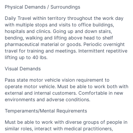
Physical Demands / Surroundings
Daily Travel within territory throughout the work day
with multiple stops and visits to office buildings,
hospitals and clinics. Going up and down stairs,
bending, walking and lifting above head to shelf
pharmaceutical material or goods. Periodic overnight
travel for training and meetings. Intermittent repetitive
lifting up to 40 lbs.
Visual Demands
Pass state motor vehicle vision requirement to
operate motor vehicle. Must be able to work both with
external and internal customers. Comfortable in new
environments and adverse conditions.
Temperaments/Mental Requirements
Must be able to work with diverse groups of people in
similar roles, interact with medical practitioners,