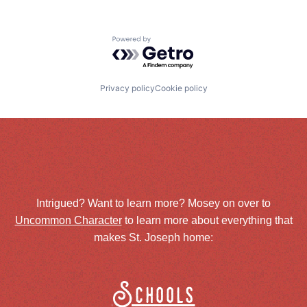
Powered by Getro.com
Privacy policy
Cookie policy
Intrigued? Want to learn more? Mosey on over to
Uncommon Character
to learn more about everything that
makes St. Joseph home:
Schools