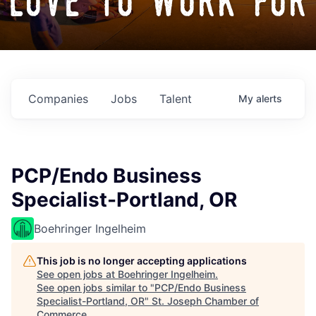
love to work for
Companies
Jobs
Talent
My
alerts
PCP/Endo Business
Specialist-Portland, OR
Boehringer Ingelheim
This job is no longer accepting applications
See open jobs at
Boehringer Ingelheim
.
See open jobs similar to "
PCP/Endo Business
Specialist-Portland, OR
"
St. Joseph Chamber of
Commerce
.