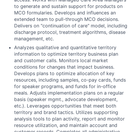
to generate and sustain support for products on
MCO formularies. Develops and influences an
extended team to pull-through MCO decisions.
Delivers on "continuation of care" model, including
discharge protocol, treatment algorithms, disease
management, etc.
Analyzes qualitative and quantitative territory
information to optimize territory business plan
and customer calls. Monitors local market
conditions for changes that impact business.
Develops plans to optimize allocation of key
resources, including samples, co-pay cards, funds
for speaker programs, and funds for in-office
meals. Adjusts implementation plans on a regular
basis (speaker mgmt., advocate development,
etc.). Leverages opportunities that meet both
territory and brand tactics. Utilizes supporting
analysis tools to plan activity, report and monitor
resource utilization, and maintain account and
customer records. Completes all administrative