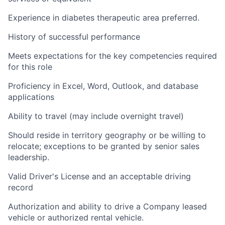
Experience in diabetes therapeutic area preferred.
History of successful performance
Meets expectations for the key competencies required
for this role
Proficiency in Excel, Word, Outlook, and database
applications
Ability to travel (may include overnight travel)
Should reside in territory geography or be willing to
relocate; exceptions to be granted by senior sales
leadership.
Valid Driver's License and an acceptable driving
record
Authorization and ability to drive a Company leased
vehicle or authorized rental vehicle.