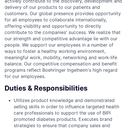
actively contribute to the discovery, development and
delivery of our products to our patients and
customers. Our global presence provides opportunity
for all employees to collaborate internationally,
offering visibility and opportunity to directly
contribute to the companies' success. We realize that
our strength and competitive advantage lie with our
people. We support our employees in a number of
ways to foster a healthy working environment,
meaningful work, mobility, networking and work-life
balance. Our competitive compensation and benefit
programs reflect Boehringer Ingelheim's high regard
for our employees.
Duties & Responsibilities
Utilizes product knowledge and demonstrated
selling skills in order to influence targeted health
care professionals to support the use of BIPI
promoted diabetes products. Executes brand
strategies to ensure that company sales and