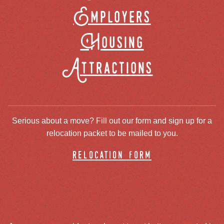
Employers
Housing
Attractions
Serious about a move? Fill out our form and sign up for a
relocation packet to be mailed to you.
relocation form