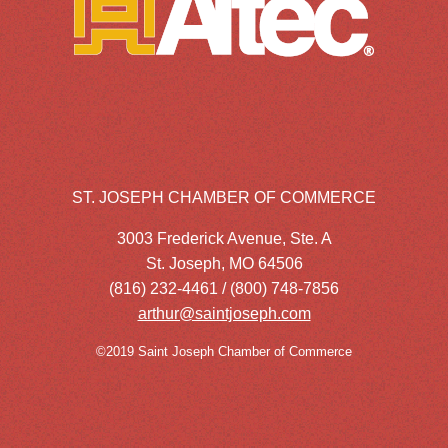
ST. JOSEPH CHAMBER OF COMMERCE
3003 Frederick Avenue, Ste. A
St. Joseph, MO 64506
(816) 232-4461 / (800) 748-7856
arthur@saintjoseph.com
©2019 Saint Joseph Chamber of Commerce