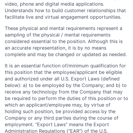
video, phone and digital media applications.
Understands how to build customer relationships that
facilitate live and virtual engagement opportunities.
These physical and mental requirements represent a
sampling of the physical / mental requirements
considered essential to the position. Although this is
an accurate representation, it is by no means
complete and may be changed or updated as needed.
It is an essential function of/minimum qualification for
this position that the employee/applicant be eligible
and authorized under all U.S. Export Laws (defined
below): a) to be employed by the Company; and b) to
receive any technology from the Company that may
be required to perform the duties of this position or to
which an applicant/employee may, by virtue of
holding such position, be provided access by the
Company or any third parties during the course of
employment. “Export Laws” means the Export
Administration Regulations (“EAR”) of the U.S.