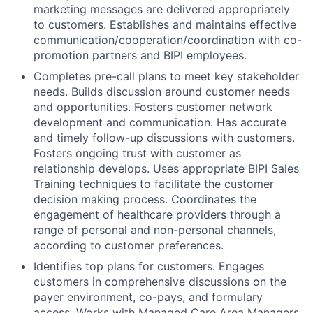
marketing messages are delivered appropriately
to customers. Establishes and maintains effective
communication/cooperation/coordination with co-
promotion partners and BIPI employees.
Completes pre-call plans to meet key stakeholder
needs. Builds discussion around customer needs
and opportunities. Fosters customer network
development and communication. Has accurate
and timely follow-up discussions with customers.
Fosters ongoing trust with customer as
relationship develops. Uses appropriate BIPI Sales
Training techniques to facilitate the customer
decision making process. Coordinates the
engagement of healthcare providers through a
range of personal and non-personal channels,
according to customer preferences.
Identifies top plans for customers. Engages
customers in comprehensive discussions on the
payer environment, co-pays, and formulary
access. Works with Managed Care Area Managers