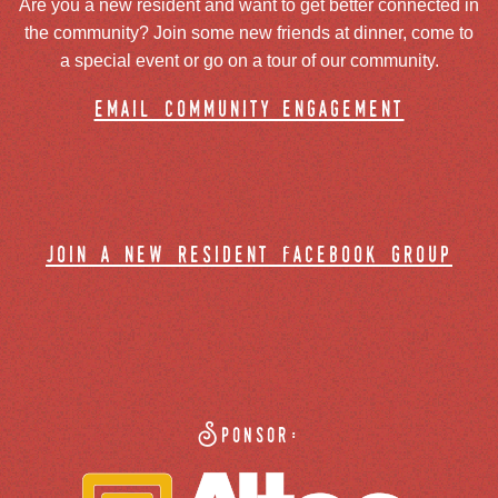
Are you a new resident and want to get better connected in
the community? Join some new friends at dinner, come to
a special event or go on a tour of our community.
email community engagement
join a new resident facebook group
Sponsor: