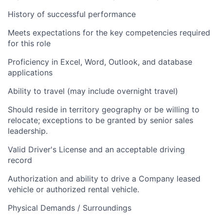
History of successful performance
Meets expectations for the key competencies required
for this role
Proficiency in Excel, Word, Outlook, and database
applications
Ability to travel (may include overnight travel)
Should reside in territory geography or be willing to
relocate; exceptions to be granted by senior sales
leadership.
Valid Driver's License and an acceptable driving
record
Authorization and ability to drive a Company leased
vehicle or authorized rental vehicle.
Physical Demands / Surroundings