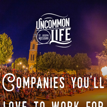
Companies you'll