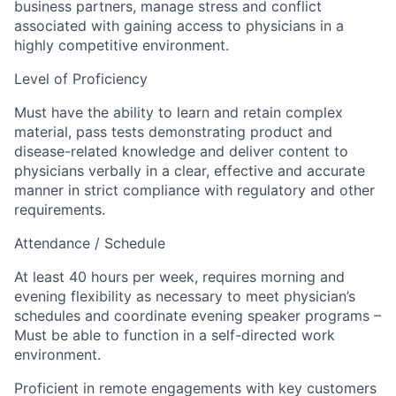
business partners, manage stress and conflict
associated with gaining access to physicians in a
highly competitive environment.
Level of Proficiency
Must have the ability to learn and retain complex
material, pass tests demonstrating product and
disease-related knowledge and deliver content to
physicians verbally in a clear, effective and accurate
manner in strict compliance with regulatory and other
requirements.
Attendance / Schedule
At least 40 hours per week, requires morning and
evening flexibility as necessary to meet physician’s
schedules and coordinate evening speaker programs –
Must be able to function in a self-directed work
environment.
Proficient in remote engagements with key customers