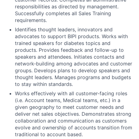
responsibilities as directed by management.
Successfully completes all Sales Training
requirements.
Identifies thought leaders, innovators and
advocates to support BIPI products. Works with
trained speakers for diabetes topics and
products. Provides feedback and follow-up to
speakers and attendees. Initiates contacts and
network-building among advocates and customer
groups. Develops plans to develop speakers and
thought leaders. Manages programs and budgets
to stay within standards.
Works effectively with all customer-facing roles
(i.e. Account teams, Medical teams, etc.) in a
given geography to meet customer needs and
deliver net sales objectives. Demonstrates strong
collaboration and communication as customers
evolve and ownership of accounts transition from
traditional to account based.