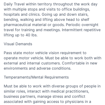
Daily Travel within territory throughout the work day
with multiple stops and visits to office buildings,
hospitals and clinics. Going up and down stairs,
bending, walking and lifting above head to shelf
pharmaceutical material or goods. Periodic overnight
travel for training and meetings. Intermittent repetitive
lifting up to 40 lbs.
Visual Demands
Pass state motor vehicle vision requirement to
operate motor vehicle. Must be able to work both with
external and internal customers. Comfortable in new
environments and adverse conditions.
Temperaments/Mental Requirements
Must be able to work with diverse groups of people in
similar roles, interact with medical practitioners,
business partners, manage stress and conflict
associated with gaining access to physicians in a