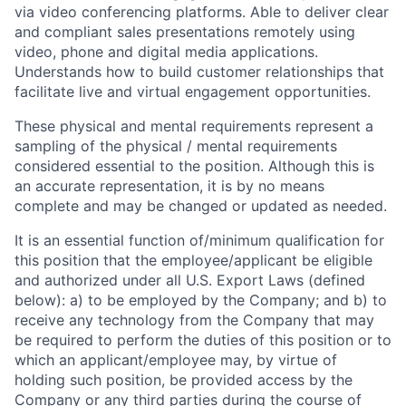
via video conferencing platforms. Able to deliver clear
and compliant sales presentations remotely using
video, phone and digital media applications.
Understands how to build customer relationships that
facilitate live and virtual engagement opportunities.
These physical and mental requirements represent a
sampling of the physical / mental requirements
considered essential to the position. Although this is
an accurate representation, it is by no means
complete and may be changed or updated as needed.
It is an essential function of/minimum qualification for
this position that the employee/applicant be eligible
and authorized under all U.S. Export Laws (defined
below): a) to be employed by the Company; and b) to
receive any technology from the Company that may
be required to perform the duties of this position or to
which an applicant/employee may, by virtue of
holding such position, be provided access by the
Company or any third parties during the course of