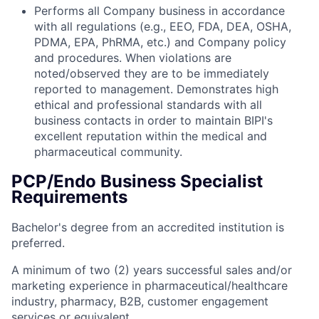
Performs all Company business in accordance
with all regulations (e.g., EEO, FDA, DEA, OSHA,
PDMA, EPA, PhRMA, etc.) and Company policy
and procedures. When violations are
noted/observed they are to be immediately
reported to management. Demonstrates high
ethical and professional standards with all
business contacts in order to maintain BIPI's
excellent reputation within the medical and
pharmaceutical community.
PCP/Endo Business Specialist
Requirements
Bachelor's degree from an accredited institution is
preferred.
A minimum of two (2) years successful sales and/or
marketing experience in pharmaceutical/healthcare
industry, pharmacy, B2B, customer engagement
services or equivalent