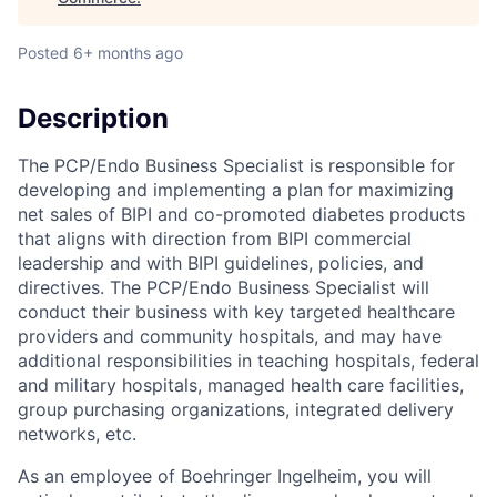
Posted
6+ months ago
Description
The PCP/Endo Business Specialist is responsible for
developing and implementing a plan for maximizing
net sales of BIPI and co-promoted diabetes products
that aligns with direction from BIPI commercial
leadership and with BIPI guidelines, policies, and
directives. The PCP/Endo Business Specialist will
conduct their business with key targeted healthcare
providers and community hospitals, and may have
additional responsibilities in teaching hospitals, federal
and military hospitals, managed health care facilities,
group purchasing organizations, integrated delivery
networks, etc.
As an employee of Boehringer Ingelheim, you will