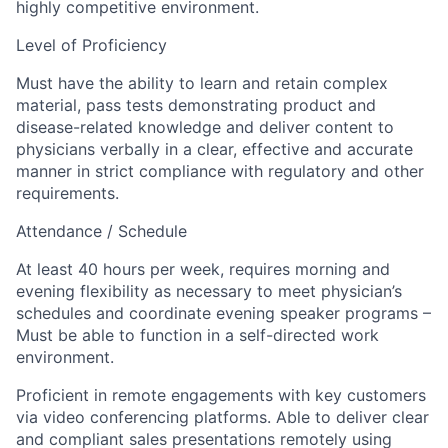
highly competitive environment.
Level of Proficiency
Must have the ability to learn and retain complex
material, pass tests demonstrating product and
disease-related knowledge and deliver content to
physicians verbally in a clear, effective and accurate
manner in strict compliance with regulatory and other
requirements.
Attendance / Schedule
At least 40 hours per week, requires morning and
evening flexibility as necessary to meet physician’s
schedules and coordinate evening speaker programs –
Must be able to function in a self-directed work
environment.
Proficient in remote engagements with key customers
via video conferencing platforms. Able to deliver clear
and compliant sales presentations remotely using