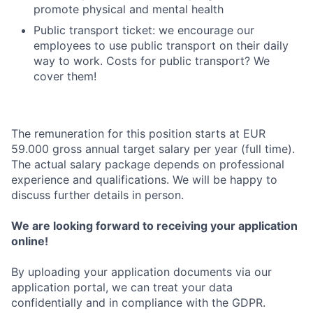
promote physical and mental health
Public transport ticket: we encourage our
employees to use public transport on their daily
way to work. Costs for public transport? We
cover them!
The remuneration for this position starts at EUR
59.000 gross annual target salary per year (full time).
The actual salary package depends on professional
experience and qualifications. We will be happy to
discuss further details in person.
We are looking forward to receiving your application
online!
By uploading your application documents via our
application portal, we can treat your data
confidentially and in compliance with the GDPR.