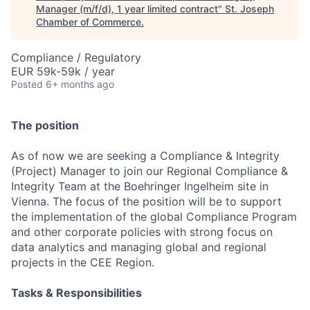
Manager (m/f/d), 1 year limited contract
"
St. Joseph
Chamber of Commerce
.
Compliance / Regulatory
EUR 59k-59k / year
Posted
6+ months ago
The position
As of now we are seeking a Compliance & Integrity
(Project) Manager to join our Regional Compliance &
Integrity Team at the Boehringer Ingelheim site in
Vienna. The focus of the position will be to support
the implementation of the global Compliance Program
and other corporate policies with strong focus on
data analytics and managing global and regional
projects in the CEE Region.
Tasks & Responsibilities