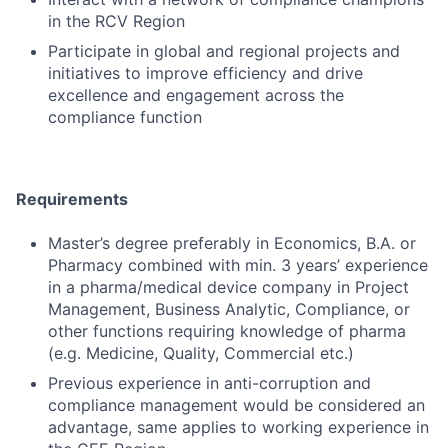
in the RCV Region
Participate in global and regional projects and
initiatives to improve efficiency and drive
excellence and engagement across the
compliance function
Requirements
Master’s degree preferably in Economics, B.A. or
Pharmacy combined with min. 3 years’ experience
in a pharma/medical device company in Project
Management, Business Analytic, Compliance, or
other functions requiring knowledge of pharma
(e.g. Medicine, Quality, Commercial etc.)
Previous experience in anti-corruption and
compliance management would be considered an
advantage, same applies to working experience in