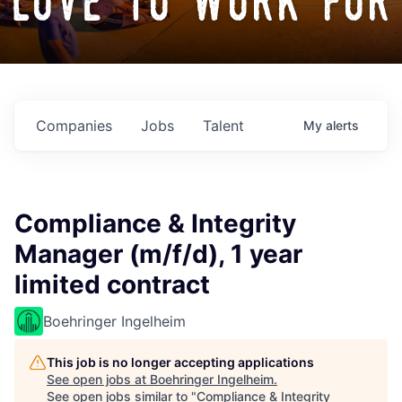
love to work for
Companies
Jobs
Talent
My
alerts
Compliance & Integrity
Manager (m/f/d), 1 year
limited contract
Boehringer Ingelheim
This job is no longer accepting applications
See open jobs at
Boehringer Ingelheim
.
See open jobs similar to "
Compliance & Integrity