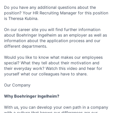
Do you have any additional questions about the
position? Your HR Recruiting Manager for this position
is Theresa Kubina.
On our career site you will find further information
about Boehringer Ingelheim as an employer as well as
information about the application process and our
different departments.
Would you like to know what makes our employees
special? What they tell about their motivation and
their everyday work? Watch this video and hear for
yourself what our colleagues have to share.
Our Company
Why Boehringer Ingelheim?
With us, you can develop your own path in a company
with a culture that knows our differences are our