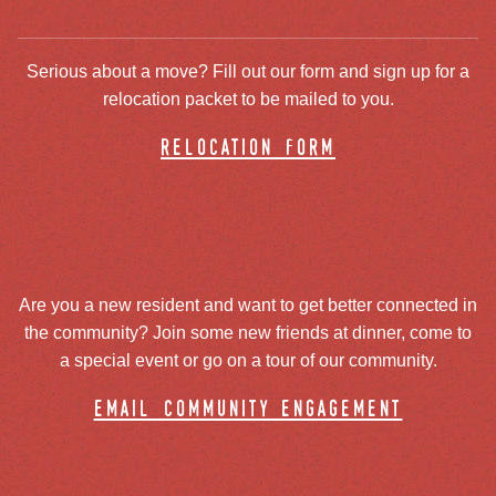
Serious about a move? Fill out our form and sign up for a
relocation packet to be mailed to you.
relocation form
Are you a new resident and want to get better connected in
the community? Join some new friends at dinner, come to
a special event or go on a tour of our community.
email community engagement