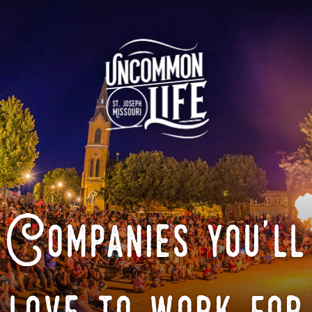
Companies you'll