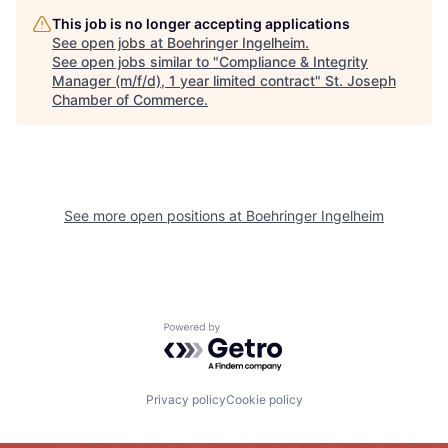
This job is no longer accepting applications
See open jobs at
Boehringer Ingelheim
.
See open jobs similar to "
Compliance & Integrity
Manager (m/f/d), 1 year limited contract
"
St. Joseph
Chamber of Commerce
.
See more open positions at
Boehringer Ingelheim
Powered by Getro.com
Privacy policy
Cookie policy