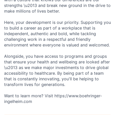
strengths \u2013 and break new ground in the drive to
make millions of lives better.
Here, your development is our priority. Supporting you
to build a career as part of a workplace that is
independent, authentic and bold, while tackling
challenging work in a respectful and friendly
environment where everyone is valued and welcomed.
Alongside, you have access to programs and groups
that ensure your health and wellbeing are looked after
\u2013 as we make major investments to drive global
accessibility to healthcare. By being part of a team
that is constantly innovating, you'll be helping to
transform lives for generations.
Want to learn more? Visit https://www.boehringer-
ingelheim.com