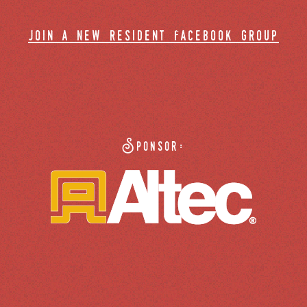
join a new resident facebook group
Sponsor: