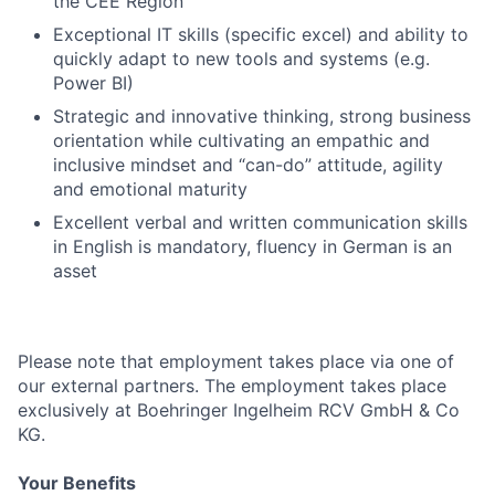
the CEE Region
Exceptional IT skills (specific excel) and ability to
quickly adapt to new tools and systems (e.g.
Power BI)
Strategic and innovative thinking, strong business
orientation while cultivating an empathic and
inclusive mindset and “can-do” attitude, agility
and emotional maturity
Excellent verbal and written communication skills
in English is mandatory, fluency in German is an
asset
Please note that employment takes place via one of
our external partners. The employment takes place
exclusively at Boehringer Ingelheim RCV GmbH & Co
KG.
Your Benefits