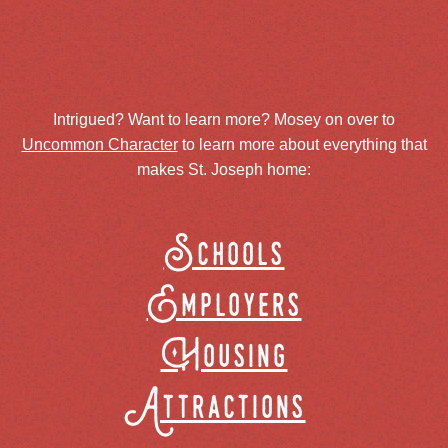
Intrigued? Want to learn more? Mosey on over to
Uncommon Character
to learn more about everything that
makes St. Joseph home:
Schools
Employers
Housing
Attractions