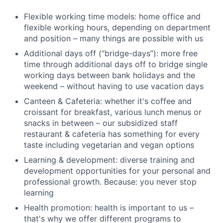
Flexible working time models: home office and
flexible working hours, depending on department
and position – many things are possible with us
Additional days off (“bridge-days”): more free
time through additional days off to bridge single
working days between bank holidays and the
weekend – without having to use vacation days
Canteen & Cafeteria: whether it's coffee and
croissant for breakfast, various lunch menus or
snacks in between – our subsidized staff
restaurant & cafeteria has something for every
taste including vegetarian and vegan options
Learning & development: diverse training and
development opportunities for your personal and
professional growth. Because: you never stop
learning
Health promotion: health is important to us –
that's why we offer different programs to