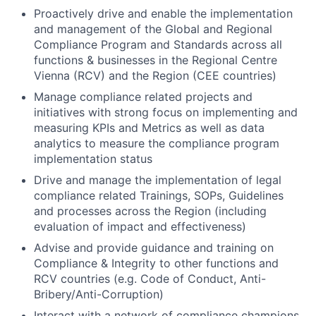
Proactively drive and enable the implementation
and management of the Global and Regional
Compliance Program and Standards across all
functions & businesses in the Regional Centre
Vienna (RCV) and the Region (CEE countries)
Manage compliance related projects and
initiatives with strong focus on implementing and
measuring KPIs and Metrics as well as data
analytics to measure the compliance program
implementation status
Drive and manage the implementation of legal
compliance related Trainings, SOPs, Guidelines
and processes across the Region (including
evaluation of impact and effectiveness)
Advise and provide guidance and training on
Compliance & Integrity to other functions and
RCV countries (e.g. Code of Conduct, Anti-
Bribery/Anti-Corruption)
Interact with a network of compliance champions