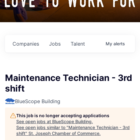
love to work for
Companies
Jobs
Talent
My
alerts
Maintenance Technician - 3rd
shift
BlueScope Building
This job is no longer accepting applications
See open jobs at
BlueScope Building
.
See open jobs similar to "
Maintenance Technician - 3rd
shift
"
St. Joseph Chamber of Commerce
.