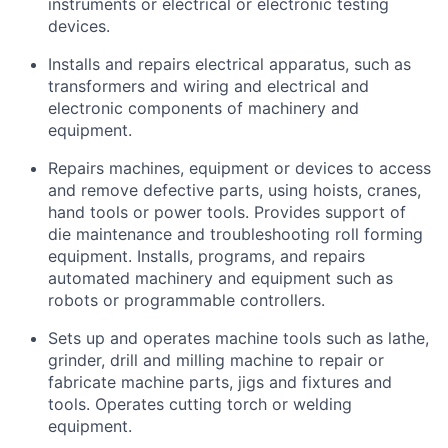
instruments or electrical or electronic testing
devices.
Installs and repairs electrical apparatus, such as
transformers and wiring and electrical and
electronic components of machinery and
equipment.
Repairs machines, equipment or devices to access
and remove defective parts, using hoists, cranes,
hand tools or power tools. Provides support of
die maintenance and troubleshooting roll forming
equipment. Installs, programs, and repairs
automated machinery and equipment such as
robots or programmable controllers.
Sets up and operates machine tools such as lathe,
grinder, drill and milling machine to repair or
fabricate machine parts, jigs and fixtures and
tools. Operates cutting torch or welding
equipment.