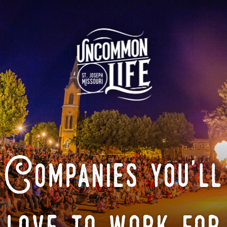
Companies you'll