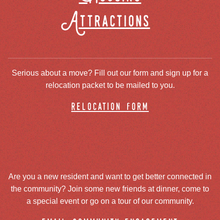
Attractions
Serious about a move? Fill out our form and sign up for a
relocation packet to be mailed to you.
relocation form
Are you a new resident and want to get better connected in
the community? Join some new friends at dinner, come to
a special event or go on a tour of our community.