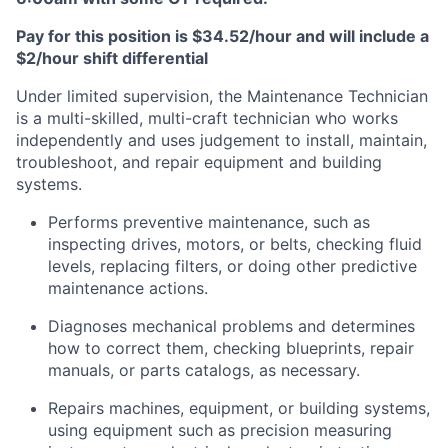
Pay for this position is $34.52/hour and will include a
$2/hour shift differential
Under limited supervision, the Maintenance Technician
is a multi-skilled, multi-craft technician who works
independently and uses judgement to install, maintain,
troubleshoot, and repair equipment and building
systems.
Performs preventive maintenance, such as
inspecting drives, motors, or belts, checking fluid
levels, replacing filters, or doing other predictive
maintenance actions.
Diagnoses mechanical problems and determines
how to correct them, checking blueprints, repair
manuals, or parts catalogs, as necessary.
Repairs machines, equipment, or building systems,
using equipment such as precision measuring