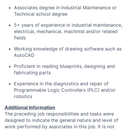
Associates degree in Industrial Maintenance or
Technical school degree
5+ years of experience in industrial maintenance,
electrical, mechanical, machinist and/or related
fields
Working knowledge of drawing software such as
AutoCAD
Proficient in reading blueprints, designing and
fabricating parts
Experience in the diagnostics and repair of
Programmable Logic Controllers (PLC) and/or
robotics
Additional Information
The preceding job responsibilities and tasks were
designed to indicate the general nature and level of
work performed by associates in this job. It is not