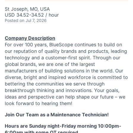
St Joseph, MO, USA
USD 34.52-34.52 / hour
Posted
on Jul 7, 2026
Company Description
For over 100 years, BlueScope continues to build on
our reputation of quality brands and products, leading
technology and a customer-first spirit. Through our
global brands, we are one of the largest
manufacturers of building solutions in the world. Our
diverse, bright and inspired workforce is committed to
bettering the communities we serve through
breakthrough thinking and innovations. Your goals,
ideas and perspective can help shape our future – we
look forward to hearing them!
Join Our Team as a Maintenance Technician!
Hours are Sunday night-Friday morning 10:00pm-
6:00am with some OT required.