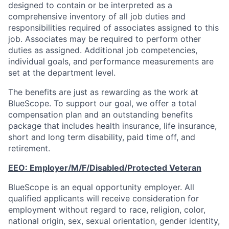
designed to contain or be interpreted as a
comprehensive inventory of all job duties and
responsibilities required of associates assigned to this
job. Associates may be required to perform other
duties as assigned. Additional job competencies,
individual goals, and performance measurements are
set at the department level.
The benefits are just as rewarding as the work at
BlueScope. To support our goal, we offer a total
compensation plan and an outstanding benefits
package that includes health insurance, life insurance,
short and long term disability, paid time off, and
retirement.
EEO:
Employer/M/F/Disabled/Protected
Veteran
BlueScope is an equal opportunity employer. All
qualified applicants will receive consideration for
employment without regard to race, religion, color,
national origin, sex, sexual orientation, gender identity,