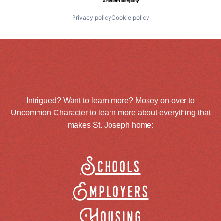
Privacy policy
Cookie policy
Intrigued? Want to learn more? Mosey on over to
Uncommon Character
to learn more about everything that
makes St. Joseph home:
Schools
Employers
Housing