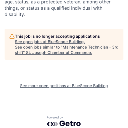
age, status, as a protected veteran, among other
things, or status as a qualified individual with
disability.
This job is no longer accepting applications
See open jobs at
BlueScope Building
.
See open jobs similar to "
Maintenance Technician - 3rd
shift
"
St. Joseph Chamber of Commerce
.
See more open positions at
BlueScope Building
Powered by Getro.com