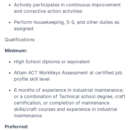
Actively participates in continuous improvement
and corrective action activities
Perform housekeeping, 5-S, and other duties as
assigned
Qualifications
Minimum:
High School diploma or equivalent
Attain ACT WorkKeys Assessment at certified job
profile skill level
6 months of experience in industrial maintenance;
or a combination of Technical school degree, craft
certification, or completion of maintenance
skills/craft courses and experience in industrial
maintenance
Preferred: