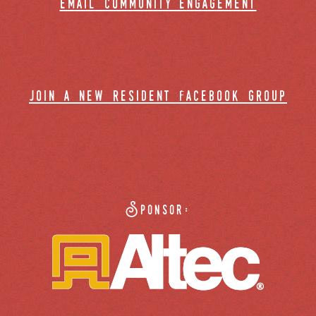
email community engagement
join a new resident facebook group
Sponsor: