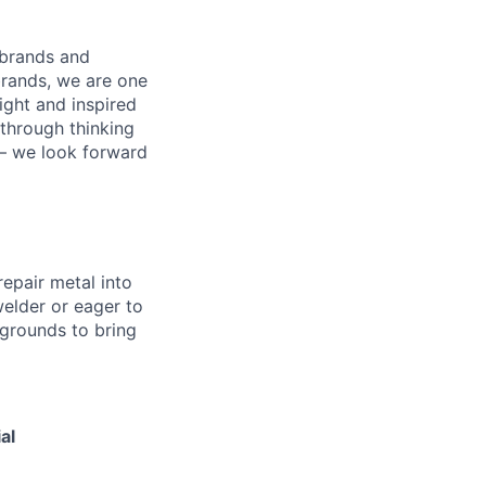
 brands and
brands, we are one
right and inspired
through thinking
 – we look forward
repair metal into
elder or eager to
grounds to bring
al