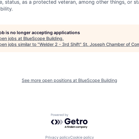
e, status, as a protected veteran, among other things, or st
ility.
job is no longer accepting applications
pen jobs at
BlueScope Building
.
en jobs similar to "
Welder 2 - 3rd Shift
"
St. Joseph Chamber of C
See more open positions at
BlueScope Building
Powered by Getro.com
Privacy policy
Cookie policy