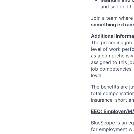
and support ho
Join a team where 
something extrao
Additional Informa
The preceding job 
level of work perfo
as a comprehensive 
assigned to this j
job competencies, 
level.
The benefits are j
total compensation
insurance, short an
EEO:
Employer/M/
BlueScope is an equ
for employment with