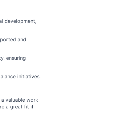
nal development,
pported and
ty, ensuring
lance initiatives.
 a valuable work
 a great fit if