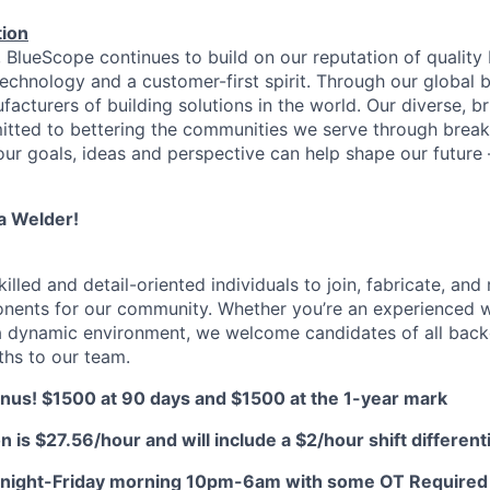
ion
, BlueScope continues to build on our reputation of quality
technology and a customer-first spirit. Through our global 
facturers of building solutions in the world. Our diverse, b
tted to bettering the communities we serve through break
our goals, ideas and perspective can help shape our future
a Welder!
killed and detail-oriented individuals to join, fabricate, and 
nents for our community. Whether you’re an experienced w
a dynamic environment, we welcome candidates of all back
ths to our team.
us! $1500 at 90 days and $1500 at the 1-year mark
on is $27.56/hour and will include a $2/hour shift differenti
 night-Friday morning 10pm-6am with some OT Required