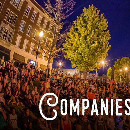
Companies