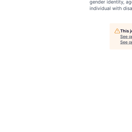
gender identity, ag
individual with disab
This 
See o
See op