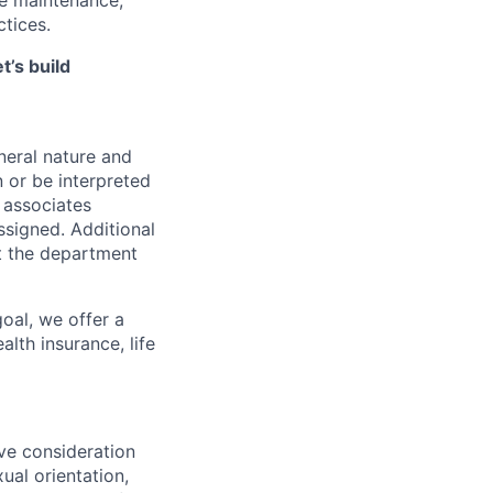
tices.
t’s build
neral nature and
n or be interpreted
f associates
ssigned. Additional
t the department
oal, we offer a
lth insurance, life
ive consideration
xual orientation,