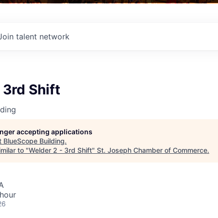
Join talent network
 3rd Shift
lding
longer accepting applications
t
BlueScope Building
.
milar to "
Welder 2 - 3rd Shift
"
St. Joseph Chamber of Commerce
.
A
 hour
26