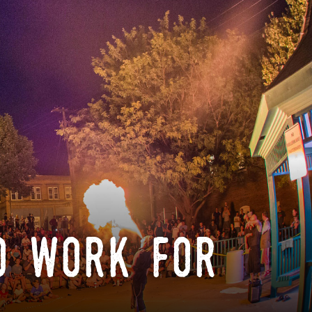
o work for