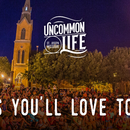
 you'll love t