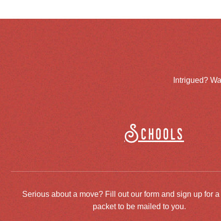
Intrigued? Wa
Schools
Serious about a move? Fill out our form and sign up for a
packet to be mailed to you.