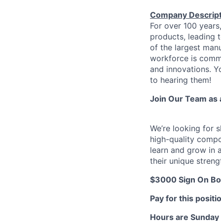
Company Descript
For over 100 years
products, leading 
of the largest manu
workforce is commi
and innovations. Y
to hearing them!
Join Our Team as 
We’re looking for s
high-quality compo
learn and grow in 
their unique streng
$3000 Sign On Bon
Pay for this positi
Hours are Sunday