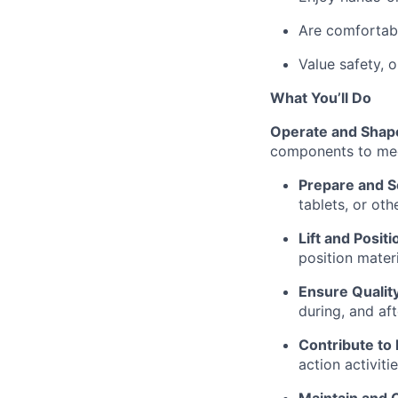
Are comfortabl
Value safety, 
What You’ll Do
Operate and Shap
components to mee
Prepare and S
tablets, or oth
Lift and Posit
position mater
Ensure Qualit
during, and af
Contribute to
action activitie
Maintain and 