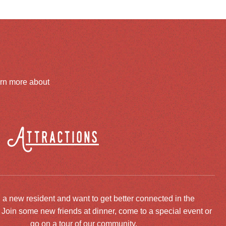
arn more about
Attractions
 a new resident and want to get better connected in the
oin some new friends at dinner, come to a special event or
go on a tour of our community.