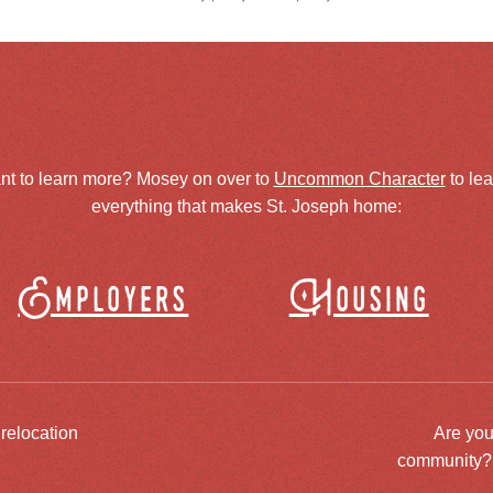
nt to learn more? Mosey on over to
Uncommon Character
to le
everything that makes St. Joseph home:
Employers
Housing
 relocation
Are you
community? J