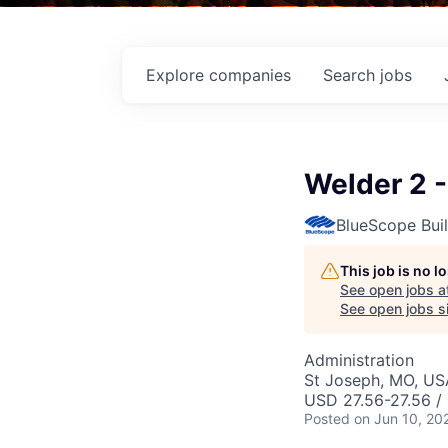
Explore
companies
Search
jobs
Welder 2 -
BlueScope Bui
This job is no 
See open jobs a
See open jobs si
Administration
St Joseph, MO, US
USD 27.56-27.56 /
Posted
on Jun 10, 20