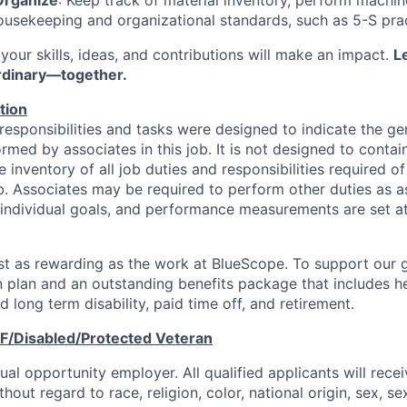
usekeeping and organizational standards, such as 5-S prac
your skills, ideas, and contributions will make an impact.
Le
rdinary—together.
tion
responsibilities and tasks were designed to indicate the ge
rmed by associates in this job. It is not designed to contai
inventory of all job duties and responsibilities required o
ob. Associates may be required to perform other duties as a
individual goals, and performance measurements are set a
ust as rewarding as the work at BlueScope. To support our g
 plan and an outstanding benefits package that includes hea
d long term disability, paid time off, and retirement.
F/Disabled/Protected
Veteran
al opportunity employer. All qualified applicants will rece
out regard to race, religion, color, national origin, sex, se