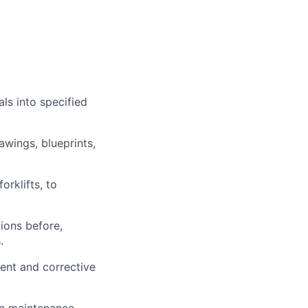
ls into specified
awings, blueprints,
orklifts, to
ions before,
.
ment and corrective
ne maintenance,