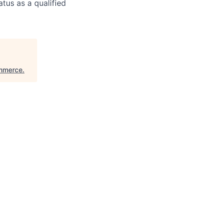
atus as a qualified
ommerce
.