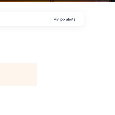
My
job
alerts