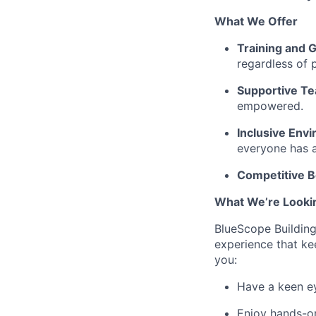
What We Offer
Training and 
regardless of 
Supportive T
empowered.
Inclusive Env
everyone has a
Competitive B
What We’re Looki
BlueScope Building
experience that kee
you:
Have a keen ey
Enjoy hands-on