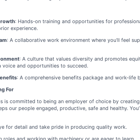
Growth
: Hands-on training and opportunities for professio
prior experience.
eam
: A collaborative work environment where you’ll feel su
ironment
: A culture that values diversity and promotes equi
 voice and opportunities to succeed.
enefits
: A comprehensive benefits package and work-life ba
ng For
s is committed to being an employer of choice by creating
ps our people engaged, productive, safe and healthy. You’re
e for detail and take pride in producing quality work.
 roles and working with machinery or are eager to learn.