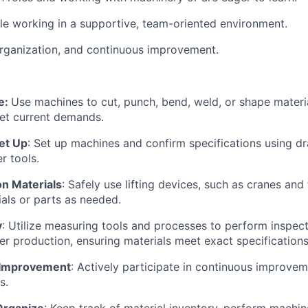
e working in a supportive, team-oriented environment.
organization, and continuous improvement.
e:
Use machines to cut, punch, bend, weld, or shape materia
t current demands.
et Up
: Set up machines and confirm specifications using dr
er tools.
ion Materials
: Safely use lifting devices, such as cranes and f
ials or parts as needed.
y
: Utilize measuring tools and processes to perform inspect
ter production, ensuring materials meet exact specifications
 Improvement
: Actively participate in continuous improve
s.
Organize
: Keep track of material inventory, perform machi