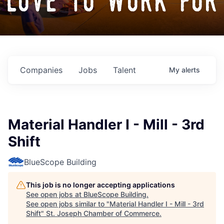
love to work for
Companies
Jobs
Talent
My
alerts
Material Handler I - Mill - 3rd
Shift
BlueScope Building
This job is no longer accepting applications
See open jobs at
BlueScope Building
.
See open jobs similar to "
Material Handler I - Mill - 3rd
Shift
"
St. Joseph Chamber of Commerce
.