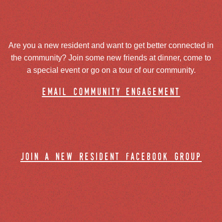
Are you a new resident and want to get better connected in
the community? Join some new friends at dinner, come to
a special event or go on a tour of our community.
email community engagement
join a new resident facebook group