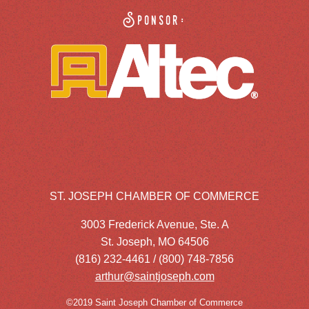
Sponsor:
ST. JOSEPH CHAMBER OF COMMERCE
3003 Frederick Avenue, Ste. A
St. Joseph, MO 64506
(816) 232-4461 / (800) 748-7856
arthur@saintjoseph.com
©2019 Saint Joseph Chamber of Commerce