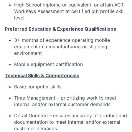
High School diploma or equivalent, or attain ACT
WorkKeys Assessment at certified job profile skill
level.
Preferred Education & Experience Qualifications
3+ months of experience operating mobile
equipment in a manufacturing or shipping
environment
Mobile equipment certification
Technical Skills & Competencies
Basic computer skills
Time Management – prioritizing work to meet
internal and/or external customer demands
Detail Oriented – ensures accuracy of product and
documentation to meet internal and/or external
customer demands