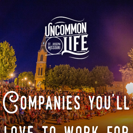
Companies you'll