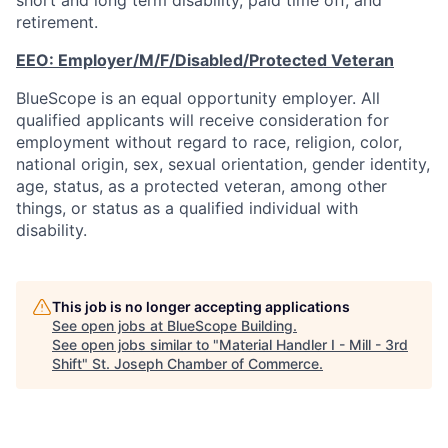
short and long term disability, paid time off, and
retirement.
EEO:
Employer/M/F/Disabled/Protected
Veteran
BlueScope is an equal opportunity employer. All
qualified applicants will receive consideration for
employment without regard to race, religion, color,
national origin, sex, sexual orientation, gender identity,
age, status, as a protected veteran, among other
things, or status as a qualified individual with
disability.
This job is no longer accepting applications
See open jobs at
BlueScope Building
.
See open jobs similar to "
Material Handler I - Mill - 3rd
Shift
"
St. Joseph Chamber of Commerce
.