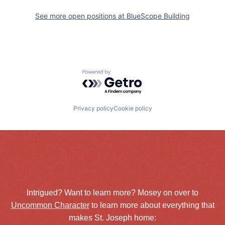
See more open positions at
BlueScope Building
Powered by Getro.com
Privacy policy
Cookie policy
Intrigued? Want to learn more? Mosey on over to
Uncommon Character
to learn more about everything that
makes St. Joseph home: