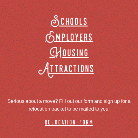
Schools
Employers
Housing
Attractions
Serious about a move? Fill out our form and sign up for a
relocation packet to be mailed to you.
relocation form