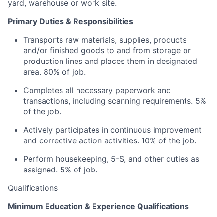
yard, warehouse or work site.
Primary Duties & Responsibilities
Transports raw materials, supplies, products
and/or finished goods to and from storage or
production lines and places them in designated
area. 80% of job.
Completes all necessary paperwork and
transactions, including scanning requirements. 5%
of the job.
Actively participates in continuous improvement
and corrective action activities. 10% of the job.
Perform housekeeping, 5-S, and other duties as
assigned. 5% of job.
Qualifications
Minimum Education & Experience Qualifications