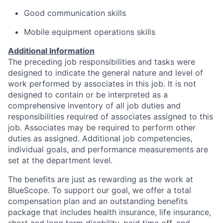
Good communication skills
Mobile equipment operations skills
Additional Information
The preceding job responsibilities and tasks were
designed to indicate the general nature and level of
work performed by associates in this job. It is not
designed to contain or be interpreted as a
comprehensive inventory of all job duties and
responsibilities required of associates assigned to this
job. Associates may be required to perform other
duties as assigned. Additional job competencies,
individual goals, and performance measurements are
set at the department level.
The benefits are just as rewarding as the work at
BlueScope. To support our goal, we offer a total
compensation plan and an outstanding benefits
package that includes health insurance, life insurance,