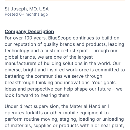
St Joseph, MO, USA
Posted
6+ months ago
Company Description
For over 100 years, BlueScope continues to build on
our reputation of quality brands and products, leading
technology and a customer-first spirit. Through our
global brands, we are one of the largest
manufacturers of building solutions in the world. Our
diverse, bright and inspired workforce is committed to
bettering the communities we serve through
breakthrough thinking and innovations. Your goals,
ideas and perspective can help shape our future – we
look forward to hearing them!
Under direct supervision, the Material Handler 1
operates forklifts or other mobile equipment to
perform routine moving, staging, loading or unloading
of materials, supplies or products within or near plant,