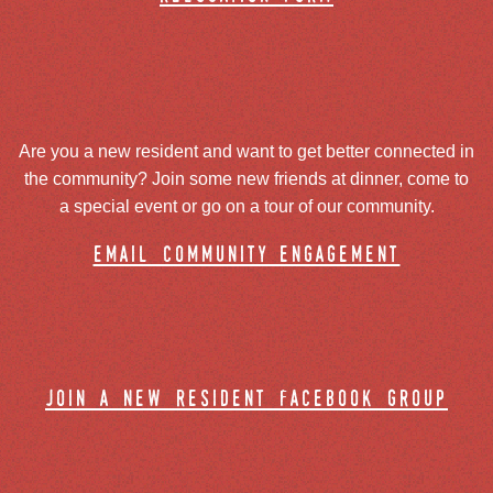
Are you a new resident and want to get better connected in
the community? Join some new friends at dinner, come to
a special event or go on a tour of our community.
email community engagement
join a new resident facebook group