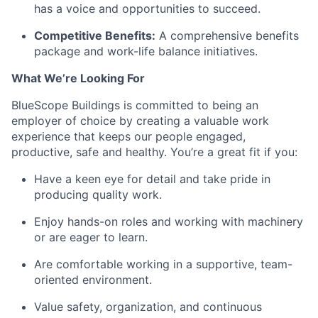
has a voice and opportunities to succeed.
Competitive Benefits:
A comprehensive benefits
package and work-life balance initiatives.
What
We’re
Looking For
BlueScope Buildings is committed to being an
employer of choice by creating
a valuable
work
experience that keeps our people engaged,
productive,
safe
and healthy.
You’re
a great fit if you:
Have a keen eye for detail and take pride in
producing quality work.
Enjoy hands-on roles and working with machinery
or are eager to learn.
Are comfortable working in a supportive, team-
oriented environment.
Value safety, organization, and continuous