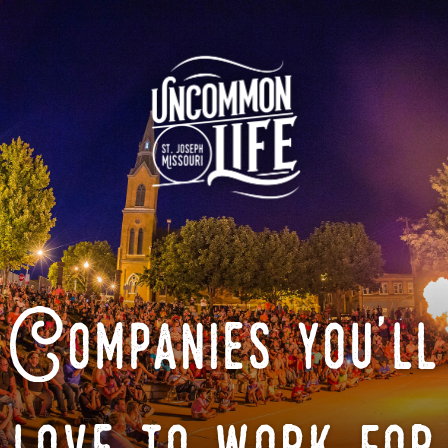
Companies you'll