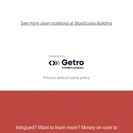
See more open positions at
BlueScope Building
Powered by Getro.com
Privacy policy
Cookie policy
Intrigued? Want to learn more? Mosey on over to