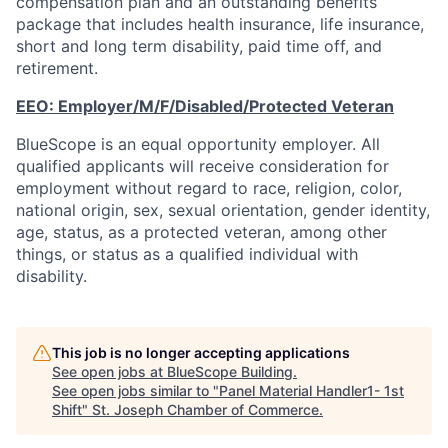
compensation plan and an outstanding benefits
package that includes health insurance, life insurance,
short and long term disability, paid time off, and
retirement.
EEO:
Employer/M/F/Disabled/Protected
Veteran
BlueScope is an equal opportunity employer. All
qualified applicants will receive consideration for
employment without regard to race, religion, color,
national origin, sex, sexual orientation, gender identity,
age, status, as a protected veteran, among other
things, or status as a qualified individual with
disability.
This job is no longer accepting applications
See open jobs at
BlueScope Building
.
See open jobs similar to "
Panel Material Handler1- 1st
Shift
"
St. Joseph Chamber of Commerce
.