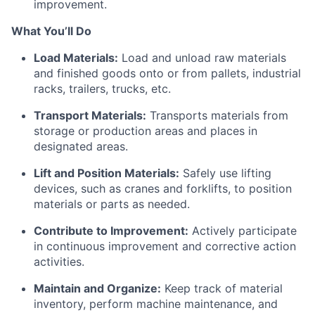
improvement.
What
You’ll
Do
Load Materials:
Load and unload raw materials
and finished goods onto or from pallets, industrial
racks, trailers, trucks, etc.
Transport Materials:
Transports materials from
storage or production areas and places in
designated areas.
Lift and Position Materials:
Safely use lifting
devices, such as cranes and forklifts, to position
materials or parts as needed.
Contribute to Improvement:
Actively
participate
in continuous improvement and corrective action
activities.
Maintain and Organize:
Keep track of material
inventory, perform machine maintenance, and