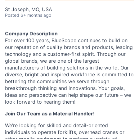
St Joseph, MO, USA
Posted
6+ months ago
Company Description
For over 100 years, BlueScope continues to build on
our reputation of quality brands and products, leading
technology and a customer-first spirit. Through our
global brands, we are one of the largest
manufacturers of building solutions in the world. Our
diverse, bright and inspired workforce is committed to
bettering the communities we serve through
breakthrough thinking and innovations. Your goals,
ideas and perspective can help shape our future – we
look forward to hearing them!
Join Our Team as a Material Handler!
We’re
looking for skilled and detail-oriented
individuals to
operate
forklifts, overhead
cranes
or