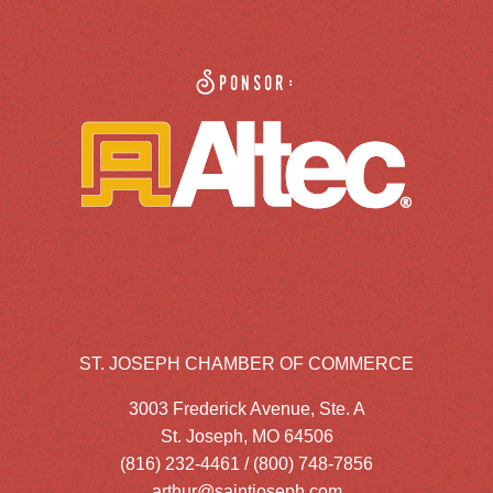
Sponsor:
ST. JOSEPH CHAMBER OF COMMERCE
3003 Frederick Avenue, Ste. A
St. Joseph, MO 64506
(816) 232-4461 / (800) 748-7856
arthur@saintjoseph.com