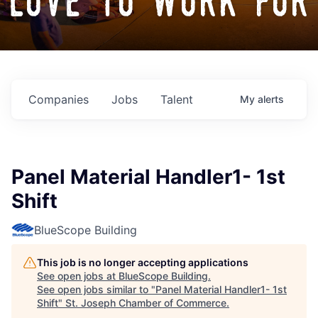
love to work for
Companies
Jobs
Talent
My
alerts
Panel Material Handler1- 1st
Shift
BlueScope Building
This job is no longer accepting applications
See open jobs at
BlueScope Building
.
See open jobs similar to "
Panel Material Handler1- 1st
Shift
"
St. Joseph Chamber of Commerce
.