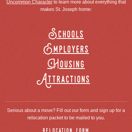
Uncommon Character
to learn more about everything that
makes St. Joseph home:
Schools
Employers
Housing
Attractions
Serious about a move? Fill out our form and sign up for a
relocation packet to be mailed to you.
relocation form