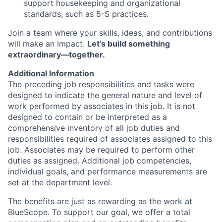
support housekeeping and organizational
standards, such as 5-S practices.
Join a team where your skills, ideas, and contributions
will make an impact.
Let’s
build something
extraordinary—together.
Additional Information
The preceding job responsibilities and tasks were
designed to indicate the general nature and level of
work performed by associates in this job. It is not
designed to contain or be interpreted as a
comprehensive inventory of all job duties and
responsibilities required of associates assigned to this
job. Associates may be required to perform other
duties as assigned. Additional job competencies,
individual goals, and performance measurements are
set at the department level.
The benefits are just as rewarding as the work at
BlueScope. To support our goal, we offer a total