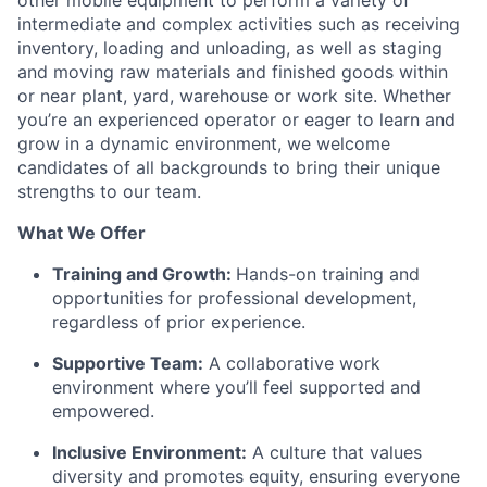
other mobile equipment to perform a variety of
intermediate and complex activities such as receiving
inventory,
loading
and unloading, as well as staging
and moving raw materials and finished goods within
or near plant, yard,
warehouse
or work site. Whether
you’re
an experienced operator or eager to learn and
grow in a dynamic environment, we welcome
candidates of all backgrounds to bring their unique
strengths to our team.
What We Offer
Training and Growth:
Hands-on training and
opportunities for professional development,
regardless of prior experience.
Supportive Team:
A collaborative work
environment where
you’ll
feel supported and
empowered.
Inclusive Environment:
A culture that values
diversity and promotes equity, ensuring everyone