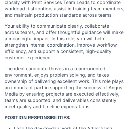
closely with Print Services Team Leads to coordinate
workload distribution, assist in training team members,
and maintain production standards across teams.
Your ability to communicate clearly, collaborate
across teams, and offer thoughtful guidance will make
a meaningful impact. In this role, you will help
strengthen internal coordination, improve workflow
efficiency, and support a consistent, high-quality
customer experience.
The ideal candidate thrives in a team-oriented
environment, enjoys problem solving, and takes
ownership of delivering excellent work. This role plays
an important part in supporting the success of Angus
Media by ensuring projects are executed effectively,
teams are supported, and deliverables consistently
meet quality and timeline expectations.
POSITION RESPONSIBILITIES:
Lead the day-to-day work of the Advertising