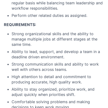
regular basis while balancing team leadership and
workflow responsibilities.
Perform other related duties as assigned.
REQUIREMENTS:
Strong organizational skills and the ability to
manage multiple jobs at different stages at the
same time.
Ability to lead, support, and develop a team in a
deadline driven environment.
Strong communication skills and ability to work
well with others across teams.
High attention to detail and commitment to
producing accurate, high quality work.
Ability to stay organized, prioritize work, and
adjust quickly when priorities shift.
Comfortable solving problems and making
decisions to keep work moving.