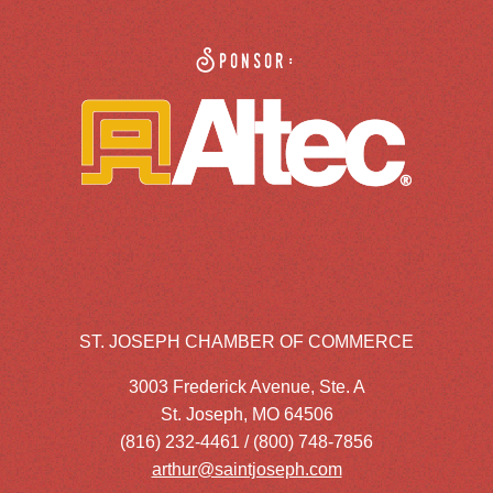
Sponsor:
ST. JOSEPH CHAMBER OF COMMERCE
3003 Frederick Avenue, Ste. A
St. Joseph, MO 64506
(816) 232-4461 / (800) 748-7856
arthur@saintjoseph.com