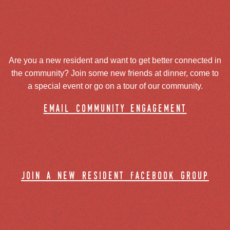
Are you a new resident and want to get better connected in
the community? Join some new friends at dinner, come to
a special event or go on a tour of our community.
email community engagement
join a new resident facebook group