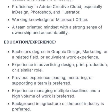
Proficiency in Adobe Creative Cloud, especially
InDesign, Photoshop, and Illustrator.
Working knowledge of Microsoft Office.
A team oriented mindset with a strong sense of
ownership and accountability.
EDUCATION/EXPERIENCE:
Bachelor’s degree in Graphic Design, Marketing, or
a related field, or equivalent work experience.
Experience in advertising design, print production,
or a similar role.
Previous experience leading, mentoring, or
supporting a team is preferred.
Experience managing multiple deadlines and a
high volume of work is preferred.
Background in agriculture or the beef industry is
preferred.