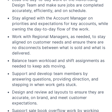
Design Team and make sure jobs are completed
accurately, efficiently, and on schedule.
Stay aligned with the Account Manager on
priorities and expectations for key accounts, while
owning the day-to-day flow of the work.
Work with Regional Managers, as needed, to stay
aligned on customer needs and ensure there are
no disconnects between what is sold and what is
delivered.
Balance team workload and shift assignments as
needed to keep ads moving.
Support and develop team members by
answering questions, providing direction, and
stepping in when work gets stuck.
Design and review ad layouts to ensure they are
accurate, on brand, and meet customer
expectations.
Support sale book overflow work by working