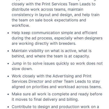
closely with the Print Services Team Leads to
distribute work across teams, maintain
consistency in layout and design, and help train
the team on sale book expectations and
workflow.
Help keep communication simple and efficient
during the ad process, especially when designers
are working directly with breeders.
Maintain visibility on what is active, what is
behind, and where the team is at capacity.
Jump in to solve issues quickly so work does not
slow down.
Work closely with the Advertising and Print
Services Director and other Team Leads to stay
aligned on priorities and workload across teams.
Make sure all work is complete and ready before
it moves to final delivery and billing.
Contribute to design and production work on a