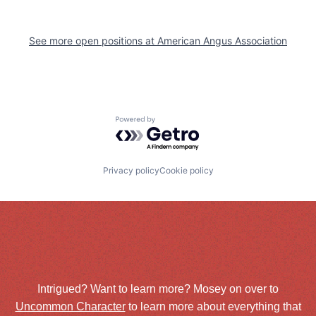
See more open positions at
American Angus Association
Powered by Getro.com
Privacy policy
Cookie policy
Intrigued? Want to learn more? Mosey on over to
Uncommon Character
to learn more about everything that