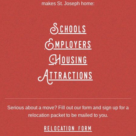
makes St. Joseph home:
Schools
Employers
Housing
Attractions
Serious about a move? Fill out our form and sign up for a
relocation packet to be mailed to you.
relocation form