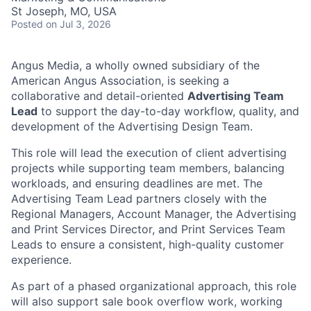
St Joseph, MO, USA
Posted
on Jul 3, 2026
Angus Media, a wholly owned subsidiary of the
American Angus Association, is seeking a
collaborative and detail-oriented
Advertising Team
Lead
to support the day-to-day workflow, quality, and
development of the Advertising Design Team.
This role will lead the execution of client advertising
projects while supporting team members, balancing
workloads, and ensuring deadlines are met. The
Advertising Team Lead partners closely with the
Regional Managers, Account Manager, the Advertising
and Print Services Director, and Print Services Team
Leads to ensure a consistent, high-quality customer
experience.
As part of a phased organizational approach, this role
will also support sale book overflow work, working