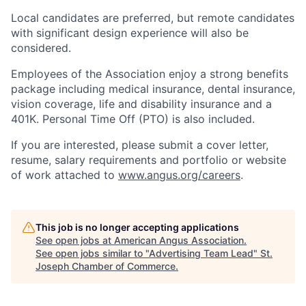
Local candidates are preferred, but remote candidates
with significant design experience will also be
considered.
Employees of the Association enjoy a strong benefits
package including medical insurance, dental insurance,
vision coverage, life and disability insurance and a
401K. Personal Time Off (PTO) is also included.
If you are interested, please submit a cover letter,
resume, salary requirements and portfolio or website
of work attached to
www.angus.org/careers
.
This job is no longer accepting applications
See open jobs at
American Angus Association
.
See open jobs similar to "
Advertising Team Lead
"
St.
Joseph Chamber of Commerce
.