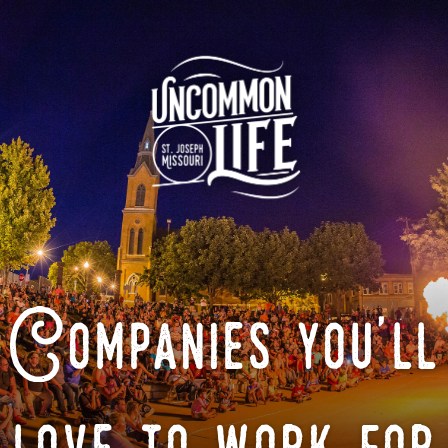
Companies you'll