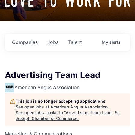
love to work for
Companies
Jobs
Talent
My
alerts
Advertising Team Lead
American Angus Association
This job is no longer accepting applications
See open jobs at
American Angus Association
.
See open jobs similar to "
Advertising Team Lead
"
St.
Joseph Chamber of Commerce
.
Marketing & Communications