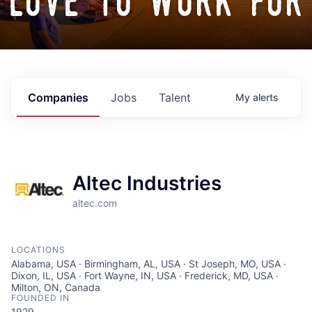
love to work for
Companies
Jobs
Talent
My
alerts
Altec Industries
altec.com
LOCATIONS
Alabama, USA · Birmingham, AL, USA · St Joseph, MO, USA ·
Dixon, IL, USA · Fort Wayne, IN, USA · Frederick, MD, USA ·
Milton, ON, Canada
FOUNDED IN
1929