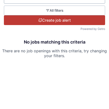
All filters
Create job alert
Powered by Getro
No jobs matching this criteria
There are no job openings with this criteria, try changing
your filters.