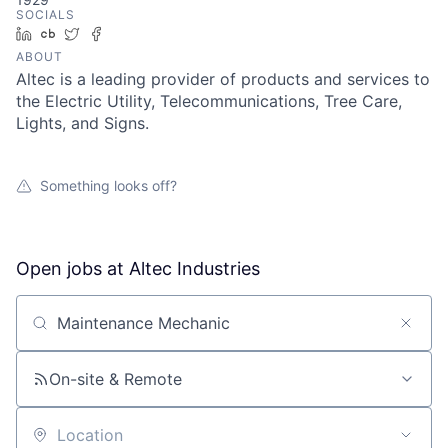
SOCIALS
LinkedIn
Crunchbase
Twitter
Facebook
ABOUT
Altec is a leading provider of products and services to
the Electric Utility, Telecommunications, Tree Care,
Lights, and Signs.
Something looks off?
Open jobs at
Altec Industries
Search by title or keyword
On-site & Remote
Location