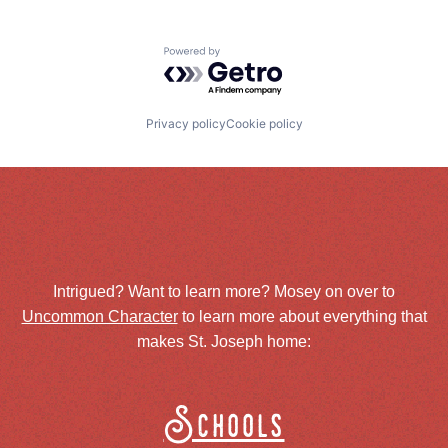
Powered by Getro.com
Privacy policy
Cookie policy
Intrigued? Want to learn more? Mosey on over to
Uncommon Character
to learn more about everything that
makes St. Joseph home:
Schools