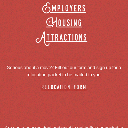
Employers
Housing
Attractions
Serious about a move? Fill out our form and sign up for a
relocation packet to be mailed to you.
relocation form
Are you a new resident and want to get better connected in