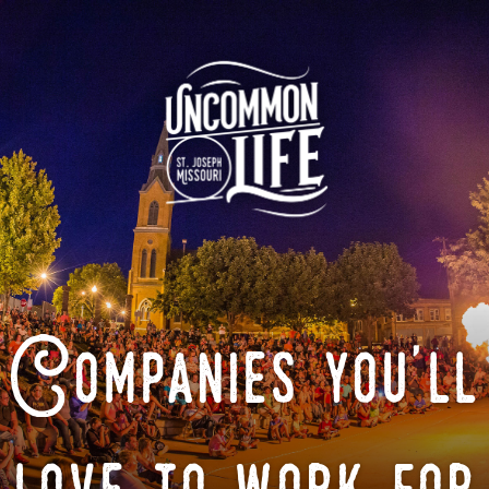
Companies you'll