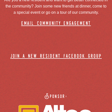
the community? Join some new friends at dinner, come to
a special event or go on a tour of our community.
email community engagement
join a new resident facebook group
Sponsor: