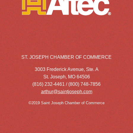
ST. JOSEPH CHAMBER OF COMMERCE
3003 Frederick Avenue, Ste. A
St. Joseph, MO 64506
(816) 232-4461 / (800) 748-7856
arthur@saintjoseph.com
©2019 Saint Joseph Chamber of Commerce