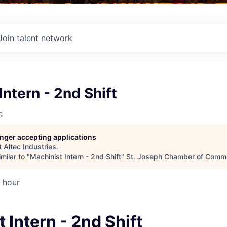
Join talent network
Intern - 2nd Shift
s
longer accepting applications
t
Altec Industries
.
milar to "
Machinist Intern - 2nd Shift
"
St. Joseph Chamber of Comm
 hour
 Intern - 2nd Shift