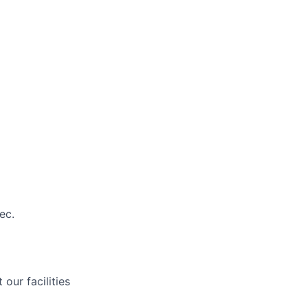
ec.
our facilities