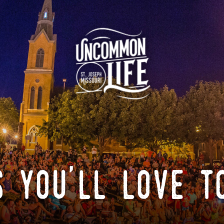
 you'll love t