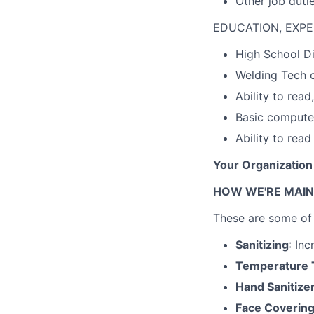
Other job duti
EDUCATION, EXPE
High School 
Welding Tech o
Ability to rea
Basic compute
Ability to rea
Your Organization
HOW WE'RE MAIN
These are some of 
Sanitizing
: Inc
Temperature 
Hand Sanitize
Face Coverin