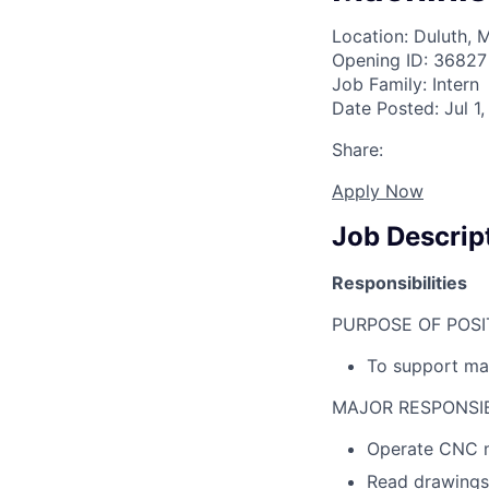
Location: Duluth, 
Opening ID: 36827
Job Family: Intern
Date Posted: Jul 1
Share:
Apply Now
Job Descrip
Responsibilities
PURPOSE OF POSI
To support mac
MAJOR RESPONSIBI
Operate CNC m
Read drawings,