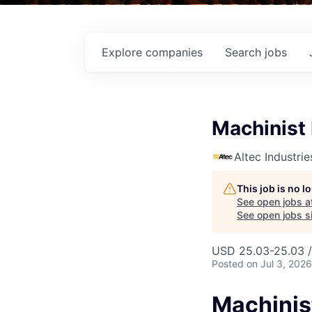
Explore
companies
Search
jobs
Machinist 
Altec Industrie
This job is no 
See open jobs a
See open jobs si
USD 25.03-25.03 /
Posted
on Jul 3, 2026
Machinist