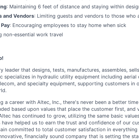
ing
: Maintaining 6 feet of distance and staying within des
s and Vendors
: Limiting guests and vendors to those who a
 Pay
: Encouraging employees to stay home when sick
g non-essential work travel
p!
y leader that designs, tests, manufactures, assembles, sells
 specializes in hydraulic utility equipment including aerial
telecom, and specialty equipment, supporting customers in 
ld.
ng a career with Altec, Inc., there's never been a better time
ed based upon values that place the customer first, and 
Altec has continued to grow, utilizing the same basic value
s have helped us to earn the trust and confidence of our c
in committed to total customer satisfaction in everything
innovative, financially sound company that is setting the st