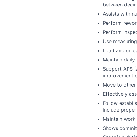
between decima
Assists with n
Perform rework
Perform inspec
Use measuring 
Load and unlo
Maintain daily
Support APS (A
improvement e
Move to other 
Effectively ass
Follow establi
include proper
Maintain work
Shows commitm