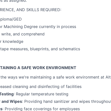
es as assigned.
RIENCE, AND SKILLS REQUIRED:
Diploma/GED
r Machining Degree currently in process
d, write, and comprehend
r knowledge
d tape measures, blueprints, and schematics
TAINING A SAFE WORK ENVIRONMENT
the ways we're maintaining a safe work environment at Alt
reased cleaning and disinfecting of facilities
Testing
: Regular temperature testing
r and Wipes
: Providing hand sanitizer and wipes throughout 
gs
: Providing face coverings for employees