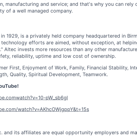
gn, manufacturing and service; and that's why you can rely 
lity of a well managed company.
d in 1929, is a privately held company headquartered in Bi
 technology efforts are aimed, without exception, at help
." Altec invests more resources than any other manufacture
ety, reliability, uptime and low cost of ownership.
mer First, Enjoyment of Work, Family, Financial Stability, Int
gth, Quality, Spiritual Development, Teamwork.
YouTube!
ube.comwatch?v=10-pW_sb6gl
ube.com/watch?v=AKhcOWjgppY&t=15s
nc. and its affiliates are equal opportunity employers and ma