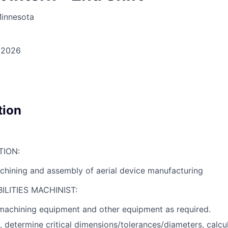
Minnesota
, 2026
tion
TION:
hining and assembly of aerial device manufacturing
LITIES MACHINIST:
achining equipment and other equipment as required.
 determine critical dimensions/tolerances/diameters, calcu