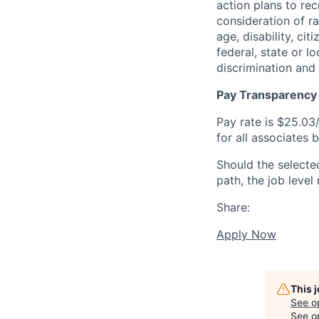
action plans to rec
consideration of rac
age, disability, ci
federal, state or l
discrimination and
Pay Transparency
Pay rate is $25.03/
for all associates 
Should the selecte
path, the job level
Share:
Apply Now
This 
See o
See op