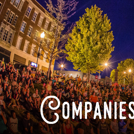
Companies