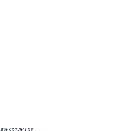
late conversion