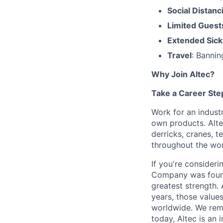
Social Distanc
Limited Guest
Extended Sick
Travel
: Bannin
Why Join Altec?
Take a Career Ste
Work for an industr
own products. Altec
derricks, cranes, 
throughout the wor
If you're consideri
Company was found
greatest strength. 
years, those value
worldwide. We rema
today, Altec is an 