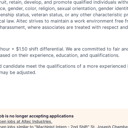
ruit, retain, develop, and promote qualified individuals wit
e, gender, color, religion, sexual orientation, gender identit
tizenship status, veteran status, or any other characteristic 
ocal law. Altec strives to maintain a work environment free 
 harassment, where associates are treated with respect and 
hour + $1.50 shift differential. We are committed to fair a
based on their experience, education, and qualifications.
d candidate meet the qualifications of a more experienced l
 may be adjusted.
job is no longer accepting applications
pen jobs at
Altec Industries
.
en jobs similar to "
Machinist Intern - 2nd Shift
"
St. Joseph Chamber