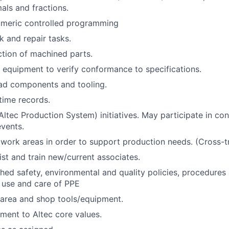
ls and fractions.
umeric controlled programming
 and repair tasks.
tion of machined parts.
equipment to verify conformance to specifications.
ad components and tooling.
 time records.
ltec Production System) initiatives. May participate in co
vents.
work areas in order to support production needs. (Cross-tr
ist and train new/current associates.
shed safety, environmental and quality policies, procedures
 use and care of PPE
 area and shop tools/equipment.
ent to Altec core values.