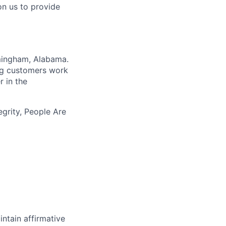
on us to provide
rmingham, Alabama.
ing customers work
r in the
egrity, People Are
intain affirmative