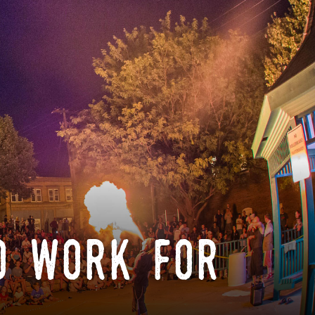
o work for