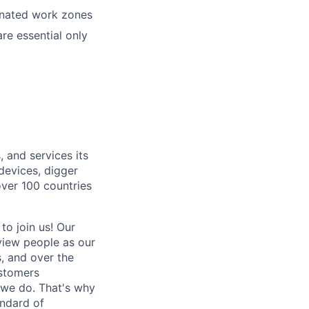
ignated work zones
re essential only
, and services its
 devices, digger
over 100 countries
 to join us! Our
view people as our
s, and over the
ustomers
 we do. That's why
andard of