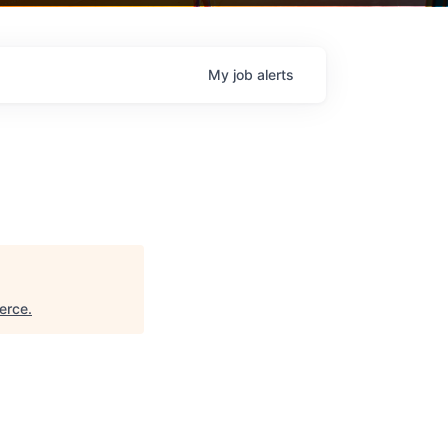
My
job
alerts
erce
.