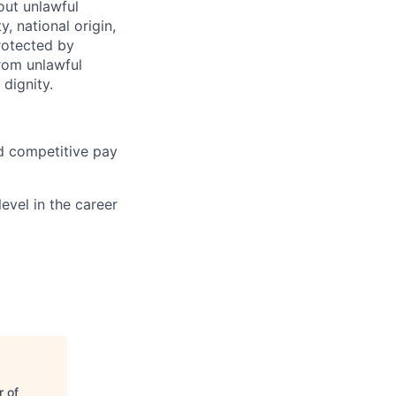
hout unlawful
y, national origin,
protected by
from unlawful
dignity.
nd competitive pay
evel in the career
 of