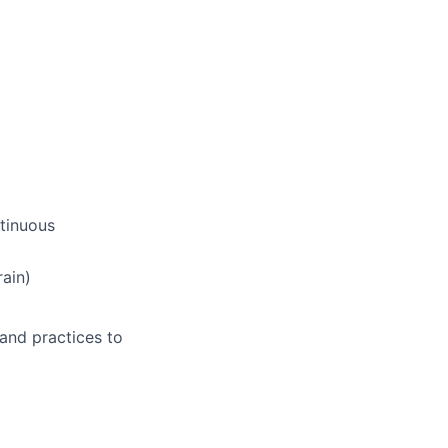
ntinuous
ain)
 and practices to