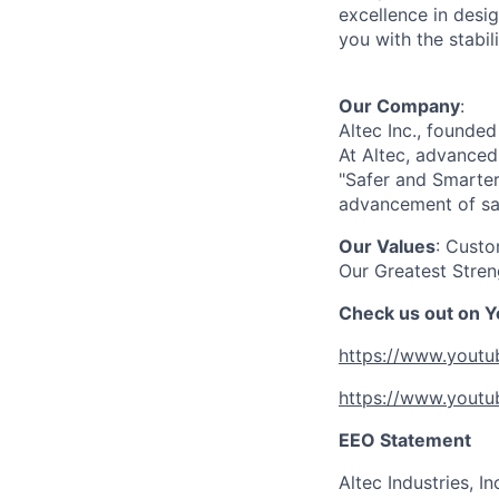
excellence in desi
you with the stabi
Our Company
:
Altec Inc., founde
At Altec, advanced
"Safer and Smarter
advancement of saf
Our Values
: Custo
Our Greatest Stren
Check us out on 
https://www.yout
https://www.yout
EEO Statement
Altec Industries, I