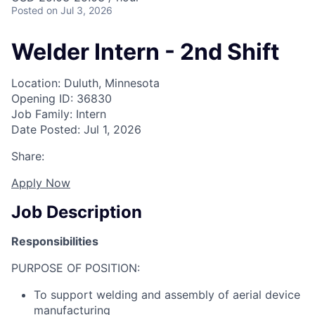
Posted
on Jul 3, 2026
Welder Intern - 2nd Shift
Location: Duluth, Minnesota
Opening ID: 36830
Job Family: Intern
Date Posted: Jul 1, 2026
Share:
Apply Now
Job Description
Responsibilities
PURPOSE OF POSITION:
To support welding and assembly of aerial device
manufacturing