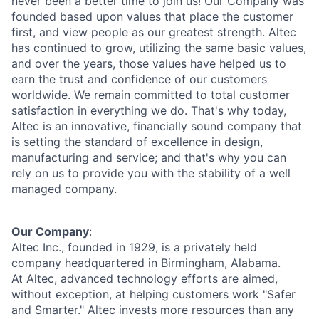
never been a better time to join us! Our Company was
founded based upon values that place the customer
first, and view people as our greatest strength. Altec
has continued to grow, utilizing the same basic values,
and over the years, those values have helped us to
earn the trust and confidence of our customers
worldwide. We remain committed to total customer
satisfaction in everything we do. That's why today,
Altec is an innovative, financially sound company that
is setting the standard of excellence in design,
manufacturing and service; and that's why you can
rely on us to provide you with the stability of a well
managed company.
Our Company
:
Altec Inc., founded in 1929, is a privately held
company headquartered in Birmingham, Alabama.
At Altec, advanced technology efforts are aimed,
without exception, at helping customers work "Safer
and Smarter." Altec invests more resources than any