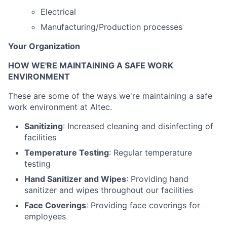
Electrical
Manufacturing/Production processes
Your Organization
HOW WE'RE MAINTAINING A SAFE WORK
ENVIRONMENT
These are some of the ways we're maintaining a safe
work environment at Altec.
Sanitizing
: Increased cleaning and disinfecting of
facilities
Temperature Testing
: Regular temperature
testing
Hand Sanitizer and Wipes
: Providing hand
sanitizer and wipes throughout our facilities
Face Coverings
: Providing face coverings for
employees