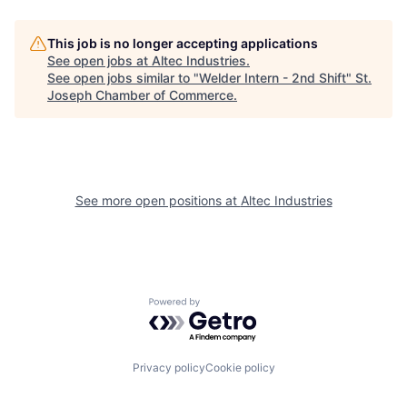
This job is no longer accepting applications
See open jobs at
Altec Industries
.
See open jobs similar to "
Welder Intern - 2nd Shift
"
St.
Joseph Chamber of Commerce
.
See more open positions at
Altec Industries
Powered by Getro.com
Privacy policy
Cookie policy