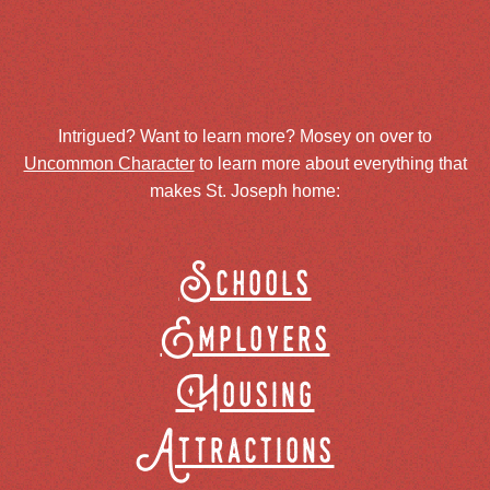
Intrigued? Want to learn more? Mosey on over to
Uncommon Character
to learn more about everything that
makes St. Joseph home:
Schools
Employers
Housing
Attractions