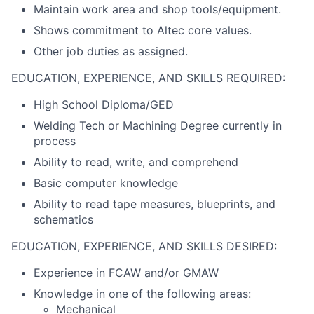
Maintain work area and shop tools/equipment.
Shows commitment to Altec core values.
Other job duties as assigned.
EDUCATION, EXPERIENCE, AND SKILLS REQUIRED:
High School Diploma/GED
Welding Tech or Machining Degree currently in
process
Ability to read, write, and comprehend
Basic computer knowledge
Ability to read tape measures, blueprints, and
schematics
EDUCATION, EXPERIENCE, AND SKILLS DESIRED:
Experience in FCAW and/or GMAW
Knowledge in one of the following areas:
Mechanical