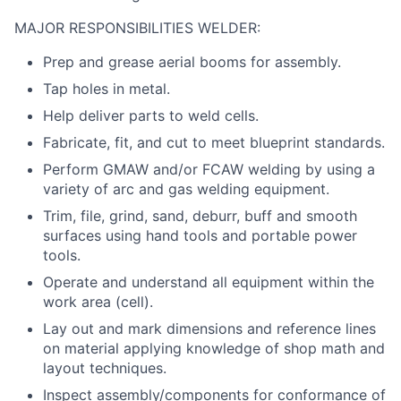
MAJOR RESPONSIBILITIES WELDER:
Prep and grease aerial booms for assembly.
Tap holes in metal.
Help deliver parts to weld cells.
Fabricate, fit, and cut to meet blueprint standards.
Perform GMAW and/or FCAW welding by using a
variety of arc and gas welding equipment.
Trim, file, grind, sand, deburr, buff and smooth
surfaces using hand tools and portable power
tools.
Operate and understand all equipment within the
work area (cell).
Lay out and mark dimensions and reference lines
on material applying knowledge of shop math and
layout techniques.
Inspect assembly/components for conformance of