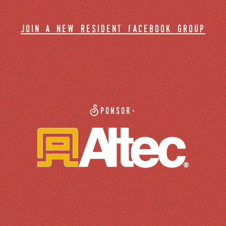
join a new resident facebook group
Sponsor: