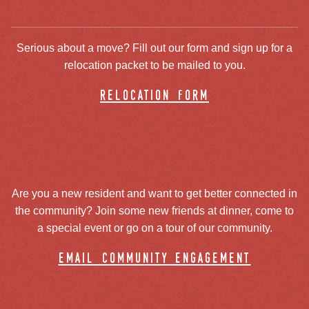
Serious about a move? Fill out our form and sign up for a
relocation packet to be mailed to you.
relocation form
Are you a new resident and want to get better connected in
the community? Join some new friends at dinner, come to
a special event or go on a tour of our community.
email community engagement