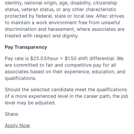
identity, national origin, age, disability, citizenship
status, veteran status, or any other characteristic
protected by federal, state or local law. Altec strives
to maintain a work environment free from unlawful
discrimination and harassment, where associates are
treated with respect and dignity.
Pay Transparency
Pay rate is $25.03/hour + $1.50 shift differential. We
are committed to fair and competitive pay for all
associates based on their experience, education, and
qualifications.
Should the selected candidate meet the qualifications
of a more experienced level in the career path, the job
level may be adjusted.
Share:
Apply Now