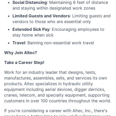
Social Distancing
: Maintaining 6 feet of distance
and staying within designated work zones
Limited Guests and Vendors
: Limiting guests and
vendors to those who are essential only
Extended Sick Pay
: Encouraging employees to
stay home when sick
Travel
: Banning non-essential work travel
Why Join Altec?
Take a Career Step!
Work for an industry leader that designs, tests,
manufactures, assembles, sells, and services its own
products. Altec specializes in hydraulic utility
equipment including aerial devices, digger derricks,
cranes, telecom, and specialty equipment, supporting
customers in over 100 countries throughout the world.
If you're considering a career with Altec, Inc., there's