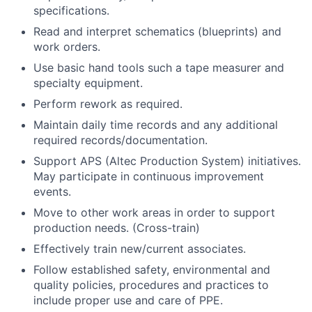
specifications.
Read and interpret schematics (blueprints) and
work orders.
Use basic hand tools such a tape measurer and
specialty equipment.
Perform rework as required.
Maintain daily time records and any additional
required records/documentation.
Support APS (Altec Production System) initiatives.
May participate in continuous improvement
events.
Move to other work areas in order to support
production needs. (Cross-train)
Effectively train new/current associates.
Follow established safety, environmental and
quality policies, procedures and practices to
include proper use and care of PPE.