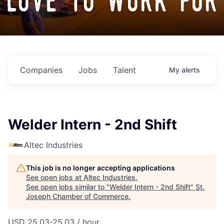
love to work for
Companies
Jobs
Talent
My
alerts
Welder Intern - 2nd Shift
Altec Industries
This job is no longer accepting applications
See open jobs at
Altec Industries
.
See open jobs similar to "
Welder Intern - 2nd Shift
"
St.
Joseph Chamber of Commerce
.
USD 25.03-25.03 / hour