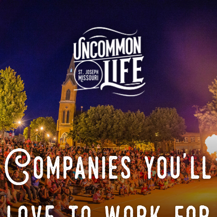
Companies you'll