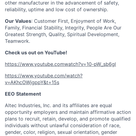
other manufacturer in the advancement of safety,
reliability, uptime and low cost of ownership.
Our Values
: Customer First, Enjoyment of Work,
Family, Financial Stability, Integrity, People Are Our
Greatest Strength, Quality, Spiritual Development,
Teamwork.
Check us out on YouTube!
https://www.youtube.comwatch?v=10-pW_sb6gl
https://www.youtube.com/watch?
v=AKhcOWjgppY&t=15s
EEO Statement
Altec Industries, Inc. and its affiliates are equal
opportunity employers and maintain affirmative action
plans to recruit, retain, develop, and promote qualified
individuals without unlawful consideration of race,
gender, color, religion, sexual orientation, gender