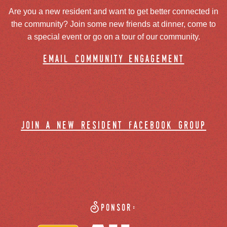
Are you a new resident and want to get better connected in
the community? Join some new friends at dinner, come to
a special event or go on a tour of our community.
email community engagement
join a new resident facebook group
Sponsor: