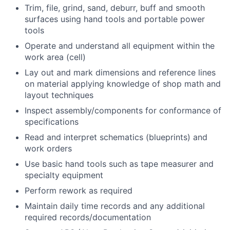
Trim, file, grind, sand, deburr, buff and smooth
surfaces using hand tools and portable power
tools
Operate and understand all equipment within the
work area (cell)
Lay out and mark dimensions and reference lines
on material applying knowledge of shop math and
layout techniques
Inspect assembly/components for conformance of
specifications
Read and interpret schematics (blueprints) and
work orders
Use basic hand tools such as tape measurer and
specialty equipment
Perform rework as required
Maintain daily time records and any additional
required records/documentation