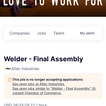
love to work for
Companies
Jobs
Talent
My
alerts
Welder - Final Assembly
Altec Industries
This job is no longer accepting applications
See open jobs at
Altec Industries
.
See open jobs similar to "
Welder - Final Assembly
"
St.
Joseph Chamber of Commerce
.
USD 26.03-29.22 / hour