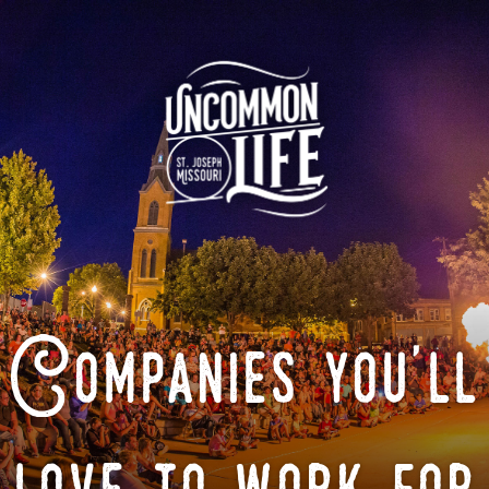
Companies you'll