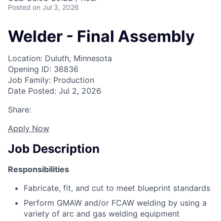
Posted
on Jul 3, 2026
Welder - Final Assembly
Location: Duluth, Minnesota
Opening ID: 36836
Job Family: Production
Date Posted: Jul 2, 2026
Share:
Apply Now
Job Description
Responsibilities
Fabricate, fit, and cut to meet blueprint standards
Perform GMAW and/or FCAW welding by using a
variety of arc and gas welding equipment