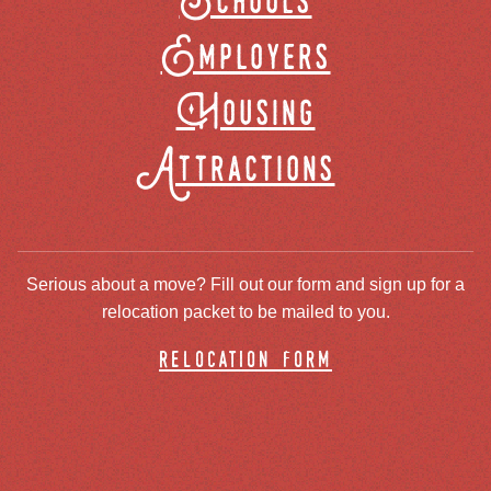
Schools
Employers
Housing
Attractions
Serious about a move? Fill out our form and sign up for a
relocation packet to be mailed to you.
relocation form