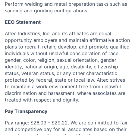
Perform welding and metal preparation tasks such as
sanding and grinding configurations.
EEO Statement
Altec Industries, Inc. and its affiliates are equal
opportunity employers and maintain affirmative action
plans to recruit, retain, develop, and promote qualified
individuals without unlawful consideration of race,
gender, color, religion, sexual orientation, gender
identity, national origin, age, disability, citizenship
status, veteran status, or any other characteristic
protected by federal, state or local law. Altec strives
to maintain a work environment free from unlawful
discrimination and harassment, where associates are
treated with respect and dignity.
Pay Transparency
Pay range: $26.03 - $29.22. We are committed to fair
and competitive pay for all associates based on their