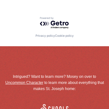
Powered by Getro.com
Privacy policy
Cookie policy
Intrigued? Want to learn more? Mosey on over to
Uncommon Character
to learn more about everything that
makes St. Joseph home: