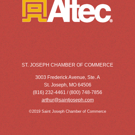
ST. JOSEPH CHAMBER OF COMMERCE
3003 Frederick Avenue, Ste. A
St. Joseph, MO 64506
(816) 232-4461 / (800) 748-7856
arthur@saintjoseph.com
©2019 Saint Joseph Chamber of Commerce