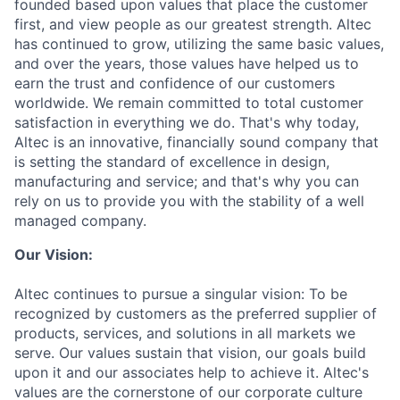
founded based upon values that place the customer
first, and view people as our greatest strength. Altec
has continued to grow, utilizing the same basic values,
and over the years, those values have helped us to
earn the trust and confidence of our customers
worldwide. We remain committed to total customer
satisfaction in everything we do. That's why today,
Altec is an innovative, financially sound company that
is setting the standard of excellence in design,
manufacturing and service; and that's why you can
rely on us to provide you with the stability of a well
managed company.
Our Vision:
Altec continues to pursue a singular vision: To be
recognized by customers as the preferred supplier of
products, services, and solutions in all markets we
serve. Our values sustain that vision, our goals build
upon it and our associates help to achieve it. Altec's
values are the cornerstone of our corporate culture