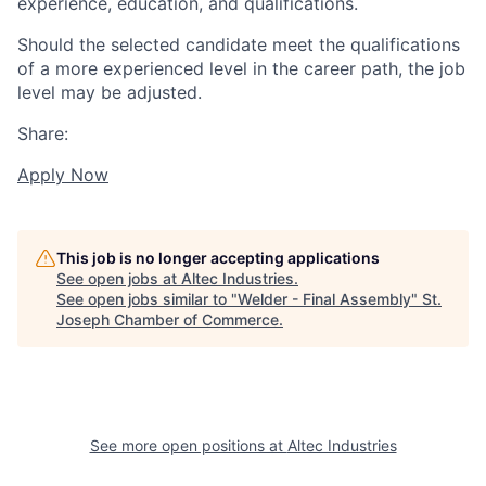
experience, education, and qualifications.
Should the selected candidate meet the qualifications
of a more experienced level in the career path, the job
level may be adjusted.
Share:
Apply Now
This job is no longer accepting applications
See open jobs at
Altec Industries
.
See open jobs similar to "
Welder - Final Assembly
"
St.
Joseph Chamber of Commerce
.
See more open positions at
Altec Industries