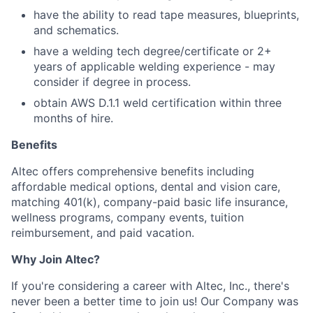
have the ability to read tape measures, blueprints,
and schematics.
have a welding tech degree/certificate or 2+
years of applicable welding experience - may
consider if degree in process.
obtain AWS D.1.1 weld certification within three
months of hire.
Benefits
Altec offers comprehensive benefits including
affordable medical options, dental and vision care,
matching 401(k), company-paid basic life insurance,
wellness programs, company events, tuition
reimbursement, and paid vacation.
Why Join Altec?
If you're considering a career with Altec, Inc., there's
never been a better time to join us! Our Company was