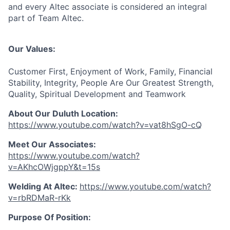
and every Altec associate is considered an integral
part of Team Altec.
Our Values:
Customer First, Enjoyment of Work, Family, Financial
Stability, Integrity, People Are Our Greatest Strength,
Quality, Spiritual Development and Teamwork
About Our Duluth Location:
https://www.youtube.com/watch?v=vat8hSgO-cQ
Meet Our Associates
:
https://www.youtube.com/watch?
v=AKhcOWjgppY&t=15s
Welding At Altec
:
https://www.youtube.com/watch?
v=rbRDMaR-rKk
Purpose Of Position: