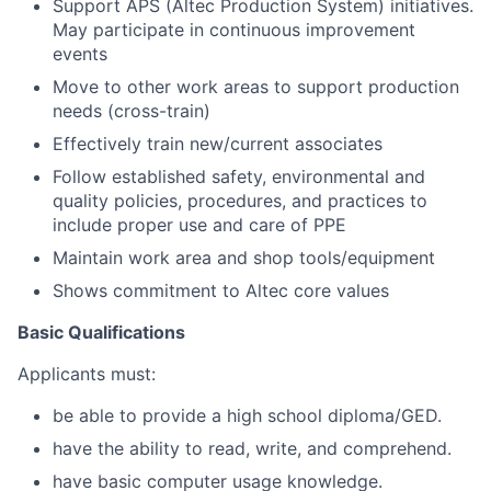
Support APS (Altec Production System) initiatives.
May participate in continuous improvement
events
Move to other work areas to support production
needs (cross-train)
Effectively train new/current associates
Follow established safety, environmental and
quality policies, procedures, and practices to
include proper use and care of PPE
Maintain work area and shop tools/equipment
Shows commitment to Altec core values
Basic Qualifications
Applicants must:
be able to provide a high school diploma/GED.
have the ability to read, write, and comprehend.
have basic computer usage knowledge.