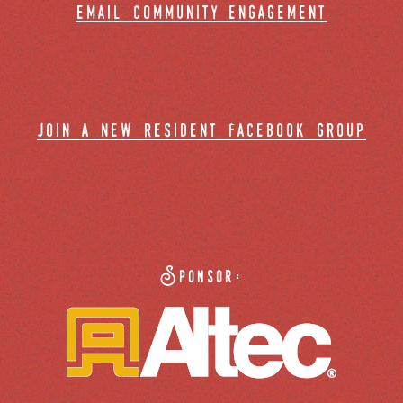
email community engagement
join a new resident facebook group
Sponsor: