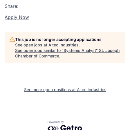
Share:
Apply Now
This job is no longer accepting applications
See open jobs at
Altec Industries
.
See open jobs similar to "
Systems Analyst
"
St. Joseph
Chamber of Commerce
.
See more open positions at
Altec Industries
Powered by Getro.com