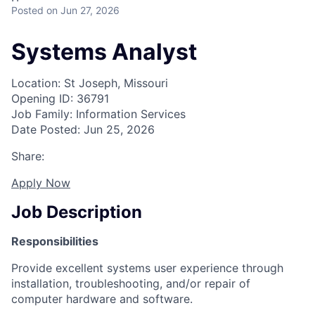
Posted
on Jun 27, 2026
Systems Analyst
Location: St Joseph, Missouri
Opening ID: 36791
Job Family: Information Services
Date Posted: Jun 25, 2026
Share:
Apply Now
Job Description
Responsibilities
Provide excellent systems user experience through
installation, troubleshooting, and/or repair of
computer hardware and software.