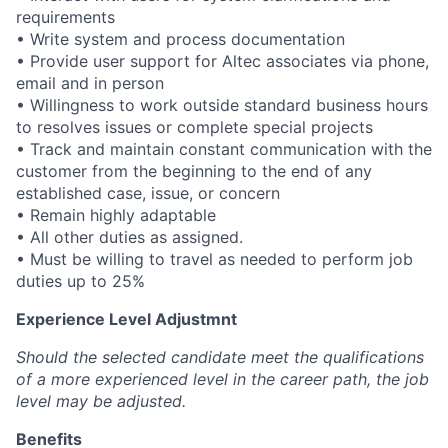
requirements
• Write system and process documentation
• Provide user support for Altec associates via phone,
email and in person
• Willingness to work outside standard business hours
to resolves issues or complete special projects
• Track and maintain constant communication with the
customer from the beginning to the end of any
established case, issue, or concern
• Remain highly adaptable
• All other duties as assigned.
• Must be willing to travel as needed to perform job
duties up to 25%
Experience Level Adjustmnt
Should the selected candidate meet the qualifications
of a more experienced level in the career path, the job
level may be adjusted.
Benefits