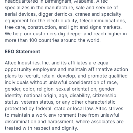
headquartered in Birmingham, Alabama. Altec
specializes in the manufacture, sale and service of
aerial devices, digger derricks, cranes and specialty
equipment for the electric utility, telecommunications,
tree care, construction, and light and signs markets.
We help our customers dig deeper and reach higher in
more than 100 countries around the world.
EEO Statement
Altec Industries, Inc. and its affiliates are equal
opportunity employers and maintain affirmative action
plans to recruit, retain, develop, and promote qualified
individuals without unlawful consideration of race,
gender, color, religion, sexual orientation, gender
identity, national origin, age, disability, citizenship
status, veteran status, or any other characteristic
protected by federal, state or local law. Altec strives
to maintain a work environment free from unlawful
discrimination and harassment, where associates are
treated with respect and dignity.