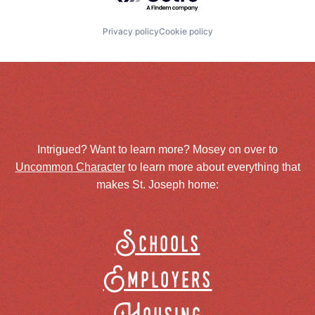
Privacy policy
Cookie policy
Intrigued? Want to learn more? Mosey on over to
Uncommon Character
to learn more about everything that
makes St. Joseph home:
Schools
Employers