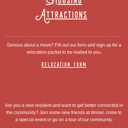
Housing
Attractions
Serious about a move? Fill out our form and sign up for a
relocation packet to be mailed to you.
relocation form
Are you a new resident and want to get better connected in
the community? Join some new friends at dinner, come to
a special event or go on a tour of our community.