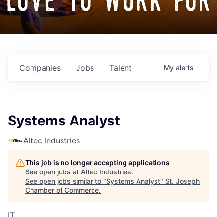
love to work for
Companies
Jobs
Talent
My
alerts
Systems Analyst
Altec Industries
This job is no longer accepting applications
See open jobs at
Altec Industries
.
See open jobs similar to "
Systems Analyst
"
St. Joseph
Chamber of Commerce
.
IT