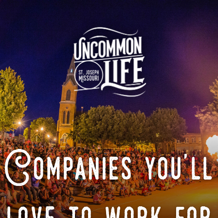
Companies you'll