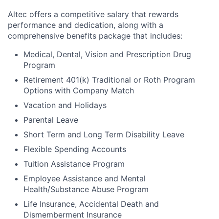
Altec offers a competitive salary that rewards
performance and dedication, along with a
comprehensive benefits package that includes:
Medical, Dental, Vision and Prescription Drug
Program
Retirement 401(k) Traditional or Roth Program
Options with Company Match
Vacation and Holidays
Parental Leave
Short Term and Long Term Disability Leave
Flexible Spending Accounts
Tuition Assistance Program
Employee Assistance and Mental
Health/Substance Abuse Program
Life Insurance, Accidental Death and
Dismemberment Insurance