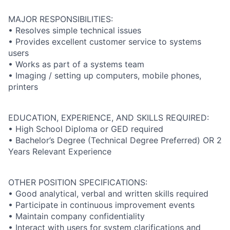
MAJOR RESPONSIBILITIES:
• Resolves simple technical issues
• Provides excellent customer service to systems
users
• Works as part of a systems team
• Imaging / setting up computers, mobile phones,
printers
EDUCATION, EXPERIENCE, AND SKILLS REQUIRED:
• High School Diploma or GED required
• Bachelor’s Degree (Technical Degree Preferred) OR 2
Years Relevant Experience
OTHER POSITION SPECIFICATIONS:
• Good analytical, verbal and written skills required
• Participate in continuous improvement events
• Maintain company confidentiality
• Interact with users for system clarifications and