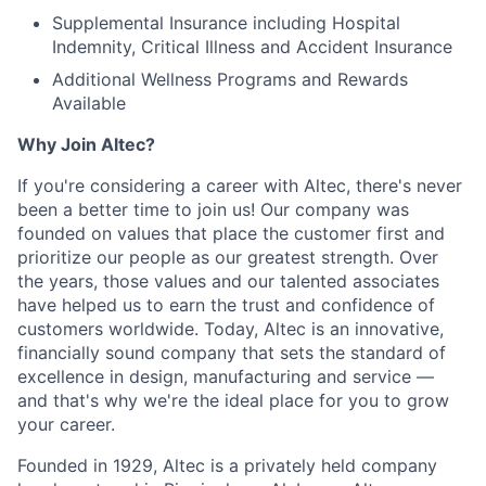
Supplemental Insurance including Hospital
Indemnity, Critical Illness and Accident Insurance
Additional Wellness Programs and Rewards
Available
Why Join Altec?
If you're considering a career with Altec, there's never
been a better time to join us! Our company was
founded on values that place the customer first and
prioritize our people as our greatest strength. Over
the years, those values and our talented associates
have helped us to earn the trust and confidence of
customers worldwide. Today, Altec is an innovative,
financially sound company that sets the standard of
excellence in design, manufacturing and service —
and that's why we're the ideal place for you to grow
your career.
Founded in 1929, Altec is a privately held company