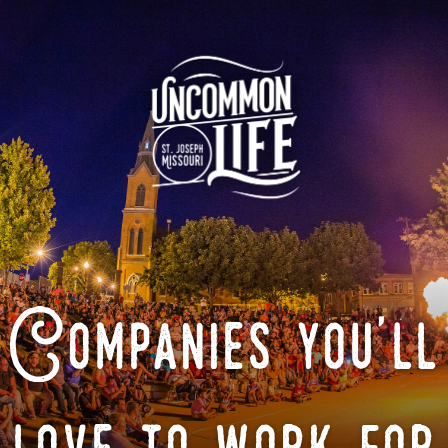
Companies you'll