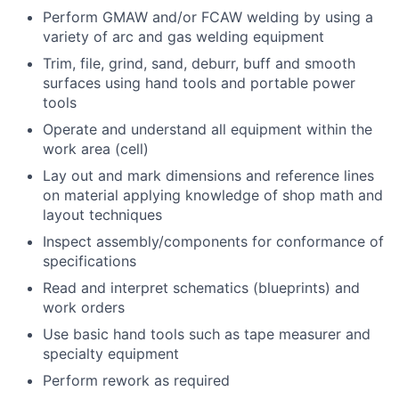
Perform GMAW and/or FCAW welding by using a
variety of arc and gas welding equipment
Trim, file, grind, sand, deburr, buff and smooth
surfaces using hand tools and portable power
tools
Operate and understand all equipment within the
work area (cell)
Lay out and mark dimensions and reference lines
on material applying knowledge of shop math and
layout techniques
Inspect assembly/components for conformance of
specifications
Read and interpret schematics (blueprints) and
work orders
Use basic hand tools such as tape measurer and
specialty equipment
Perform rework as required