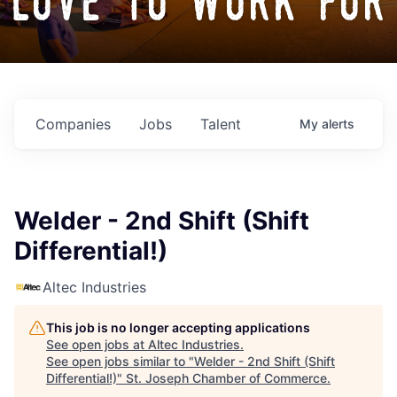
love to work for
Companies
Jobs
Talent
My
alerts
Welder - 2nd Shift (Shift
Differential!)
Altec Industries
This job is no longer accepting applications
See open jobs at
Altec Industries
.
See open jobs similar to "
Welder - 2nd Shift (Shift
Differential!)
"
St. Joseph Chamber of Commerce
.