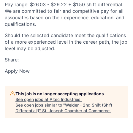
Pay range: $26.03 - $29.22 + $1.50 shift differential.
We are committed to fair and competitive pay for all
associates based on their experience, education, and
qualifications.
Should the selected candidate meet the qualifications
of a more experienced level in the career path, the job
level may be adjusted.
Share:
Apply Now
This job is no longer accepting applications
See open jobs at
Altec Industries
.
See open jobs similar to "
Welder - 2nd Shift (Shift
Differential!)
"
St. Joseph Chamber of Commerce
.