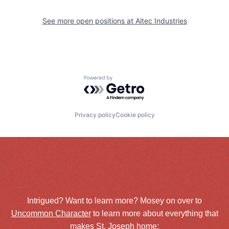
See more open positions at
Altec Industries
Powered by Getro.com
Privacy policy
Cookie policy
Intrigued? Want to learn more? Mosey on over to
Uncommon Character
to learn more about everything that
makes St. Joseph home: