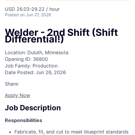
USD 26.03-29.22 / hour
Posted
on Jun 27, 2026
Welder - 2nd Shift (Shift
Differential!)
Location: Duluth, Minnesota
Opening ID: 36800
Job Family: Production
Date Posted: Jun 26, 2026
Share:
Apply Now
Job Description
Responsibilities
Fabricate, fit, and cut to meet blueprint standards