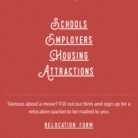
Schools
Employers
Housing
Attractions
Serious about a move? Fill out our form and sign up for a
relocation packet to be mailed to you.
relocation form