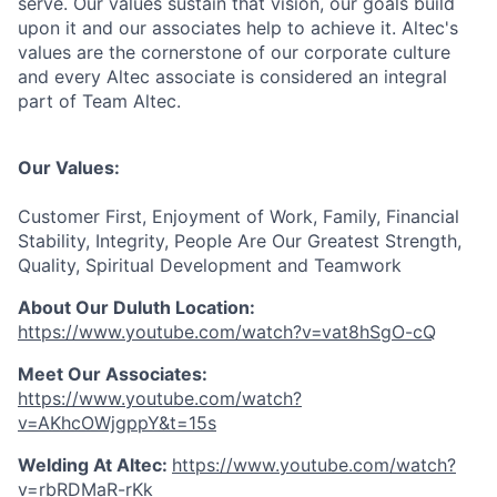
serve. Our values sustain that vision, our goals build
upon it and our associates help to achieve it. Altec's
values are the cornerstone of our corporate culture
and every Altec associate is considered an integral
part of Team Altec.
Our Values:
Customer First, Enjoyment of Work, Family, Financial
Stability, Integrity, People Are Our Greatest Strength,
Quality, Spiritual Development and Teamwork
About Our Duluth Location:
https://www.youtube.com/watch?v=vat8hSgO-cQ
Meet Our Associates
:
https://www.youtube.com/watch?
v=AKhcOWjgppY&t=15s
Welding At Altec
:
https://www.youtube.com/watch?
v=rbRDMaR-rKk