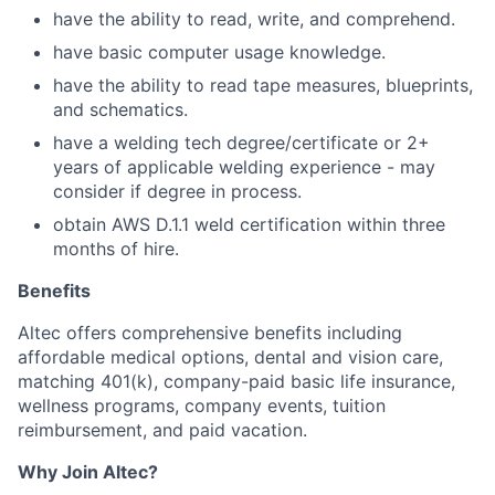
have the ability to read, write, and comprehend.
have basic computer usage knowledge.
have the ability to read tape measures, blueprints,
and schematics.
have a welding tech degree/certificate or 2+
years of applicable welding experience - may
consider if degree in process.
obtain AWS D.1.1 weld certification within three
months of hire.
Benefits
Altec offers comprehensive benefits including
affordable medical options, dental and vision care,
matching 401(k), company-paid basic life insurance,
wellness programs, company events, tuition
reimbursement, and paid vacation.
Why Join Altec?