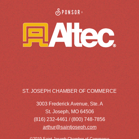
Sponsor:
ST. JOSEPH CHAMBER OF COMMERCE
3003 Frederick Avenue, Ste. A
St. Joseph, MO 64506
(816) 232-4461 / (800) 748-7856
arthur@saintjoseph.com
©2019 Saint Joseph Chamber of Commerce