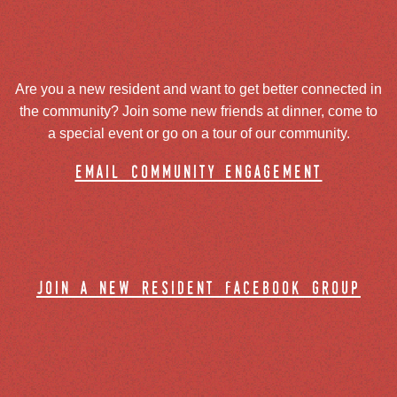
Are you a new resident and want to get better connected in
the community? Join some new friends at dinner, come to
a special event or go on a tour of our community.
email community engagement
join a new resident facebook group