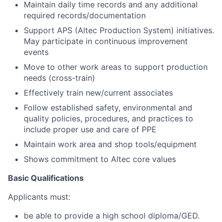
Maintain daily time records and any additional
required records/documentation
Support APS (Altec Production System) initiatives.
May participate in continuous improvement
events
Move to other work areas to support production
needs (cross-train)
Effectively train new/current associates
Follow established safety, environmental and
quality policies, procedures, and practices to
include proper use and care of PPE
Maintain work area and shop tools/equipment
Shows commitment to Altec core values
Basic Qualifications
Applicants must:
be able to provide a high school diploma/GED.