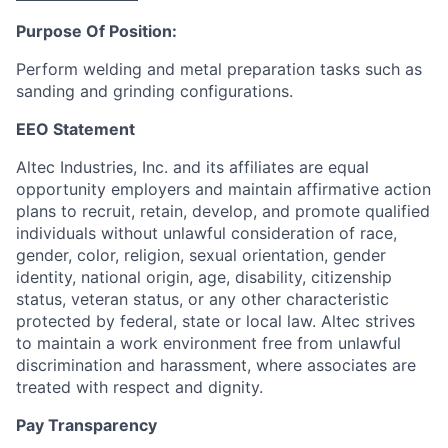
Purpose Of Position:
Perform welding and metal preparation tasks such as
sanding and grinding configurations.
EEO Statement
Altec Industries, Inc. and its affiliates are equal
opportunity employers and maintain affirmative action
plans to recruit, retain, develop, and promote qualified
individuals without unlawful consideration of race,
gender, color, religion, sexual orientation, gender
identity, national origin, age, disability, citizenship
status, veteran status, or any other characteristic
protected by federal, state or local law. Altec strives
to maintain a work environment free from unlawful
discrimination and harassment, where associates are
treated with respect and dignity.
Pay Transparency