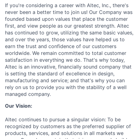
If you're considering a career with Altec, Inc., there's
never been a better time to join us! Our Company was
founded based upon values that place the customer
first, and view people as our greatest strength. Altec
has continued to grow, utilizing the same basic values,
and over the years, those values have helped us to
earn the trust and confidence of our customers
worldwide. We remain committed to total customer
satisfaction in everything we do. That's why today,
Altec is an innovative, financially sound company that
is setting the standard of excellence in design,
manufacturing and service; and that's why you can
rely on us to provide you with the stability of a well
managed company.
Our Vision:
Altec continues to pursue a singular vision: To be
recognized by customers as the preferred supplier of
products, services, and solutions in all markets we