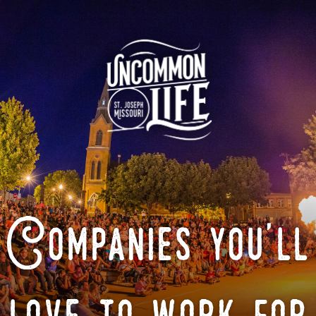
Companies you'll