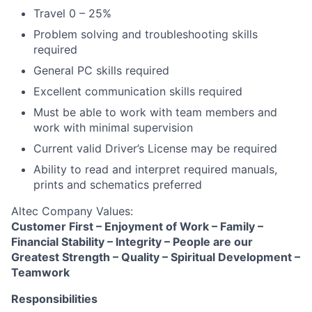
Travel 0 – 25%
Problem solving and troubleshooting skills
required
General PC skills required
Excellent communication skills required
Must be able to work with team members and
work with minimal supervision
Current valid Driver’s License may be required
Ability to read and interpret required manuals,
prints and schematics preferred
Altec Company Values:
Customer First – Enjoyment of Work – Family –
Financial Stability – Integrity – People are our
Greatest Strength – Quality – Spiritual Development –
Teamwork
Responsibilities