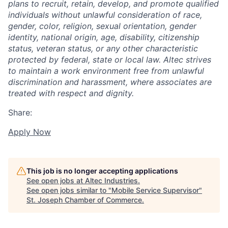
plans to recruit, retain, develop, and promote qualified
individuals without unlawful consideration of race,
gender, color, religion, sexual orientation, gender
identity, national origin, age, disability, citizenship
status, veteran status, or any other characteristic
protected by federal, state or local law. Altec strives
to maintain a work environment free from unlawful
discrimination and harassment, where associates are
treated with respect and dignity.
Share:
Apply Now
This job is no longer accepting applications
See open jobs at
Altec Industries
.
See open jobs similar to "
Mobile Service Supervisor
"
St. Joseph Chamber of Commerce
.