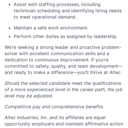
Assist with staffing processes, including
technician scheduling and identifying hiring needs
to meet operational demand.
Maintain a safe work environment.
Perform other duties as assigned by leadership.
We’re seeking a strong leader and proactive problem-
solver with excellent communication skills and a
dedication to continuous improvement. If you’re
committed to safety, quality, and team development—
and ready to make a difference—you’ll thrive at Altec.
Should the selected candidate meet the qualifications
of a more experienced level in the career path, the job
level may be adjusted.
Competitive pay and comprehensive benefits
Altec Industries, Inc. and its affiliates are equal
opportunity employers and maintain affirmative action