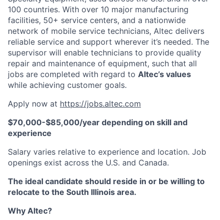
100 countries. With over 10 major manufacturing
facilities, 50+ service centers, and a nationwide
network of mobile service technicians, Altec delivers
reliable service and support wherever it’s needed. The
supervisor will enable technicians to provide quality
repair and maintenance of equipment, such that all
jobs are completed with regard to
Altec’s values
while achieving customer goals.
Apply now at
https://jobs.altec.com
$70,000-$85,000/year depending on skill and
experience
Salary varies relative to experience and location. Job
openings exist across the U.S. and Canada.
The ideal candidate should reside in or be willing to
relocate to the South Illinois area.
Why Altec?