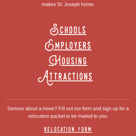
makes St. Joseph home:
Schools
Employers
Housing
Attractions
Serious about a move? Fill out our form and sign up for a
relocation packet to be mailed to you.
relocation form