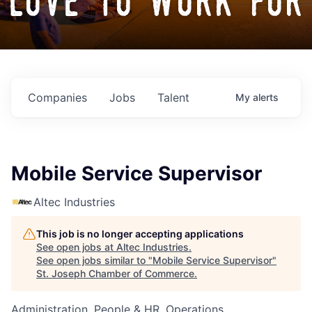
love to work for
Companies
Jobs
Talent
My
alerts
Mobile Service Supervisor
Altec Industries
This job is no longer accepting applications
See open jobs at
Altec Industries
.
See open jobs similar to "
Mobile Service Supervisor
"
St. Joseph Chamber of Commerce
.
Administration, People & HR, Operations