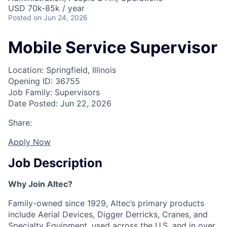
USD 70k-85k / year
Posted
on Jun 24, 2026
Mobile Service Supervisor
Location: Springfield, Illinois
Opening ID: 36755
Job Family: Supervisors
Date Posted: Jun 22, 2026
Share:
Apply Now
Job Description
Why Join Altec?
Family-owned since 1929, Altec’s primary products
include Aerial Devices, Digger Derricks, Cranes, and
Specialty Equipment, used across the U.S. and in over