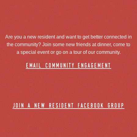
Are you a new resident and want to get better connected in
the community? Join some new friends at dinner, come to
a special event or go on a tour of our community.
email community engagement
join a new resident facebook group