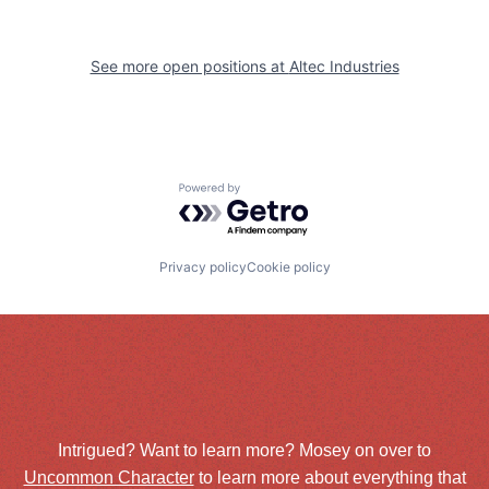
See more open positions at
Altec Industries
Powered by Getro.com
Privacy policy
Cookie policy
Intrigued? Want to learn more? Mosey on over to
Uncommon Character
to learn more about everything that