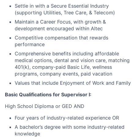
Settle in with a Secure Essential Industry
(supporting Utilities, Tree Care, & Telecom)
Maintain a Career Focus, with growth &
development encouraged within Altec
Competitive compensation that rewards
performance
Comprehensive benefits including affordable
medical options, dental and vision care, matching
401(k), company-paid Basic Life, wellness
programs, company events, paid vacation
Values that include Enjoyment of Work and Family
Basic Qualifications for Supervisor I:
High School Diploma or GED AND
Four years of industry-related experience OR
A bachelor’s degree with some industry-related
knowledge