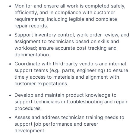
Monitor and ensure all work is completed safely,
efficiently, and in compliance with customer
requirements, including legible and complete
repair records.
Support inventory control, work order review, and
assignment to technicians based on skills and
workload; ensure accurate cost tracking and
documentation.
Coordinate with third-party vendors and internal
support teams (e.g., parts, engineering) to ensure
timely access to materials and alignment with
customer expectations.
Develop and maintain product knowledge to
support technicians in troubleshooting and repair
procedures.
Assess and address technician training needs to
support job performance and career
development.