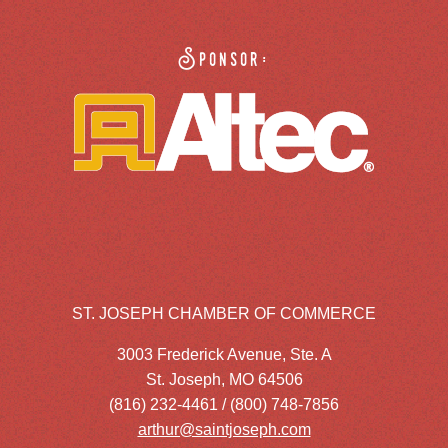
Sponsor:
ST. JOSEPH CHAMBER OF COMMERCE
3003 Frederick Avenue, Ste. A
St. Joseph, MO 64506
(816) 232-4461 / (800) 748-7856
arthur@saintjoseph.com