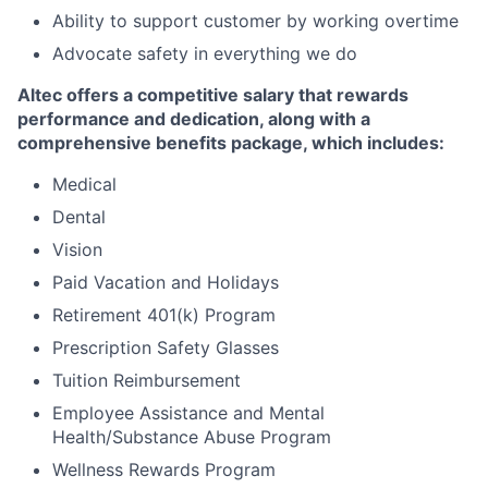
Ability to support customer by working overtime
Advocate safety in everything we do
Altec offers a competitive salary that rewards
performance and dedication, along with a
comprehensive benefits package, which includes:
Medical
Dental
Vision
Paid Vacation and Holidays
Retirement 401(k) Program
Prescription Safety Glasses
Tuition Reimbursement
Employee Assistance and Mental
Health/Substance Abuse Program
Wellness Rewards Program