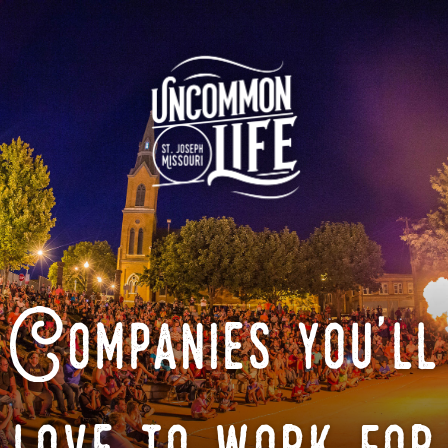
Companies you'll