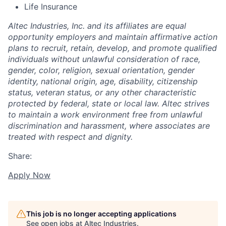
Life Insurance
Altec Industries, Inc. and its affiliates are equal
opportunity employers and maintain affirmative action
plans to recruit, retain, develop, and promote qualified
individuals without unlawful consideration of race,
gender, color, religion, sexual orientation, gender
identity, national origin, age, disability, citizenship
status, veteran status, or any other characteristic
protected by federal, state or local law. Altec strives
to maintain a work environment free from unlawful
discrimination and harassment, where associates are
treated with respect and dignity.
Share:
Apply Now
This job is no longer accepting applications
See open jobs at
Altec Industries
.