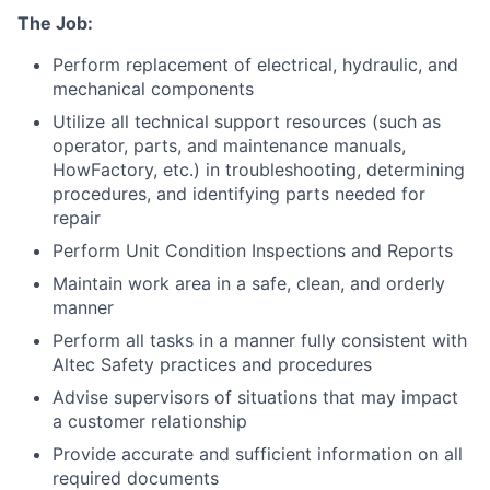
The Job:
Perform replacement of electrical, hydraulic, and
mechanical components
Utilize all technical support resources (such as
operator, parts, and maintenance manuals,
HowFactory, etc.) in troubleshooting, determining
procedures, and identifying parts needed for
repair
Perform Unit Condition Inspections and Reports
Maintain work area in a safe, clean, and orderly
manner
Perform all tasks in a manner fully consistent with
Altec Safety practices and procedures
Advise supervisors of situations that may impact
a customer relationship
Provide accurate and sufficient information on all
required documents