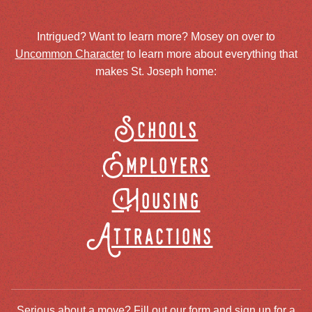
Intrigued? Want to learn more? Mosey on over to
Uncommon Character
to learn more about everything that
makes St. Joseph home:
Schools
Employers
Housing
Attractions
Serious about a move? Fill out our form and sign up for a