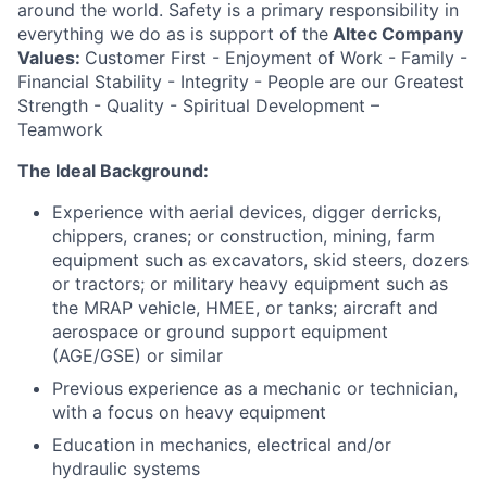
around the world. Safety is a primary responsibility in
everything we do as is support of the
Altec Company
Values:
Customer First - Enjoyment of Work - Family -
Financial Stability - Integrity - People are our Greatest
Strength - Quality - Spiritual Development –
Teamwork
The Ideal Background:
Experience with aerial devices, digger derricks,
chippers, cranes; or construction, mining, farm
equipment such as excavators, skid steers, dozers
or tractors; or military heavy equipment such as
the MRAP vehicle, HMEE, or tanks; aircraft and
aerospace or ground support equipment
(AGE/GSE) or similar
Previous experience as a mechanic or technician,
with a focus on heavy equipment
Education in mechanics, electrical and/or
hydraulic systems