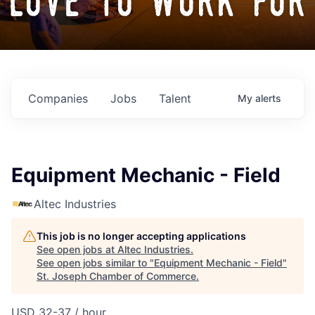
love to work for
Companies
Jobs
Talent
My
alerts
Equipment Mechanic - Field
Altec Industries
This job is no longer accepting applications
See open jobs at
Altec Industries
.
See open jobs similar to "
Equipment Mechanic - Field
"
St. Joseph Chamber of Commerce
.
USD 32-37 / hour