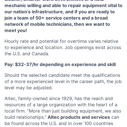
mechanic willing and able to repair equipment vital to
our nation’s infrastructure, and if you are ready to
join a team of 50+ service centers and a broad
network of mobile technicians, then we want to
meet you!
Hourly rate and potential for overtime varies relative
to experience and location. Job openings exist across
the U.S. and Canada.
Pay: $32-37/hr depending on experience and skill
Should the selected candidate meet the qualifications
of a more experienced level in the career path, the job
level may be adjusted.
Altec, family-owned since 1929, has the reach and
resources of a large organization with the heart of a
local firm. “More than just building equipment, we also
build relationships.”
Altec products and services
can
be found across the U.S. and in over 100 countries