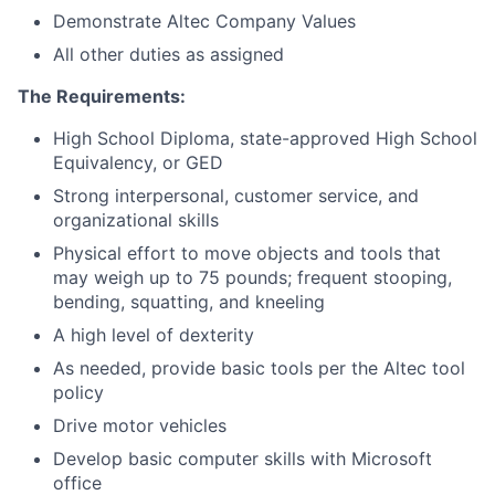
Demonstrate Altec Company Values
All other duties as assigned
The Requirements:
High School Diploma, state-approved High School
Equivalency, or GED
Strong interpersonal, customer service, and
organizational skills
Physical effort to move objects and tools that
may weigh up to 75 pounds; frequent stooping,
bending, squatting, and kneeling
A high level of dexterity
As needed, provide basic tools per the Altec tool
policy
Drive motor vehicles
Develop basic computer skills with Microsoft
office