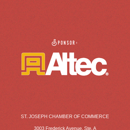
Sponsor:
ST. JOSEPH CHAMBER OF COMMERCE
3003 Frederick Avenue, Ste. A