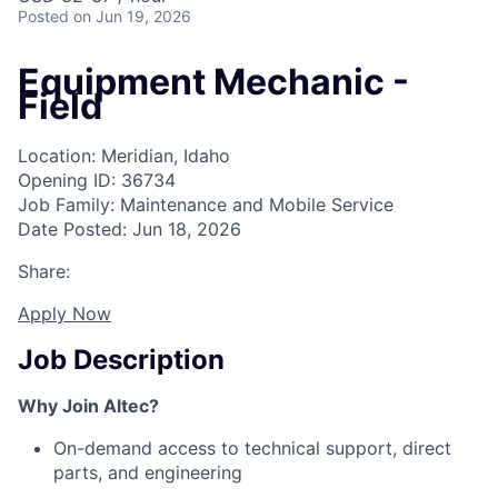
Posted
on Jun 19, 2026
Equipment Mechanic -
Field
Location: Meridian, Idaho
Opening ID: 36734
Job Family: Maintenance and Mobile Service
Date Posted: Jun 18, 2026
Share:
Apply Now
Job Description
Why Join Altec?
On-demand access to technical support, direct
parts, and engineering