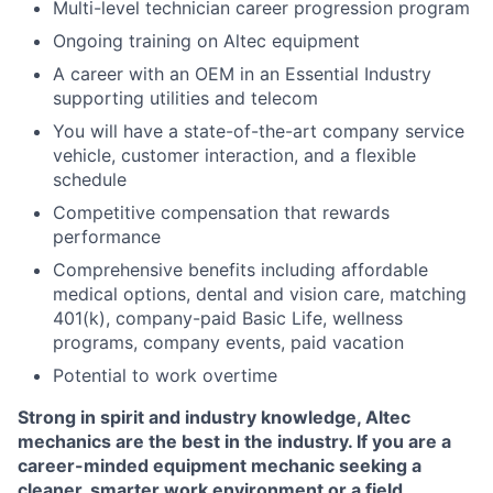
Multi-level technician career progression program
Ongoing training on Altec equipment
A career with an OEM in an Essential Industry
supporting utilities and telecom
You will have a state-of-the-art company service
vehicle, customer interaction, and a flexible
schedule
Competitive compensation that rewards
performance
Comprehensive benefits including affordable
medical options, dental and vision care, matching
401(k), company-paid Basic Life, wellness
programs, company events, paid vacation
Potential to work overtime
Strong in spirit and industry knowledge, Altec
mechanics are the best in the industry. If you are a
career-minded equipment mechanic seeking a
cleaner, smarter work environment or a field