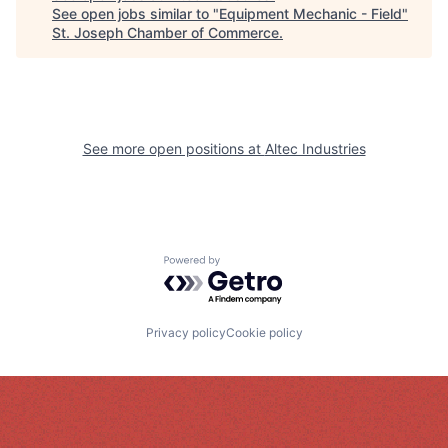
See open jobs similar to "
Equipment Mechanic - Field
"
St. Joseph Chamber of Commerce
.
See more open positions at
Altec Industries
Powered by Getro.com
Privacy policy
Cookie policy