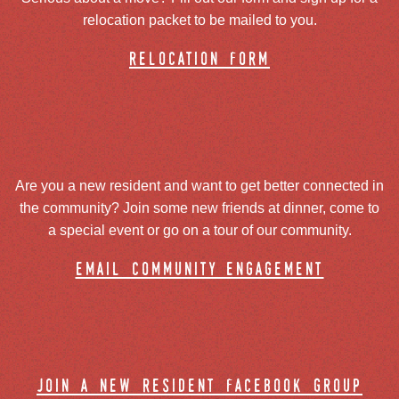
relocation packet to be mailed to you.
relocation form
Are you a new resident and want to get better connected in
the community? Join some new friends at dinner, come to
a special event or go on a tour of our community.
email community engagement
join a new resident facebook group