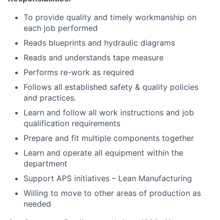
To provide quality and timely workmanship on
each job performed
Reads blueprints and hydraulic diagrams
Reads and understands tape measure
Performs re-work as required
Follows all established safety & quality policies
and practices.
Learn and follow all work instructions and job
qualification requirements
Prepare and fit multiple components together
Learn and operate all equipment within the
department
Support APS initiatives – Lean Manufacturing
Willing to move to other areas of production as
needed