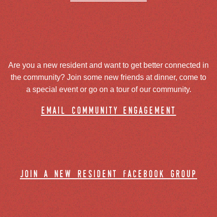
Are you a new resident and want to get better connected in
the community? Join some new friends at dinner, come to
a special event or go on a tour of our community.
email community engagement
join a new resident facebook group