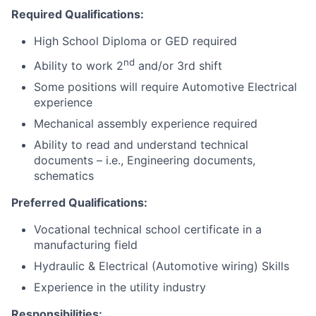
Required Qualifications:
High School Diploma or GED required
nd
Ability to work 2
and/or 3rd shift
Some positions will require Automotive Electrical
experience
Mechanical assembly experience required
Ability to read and understand technical
documents – i.e., Engineering documents,
schematics
Preferred Qualifications:
Vocational technical school certificate in a
manufacturing field
Hydraulic & Electrical (Automotive wiring) Skills
Experience in the utility industry
Responsibilities: