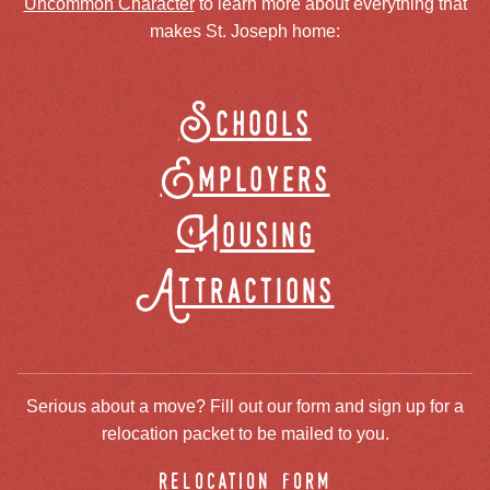
Uncommon Character
to learn more about everything that
makes St. Joseph home:
Schools
Employers
Housing
Attractions
Serious about a move? Fill out our form and sign up for a
relocation packet to be mailed to you.
relocation form