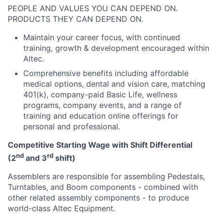
PEOPLE AND VALUES YOU CAN DEPEND ON.
PRODUCTS THEY CAN DEPEND ON.
Maintain your career focus, with continued
training, growth & development encouraged within
Altec.
Comprehensive benefits including affordable
medical options, dental and vision care, matching
401(k), company-paid Basic Life, wellness
programs, company events, and a range of
training and education online offerings for
personal and professional.
Competitive Starting Wage with Shift Differential
nd
rd
(2
and 3
shift)
Assemblers are responsible for assembling Pedestals,
Turntables, and Boom components - combined with
other related assembly components - to produce
world-class Altec Equipment.