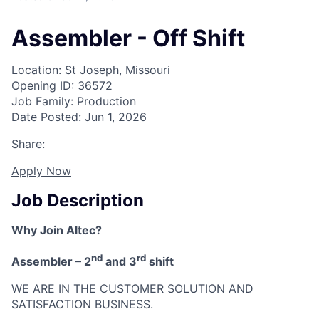
Assembler - Off Shift
Location: St Joseph, Missouri
Opening ID: 36572
Job Family: Production
Date Posted: Jun 1, 2026
Share:
Apply Now
Job Description
Why Join Altec?
nd
rd
Assembler – 2
and 3
shift
WE ARE IN THE CUSTOMER SOLUTION AND
SATISFACTION BUSINESS.