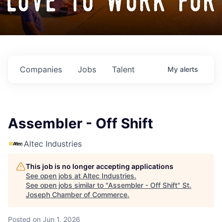
love to work for
Companies
Jobs
Talent
My
alerts
Assembler - Off Shift
Altec Industries
This job is no longer accepting applications
See open jobs at
Altec Industries
.
See open jobs similar to "
Assembler - Off Shift
"
St.
Joseph Chamber of Commerce
.
Posted
on Jun 1, 2026