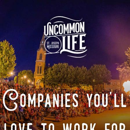
Companies you'll