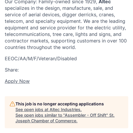
Our Company: Family-owned since 1929,
Altec
specializes in the design, manufacture, sale, and
service of aerial devices, digger derricks, cranes,
telecom, and specialty equipment. We are the leading
equipment and service provider for the electric utility,
telecommunications, tree care, lights and signs, and
contractor markets, supporting customers in over 100
countries throughout the world.
EEOC/AA/M/F/Veteran/Disabled
Share:
Apply Now
This job is no longer accepting applications
See open jobs at
Altec Industries
.
See open jobs similar to "
Assembler - Off Shift
"
St.
Joseph Chamber of Commerce
.