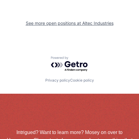
See more open positions at
Altec Industries
Powered by Getro.com
Privacy policy
Cookie policy
Intrigued? Want to learn more? Mosey on over to