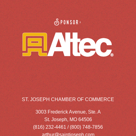
Sponsor:
ST. JOSEPH CHAMBER OF COMMERCE
3003 Frederick Avenue, Ste. A
St. Joseph, MO 64506
(816) 232-4461 / (800) 748-7856
arthur@saintjoseph.com