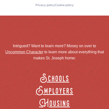
Privacy policy
Cookie policy
Intrigued? Want to learn more? Mosey on over to
Uncommon Character
to learn more about everything that
makes St. Joseph home:
Schools
Employers
Housing