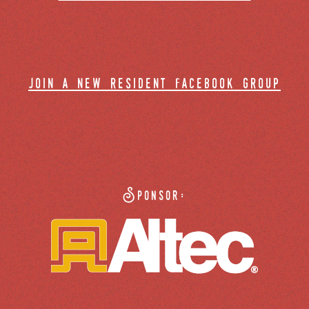
join a new resident facebook group
Sponsor: