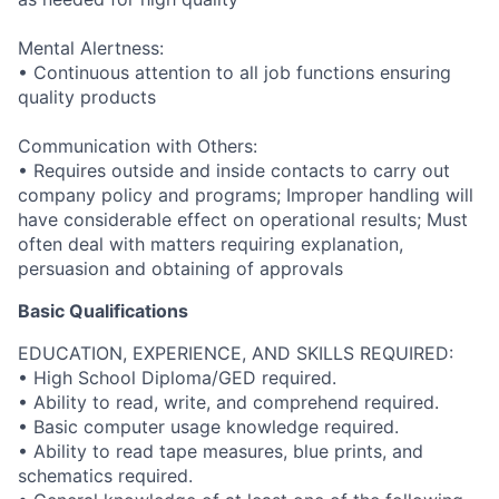
Mental Alertness:
• Continuous attention to all job functions ensuring
quality products
Communication with Others:
• Requires outside and inside contacts to carry out
company policy and programs; Improper handling will
have considerable effect on operational results; Must
often deal with matters requiring explanation,
persuasion and obtaining of approvals
Basic Qualifications
EDUCATION, EXPERIENCE, AND SKILLS REQUIRED:
• High School Diploma/GED required.
• Ability to read, write, and comprehend required.
• Basic computer usage knowledge required.
• Ability to read tape measures, blue prints, and
schematics required.