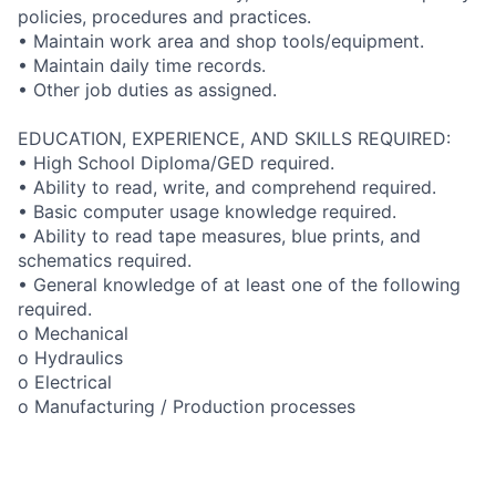
policies, procedures and practices.
• Maintain work area and shop tools/equipment.
• Maintain daily time records.
• Other job duties as assigned.
EDUCATION, EXPERIENCE, AND SKILLS REQUIRED:
• High School Diploma/GED required.
• Ability to read, write, and comprehend required.
• Basic computer usage knowledge required.
• Ability to read tape measures, blue prints, and
schematics required.
• General knowledge of at least one of the following
required.
o Mechanical
o Hydraulics
o Electrical
o Manufacturing / Production processes