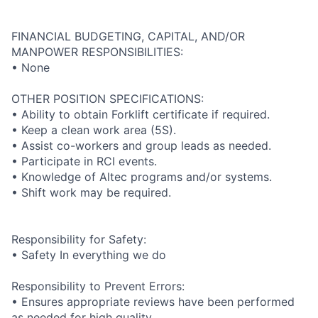
FINANCIAL BUDGETING, CAPITAL, AND/OR
MANPOWER RESPONSIBILITIES:
• None
OTHER POSITION SPECIFICATIONS:
• Ability to obtain Forklift certificate if required.
• Keep a clean work area (5S).
• Assist co-workers and group leads as needed.
• Participate in RCI events.
• Knowledge of Altec programs and/or systems.
• Shift work may be required.
Responsibility for Safety:
• Safety In everything we do
Responsibility to Prevent Errors:
• Ensures appropriate reviews have been performed
as needed for high quality