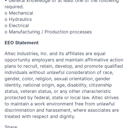
• General knowledge of at least one of the following
required.
o Mechanical
o Hydraulics
o Electrical
o Manufacturing / Production processes
EEO Statement
Altec Industries, Inc. and its affiliates are equal
opportunity employers and maintain affirmative action
plans to recruit, retain, develop, and promote qualified
individuals without unlawful consideration of race,
gender, color, religion, sexual orientation, gender
identity, national origin, age, disability, citizenship
status, veteran status, or any other characteristic
protected by federal, state or local law. Altec strives
to maintain a work environment free from unlawful
discrimination and harassment, where associates are
treated with respect and dignity.
Share: