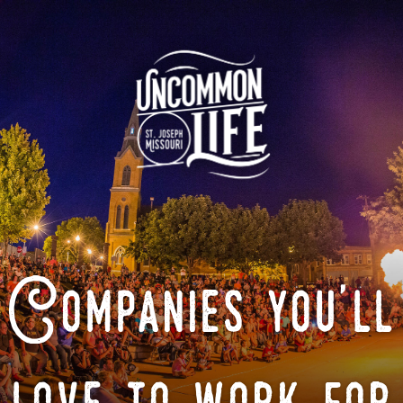
Companies you'll