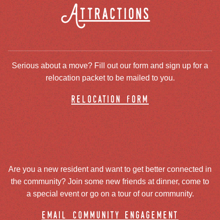
Attractions
Serious about a move? Fill out our form and sign up for a
relocation packet to be mailed to you.
relocation form
Are you a new resident and want to get better connected in
the community? Join some new friends at dinner, come to
a special event or go on a tour of our community.
email community engagement