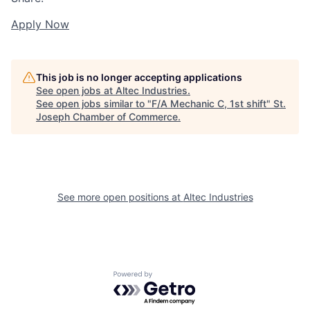
Apply Now
This job is no longer accepting applications
See open jobs at
Altec Industries
.
See open jobs similar to "
F/A Mechanic C, 1st shift
"
St.
Joseph Chamber of Commerce
.
See more open positions at
Altec Industries
Powered by Getro.com