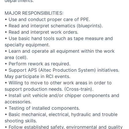
departments.
MAJOR RESPONSIBILITIES:
• Use and conduct proper care of PPE.
• Read and interpret schematics (blueprints).
• Read and interpret work orders.
• Use basic hand tools such as tape measure and
specialty equipment.
• Learn and operate all equipment within the work
area (cell).
• Perform rework as required.
• Support APS (Altec Production System) initiatives.
May participate in RCI events.
• Willing to move to other work areas in order to
support production needs. (Cross-train).
• Install unit vehicle and/or chipper components and
accessories.
• Testing of installed components.
• Basic mechanical, electrical, hydraulic and trouble
shooting skills.
• Follow established safety, environmental and quality