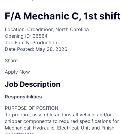
F/A Mechanic C, 1st shift
Location: Creedmoor, North Carolina
Opening ID: 36564
Job Family: Production
Date Posted: May 28, 2026
Share:
Apply Now
Job Description
Responsibilities
PURPOSE OF POSITION:
To prepare, assemble and install vehicle and/or
chipper components to required specifications for
Mechanical, Hydraulic, Electrical, Unit and Finish