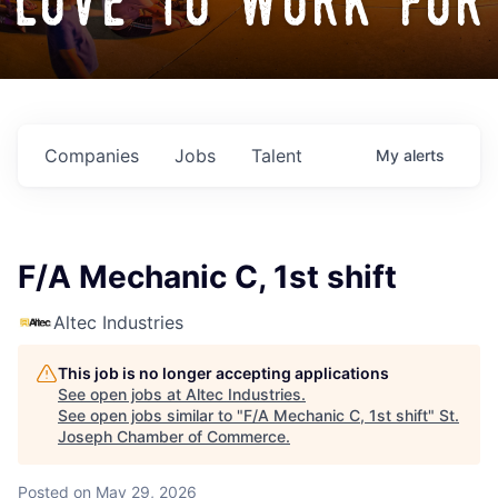
love to work for
Companies
Jobs
Talent
My
alerts
F/A Mechanic C, 1st shift
Altec Industries
This job is no longer accepting applications
See open jobs at
Altec Industries
.
See open jobs similar to "
F/A Mechanic C, 1st shift
"
St.
Joseph Chamber of Commerce
.
Posted
on May 29, 2026