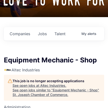
love to work for
Companies
Jobs
Talent
My
alerts
Equipment Mechanic - Shop
Altec Industries
This job is no longer accepting applications
See open jobs at
Altec Industries
.
See open jobs similar to "
Equipment Mechanic - Shop
"
St. Joseph Chamber of Commerce
.
Administration