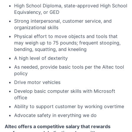
High School Diploma, state-approved High School
Equivalency, or GED
Strong interpersonal, customer service, and
organizational skills
Physical effort to move objects and tools that
may weigh up to 75 pounds; frequent stooping,
bending, squatting, and kneeling
A high level of dexterity
As needed, provide basic tools per the Altec tool
policy
Drive motor vehicles
Develop basic computer skills with Microsoft
office
Ability to support customer by working overtime
Advocate safety in everything we do
Altec offers a competitive salary that rewards