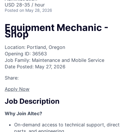
USD 28-35 / hour
Posted
on May 28, 2026
Equipment Mechanic -
Shop
Location: Portland, Oregon
Opening ID: 36563
Job Family: Maintenance and Mobile Service
Date Posted: May 27, 2026
Share:
Apply Now
Job Description
Why Join Altec?
On-demand access to technical support, direct
parts, and engineering