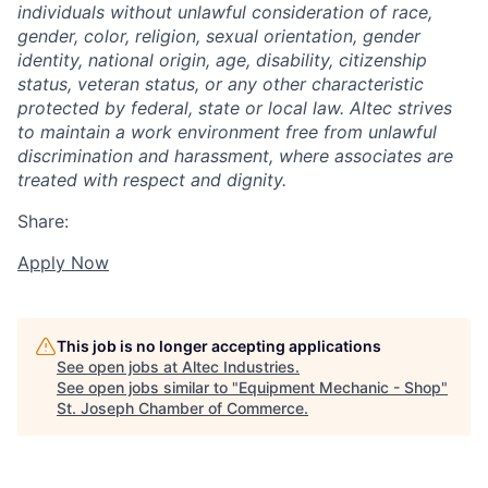
individuals without unlawful consideration of race,
gender, color, religion, sexual orientation, gender
identity, national origin, age, disability, citizenship
status, veteran status, or any other characteristic
protected by federal, state or local law. Altec strives
to maintain a work environment free from unlawful
discrimination and harassment, where associates are
treated with respect and dignity.
Share:
Apply Now
This job is no longer accepting applications
See open jobs at
Altec Industries
.
See open jobs similar to "
Equipment Mechanic - Shop
"
St. Joseph Chamber of Commerce
.