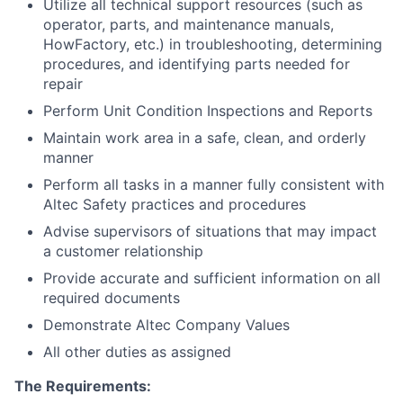
Utilize all technical support resources (such as
operator, parts, and maintenance manuals,
HowFactory, etc.) in troubleshooting, determining
procedures, and identifying parts needed for
repair
Perform Unit Condition Inspections and Reports
Maintain work area in a safe, clean, and orderly
manner
Perform all tasks in a manner fully consistent with
Altec Safety practices and procedures
Advise supervisors of situations that may impact
a customer relationship
Provide accurate and sufficient information on all
required documents
Demonstrate Altec Company Values
All other duties as assigned
The Requirements: