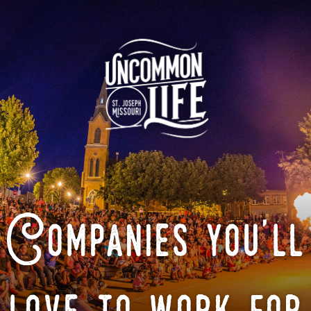
Companies you'll