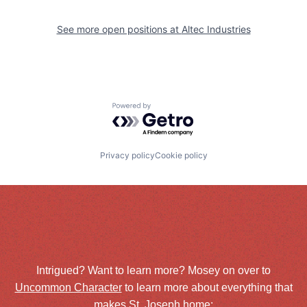
See more open positions at
Altec Industries
Powered by Getro.com
Privacy policy
Cookie policy
Intrigued? Want to learn more? Mosey on over to
Uncommon Character
to learn more about everything that
makes St. Joseph home: