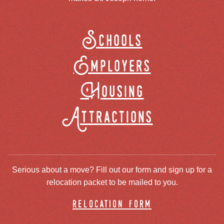
Schools
Employers
Housing
Attractions
Serious about a move? Fill out our form and sign up for a
relocation packet to be mailed to you.
relocation form