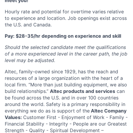
meet you!
Hourly rate and potential for overtime varies relative
to experience and location. Job openings exist across
the U.S. and Canada.
Pay: $28-35/hr depending on experience and skill
Should the selected candidate meet the qualifications
of a more experienced level in the career path, the job
level may be adjusted.
Altec, family-owned since 1929, has the reach and
resources of a large organization with the heart of a
local firm. “More than just building equipment, we also
build relationships.”
Altec products and services
can
be found across the U.S. and in over 100 countries
around the world. Safety is a primary responsibility in
everything we do as is support of the
Altec Company
Values:
Customer First - Enjoyment of Work - Family -
Financial Stability - Integrity - People are our Greatest
Strength - Quality - Spiritual Development –