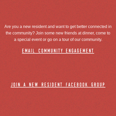
Are you a new resident and want to get better connected in
the community? Join some new friends at dinner, come to
a special event or go on a tour of our community.
email community engagement
join a new resident facebook group