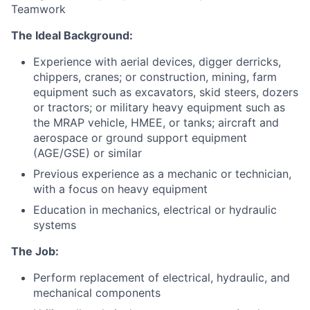
Teamwork
The Ideal Background:
Experience with aerial devices, digger derricks,
chippers, cranes; or construction, mining, farm
equipment such as excavators, skid steers, dozers
or tractors; or military heavy equipment such as
the MRAP vehicle, HMEE, or tanks; aircraft and
aerospace or ground support equipment
(AGE/GSE) or similar
Previous experience as a mechanic or technician,
with a focus on heavy equipment
Education in mechanics, electrical or hydraulic
systems
The Job:
Perform replacement of electrical, hydraulic, and
mechanical components