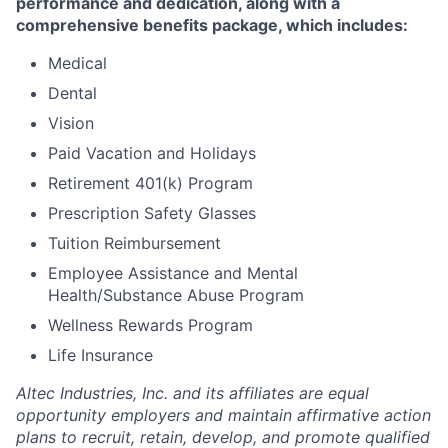
performance and dedication, along with a
comprehensive benefits package, which includes:
Medical
Dental
Vision
Paid Vacation and Holidays
Retirement 401(k) Program
Prescription Safety Glasses
Tuition Reimbursement
Employee Assistance and Mental
Health/Substance Abuse Program
Wellness
Rewards Program
Life Insurance
Altec Industries, Inc. and its affiliates are equal
opportunity employers and maintain affirmative action
plans to recruit, retain, develop, and promote qualified