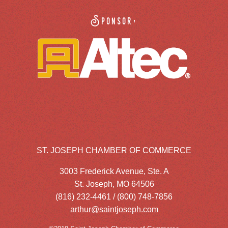
Sponsor:
ST. JOSEPH CHAMBER OF COMMERCE
3003 Frederick Avenue, Ste. A
St. Joseph, MO 64506
(816) 232-4461 / (800) 748-7856
arthur@saintjoseph.com