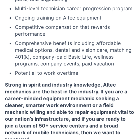
Multi-level technician career progression program
Ongoing training on Altec equipment
Competitive compensation that rewards
performance
Comprehensive benefits including affordable
medical options, dental and vision care, matching
401(k), company-paid Basic Life, wellness
programs, company events, paid vacation
Potential to work overtime
Strong in spirit and industry knowledge, Altec
mechanics are the best in the industry. If you are a
career-minded equipment mechanic seeking a
cleaner, smarter work environment or a field
mechanic willing and able to repair equipment vital to
our nation’s infrastructure, and if you are ready to
join a team of 50+ service centers and a broad
network of mobile technicians, then we want to