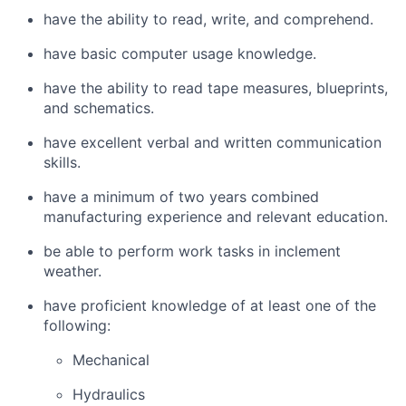
have the ability to read, write, and comprehend.
have basic computer usage knowledge.
have the ability to read tape measures, blueprints,
and schematics.
have excellent verbal and written communication
skills.
have a minimum of two years combined
manufacturing experience and relevant education.
be able to perform work tasks in inclement
weather.
have proficient knowledge of at least one of the
following:
Mechanical
Hydraulics