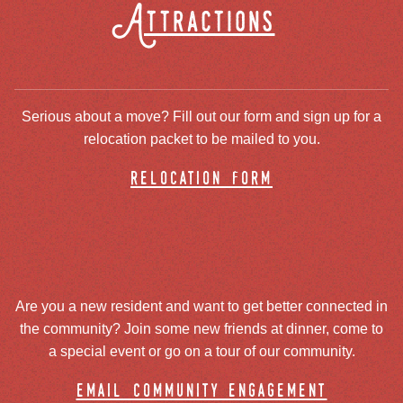
Attractions
Serious about a move? Fill out our form and sign up for a
relocation packet to be mailed to you.
relocation form
Are you a new resident and want to get better connected in
the community? Join some new friends at dinner, come to
a special event or go on a tour of our community.
email community engagement