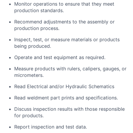
Monitor operations to ensure that they meet
production standards.
Recommend adjustments to the assembly or
production process.
Inspect, test, or measure materials or products
being produced.
Operate and test equipment as required.
Measure products with rulers, calipers, gauges, or
micrometers.
Read Electrical and/or Hydraulic Schematics
Read weldment part prints and specifications.
Discuss inspection results with those responsible
for products.
Report inspection and test data.