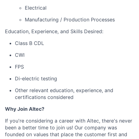
Electrical
Manufacturing / Production Processes
Education, Experience, and Skills Desired:
Class B CDL
CWI
FPS
Di-electric testing
Other relevant education, experience, and
certifications considered
Why Join Altec?
If you're considering a career with Altec, there's never
been a better time to join us! Our company was
founded on values that place the customer first and