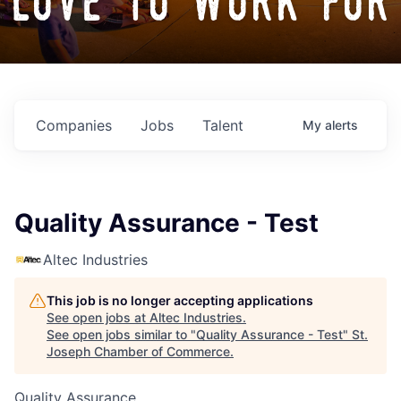
love to work for
Companies
Jobs
Talent
My
alerts
Quality Assurance - Test
Altec Industries
This job is no longer accepting applications
See open jobs at
Altec Industries
.
See open jobs similar to "
Quality Assurance - Test
"
St.
Joseph Chamber of Commerce
.
Quality Assurance