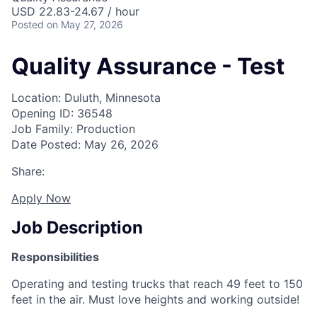
USD 22.83-24.67 / hour
Posted
on May 27, 2026
Quality Assurance - Test
Location: Duluth, Minnesota
Opening ID: 36548
Job Family: Production
Date Posted: May 26, 2026
Share:
Apply Now
Job Description
Responsibilities
Operating and testing trucks that reach 49 feet to 150
feet in the air. Must love heights and working outside!