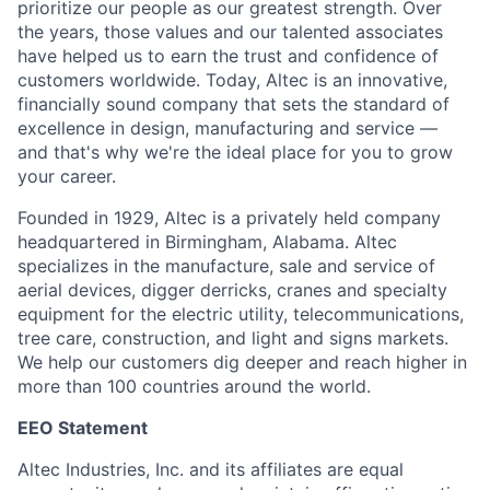
prioritize our people as our greatest strength. Over
the years, those values and our talented associates
have helped us to earn the trust and confidence of
customers worldwide. Today, Altec is an innovative,
financially sound company that sets the standard of
excellence in design, manufacturing and service —
and that's why we're the ideal place for you to grow
your career.
Founded in 1929, Altec is a privately held company
headquartered in Birmingham, Alabama. Altec
specializes in the manufacture, sale and service of
aerial devices, digger derricks, cranes and specialty
equipment for the electric utility, telecommunications,
tree care, construction, and light and signs markets.
We help our customers dig deeper and reach higher in
more than 100 countries around the world.
EEO Statement
Altec Industries, Inc. and its affiliates are equal