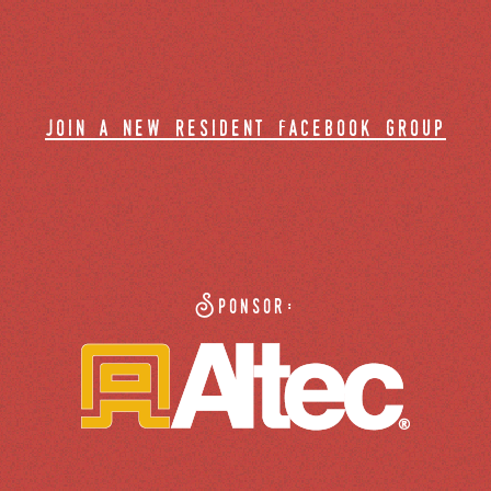
join a new resident facebook group
Sponsor: