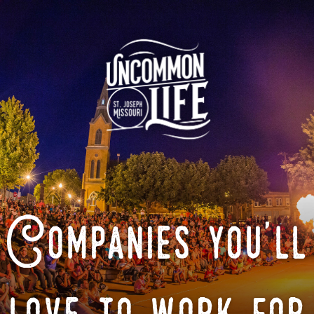
Companies you'll