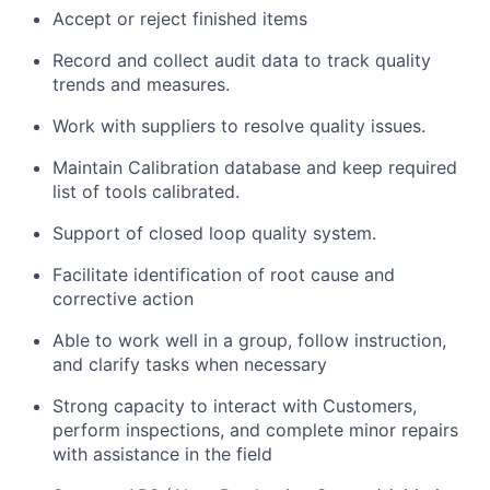
Accept or reject finished items
Record and collect audit data to track quality
trends and measures.
Work with suppliers to resolve quality issues.
Maintain Calibration database and keep required
list of tools calibrated.
Support of closed loop quality system.
Facilitate identification of root cause and
corrective action
Able to work well in a group, follow instruction,
and clarify tasks when necessary
Strong capacity to interact with Customers,
perform inspections, and complete minor repairs
with assistance in the field