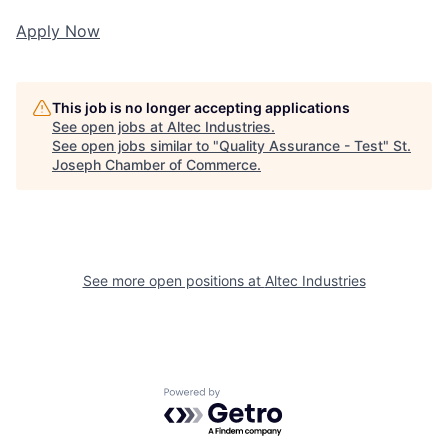
Apply Now
This job is no longer accepting applications
See open jobs at
Altec Industries
.
See open jobs similar to "
Quality Assurance - Test
"
St.
Joseph Chamber of Commerce
.
See more open positions at
Altec Industries
Powered by Getro.com