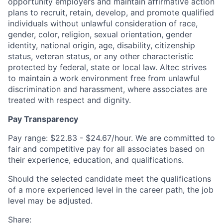
opportunity employers and maintain affirmative action
plans to recruit, retain, develop, and promote qualified
individuals without unlawful consideration of race,
gender, color, religion, sexual orientation, gender
identity, national origin, age, disability, citizenship
status, veteran status, or any other characteristic
protected by federal, state or local law. Altec strives
to maintain a work environment free from unlawful
discrimination and harassment, where associates are
treated with respect and dignity.
Pay Transparency
Pay range: $22.83 - $24.67/hour. We are committed to
fair and competitive pay for all associates based on
their experience, education, and qualifications.
Should the selected candidate meet the qualifications
of a more experienced level in the career path, the job
level may be adjusted.
Share: