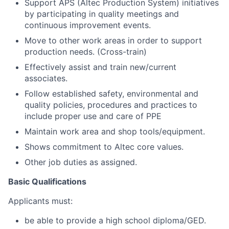
Support APS (Altec Production System) initiatives
by participating in quality meetings and
continuous improvement events.
Move to other work areas in order to support
production needs. (Cross-train)
Effectively assist and train new/current
associates.
Follow established safety, environmental and
quality policies, procedures and practices to
include proper use and care of PPE
Maintain work area and shop tools/equipment.
Shows commitment to Altec core values.
Other job duties as assigned.
Basic Qualifications
Applicants must:
be able to provide a high school diploma/GED.