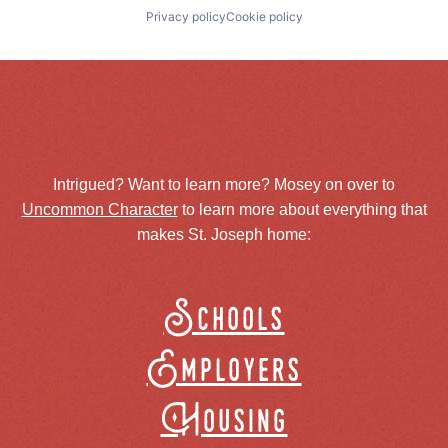
Privacy policy
Cookie policy
Intrigued? Want to learn more? Mosey on over to
Uncommon Character
to learn more about everything that
makes St. Joseph home:
Schools
Employers
Housing