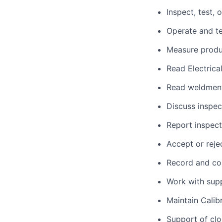
Inspect, test,
Operate and te
Measure produc
Read Electrica
Read weldment 
Discuss inspec
Report inspect
Accept or reje
Record and col
Work with suppl
Maintain Calib
Support of clo