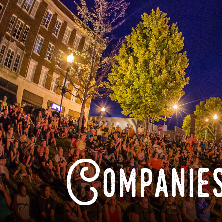
Companies