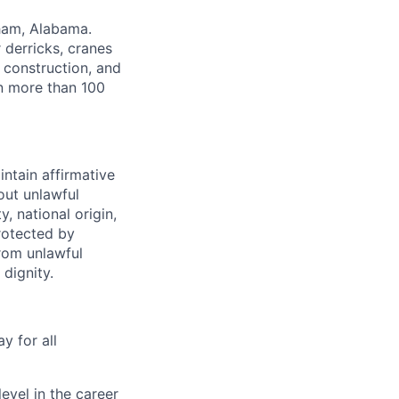
gham, Alabama.
r derricks, cranes
, construction, and
in more than 100
intain affirmative
hout unlawful
y, national origin,
protected by
from unlawful
dignity.
y for all
evel in the career