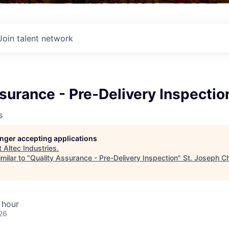
Join talent network
surance - Pre-Delivery Inspectio
s
longer accepting applications
t
Altec Industries
.
milar to "
Quality Assurance - Pre-Delivery Inspection
"
St. Joseph C
 hour
26