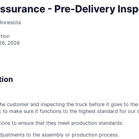
Assurance - Pre-Delivery Ins
Minnesota
tion
26, 2026
tion
the customer and inspecting the truck before it goes to the
k to make sure it functions to the highest standard for our
ions to ensure that they meet production standards.
ustments to the assembly or production process.