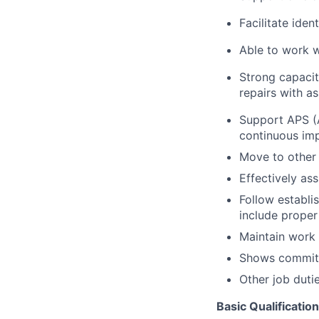
Facilitate iden
Able to work w
Strong capacit
repairs with as
Support APS (A
continuous im
Move to other 
Effectively ass
Follow establi
include proper
Maintain work
Shows commitm
Other job duti
Basic Qualificatio