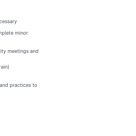
ecessary
mplete minor
lity meetings and
ain)
 and practices to