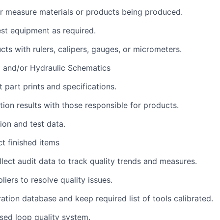
 or measure materials or products being produced.
st equipment as required.
ts with rulers, calipers, gauges, or micrometers.
l and/or Hydraulic Schematics
part prints and specifications.
tion results with those responsible for products.
ion and test data.
ct finished items
lect audit data to track quality trends and measures.
iers to resolve quality issues.
ration database and keep required list of tools calibrated.
sed loop quality system.