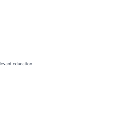
evant education.