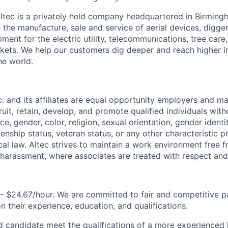
ltec is a privately held company headquartered in Birmin
n the manufacture, sale and service of aerial devices, digge
ment for the electric utility, telecommunications, tree care
rkets. We help our customers dig deeper and reach higher 
he world.
nc. and its affiliates are equal opportunity employers and ma
ruit, retain, develop, and promote qualified individuals wit
e, gender, color, religion, sexual orientation, gender identit
tizenship status, veteran status, or any other characteristic 
ocal law. Altec strives to maintain a work environment free 
 harassment, where associates are treated with respect and 
- $24.67/hour. We are committed to fair and competitive pa
 their experience, education, and qualifications.
d candidate meet the qualifications of a more experienced l