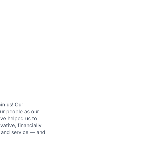
oin us! Our
ur people as our
ave helped us to
ative, financially
g and service — and