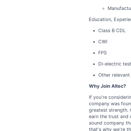
Manufactu
Education, Experien
Class B CDL
CWI
FPS
Di-electric tes
Other relevant
Why Join Altec?
If you're consideri
company was founde
greatest strength.
earn the trust and 
sound company that
that's why we're th