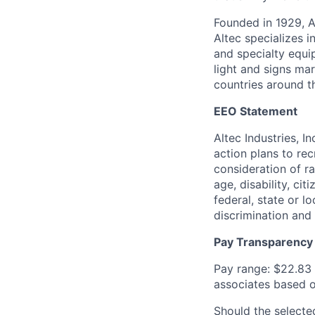
Founded in 1929, A
Altec specializes i
and specialty equip
light and signs ma
countries around t
EEO Statement
Altec Industries, I
action plans to rec
consideration of rac
age, disability, ci
federal, state or l
discrimination and
Pay Transparency
Pay range: $22.83 
associates based on
Should the selecte