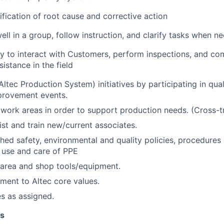
tification of root cause and corrective action
ell in a group, follow instruction, and clarify tasks when n
y to interact with Customers, perform inspections, and co
sistance in the field
ltec Production System) initiatives by participating in qua
provement events.
work areas in order to support production needs. (Cross-tr
ist and train new/current associates.
shed safety, environmental and quality policies, procedures
 use and care of PPE
 area and shop tools/equipment.
ent to Altec core values.
es as assigned.
ns