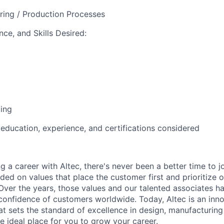
ring / Production Processes
ce, and Skills Desired:
ting
 education, experience, and certifications considered
ng a career with Altec, there's never been a better time to j
d on values that place the customer first and prioritize o
 Over the years, those values and our talented associates h
confidence of customers worldwide. Today, Altec is an innov
 sets the standard of excellence in design, manufacturin
e ideal place for you to grow your career.