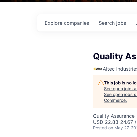
Explore
companies
Search
jobs
Quality As
Altec Industrie
This job is no 
See open jobs a
See open jobs si
Commerce
.
Quality Assurance
USD 22.83-24.67 /
Posted
on May 27, 20