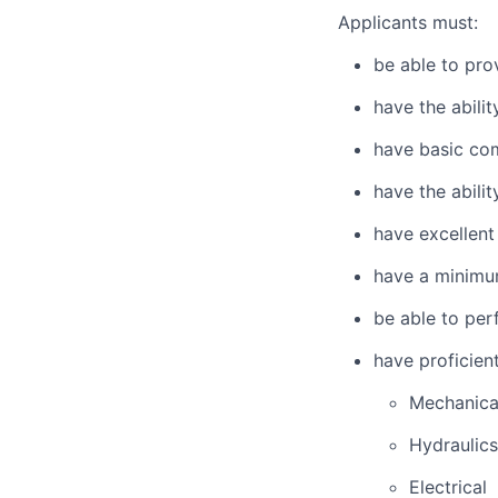
Applicants must:
be able to pro
have the abili
have basic co
have the abili
have excellent
have a minimu
be able to per
have proficien
Mechanica
Hydraulics
Electrical