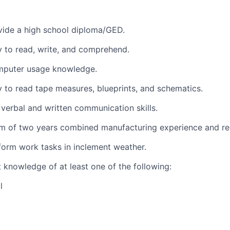
vide a high school diploma/GED.
ty to read, write, and comprehend.
mputer usage knowledge.
ty to read tape measures, blueprints, and schematics.
 verbal and written communication skills.
m of two years combined manufacturing experience and rel
form work tasks in inclement weather.
t knowledge of at least one of the following:
l