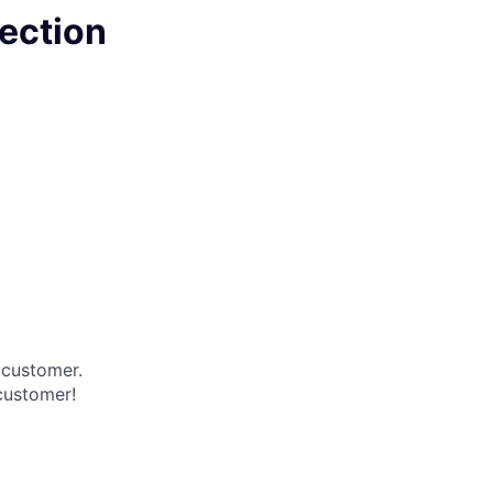
pection
 customer.
 customer!