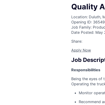
Quality 
Location: Duluth, 
Opening ID: 36549
Job Family: Produc
Date Posted: May 
Share:
Apply Now
Job Descrip
Responsibilities
Being the eyes of 
Operating the truc
Monitor operat
Recommend adj