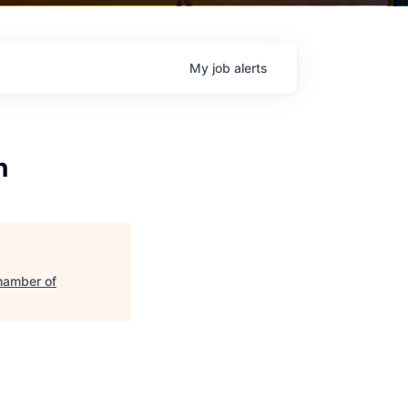
My
job
alerts
n
hamber of