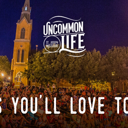
 you'll love t