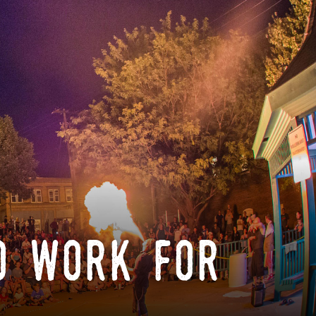
o work for