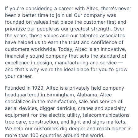
If you're considering a career with Altec, there's never
been a better time to join us! Our company was
founded on values that place the customer first and
prioritize our people as our greatest strength. Over
the years, those values and our talented associates
have helped us to earn the trust and confidence of
customers worldwide. Today, Altec is an innovative,
financially sound company that sets the standard of
excellence in design, manufacturing and service —
and that's why we're the ideal place for you to grow
your career.
Founded in 1929, Altec is a privately held company
headquartered in Birmingham, Alabama. Altec
specializes in the manufacture, sale and service of
aerial devices, digger derricks, cranes and specialty
equipment for the electric utility, telecommunications,
tree care, construction, and light and signs markets.
We help our customers dig deeper and reach higher in
more than 100 countries around the world.