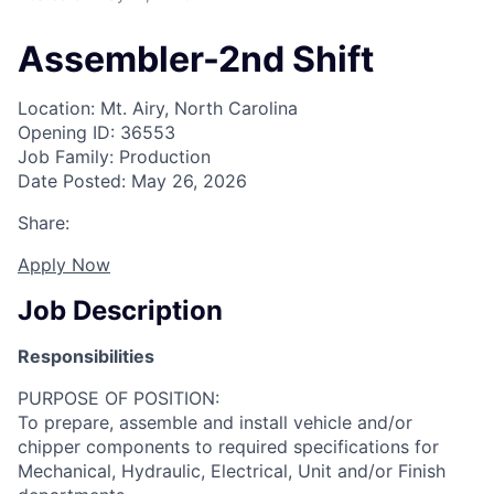
Assembler-2nd Shift
Location: Mt. Airy, North Carolina
Opening ID: 36553
Job Family: Production
Date Posted: May 26, 2026
Share:
Apply Now
Job Description
Responsibilities
PURPOSE OF POSITION:
To prepare, assemble and install vehicle and/or
chipper components to required specifications for
Mechanical, Hydraulic, Electrical, Unit and/or Finish