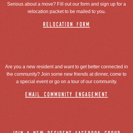
Serious about a move? Fill out our form and sign up for a
relocation packet to be mailed to you.
relocation form
Are you a new resident and want to get better connected in
the community? Join some new friends at dinner, come to
a special event or go on a tour of our community.
email community engagement