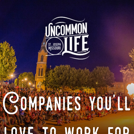
Companies you'll