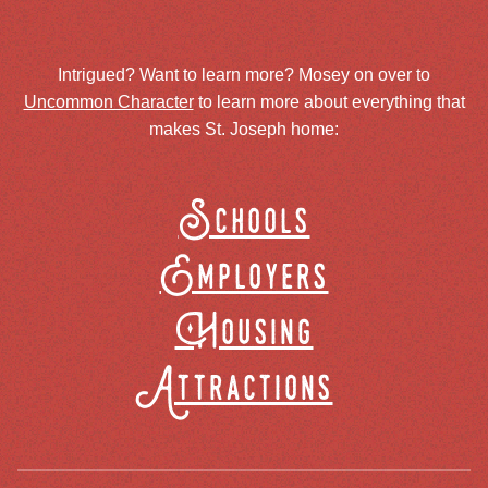
Intrigued? Want to learn more? Mosey on over to
Uncommon Character
to learn more about everything that
makes St. Joseph home:
Schools
Employers
Housing
Attractions