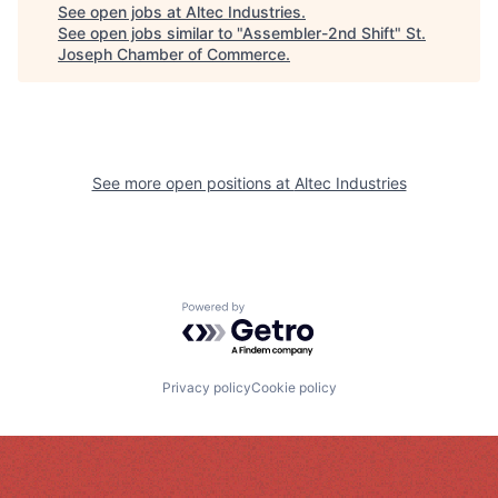
See open jobs at
Altec Industries
.
See open jobs similar to "
Assembler-2nd Shift
"
St.
Joseph Chamber of Commerce
.
See more open positions at
Altec Industries
Powered by Getro.com
Privacy policy
Cookie policy