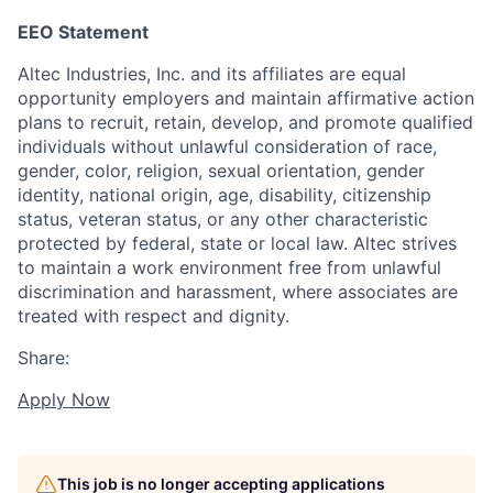
EEO Statement
Altec Industries, Inc. and its affiliates are equal
opportunity employers and maintain affirmative action
plans to recruit, retain, develop, and promote qualified
individuals without unlawful consideration of race,
gender, color, religion, sexual orientation, gender
identity, national origin, age, disability, citizenship
status, veteran status, or any other characteristic
protected by federal, state or local law. Altec strives
to maintain a work environment free from unlawful
discrimination and harassment, where associates are
treated with respect and dignity.
Share:
Apply Now
This job is no longer accepting applications