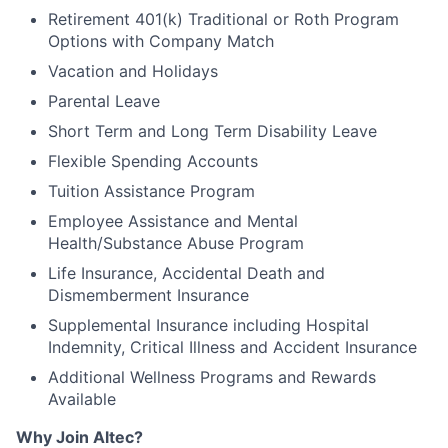
Retirement 401(k) Traditional or Roth Program
Options with Company Match
Vacation and Holidays
Parental Leave
Short Term and Long Term Disability Leave
Flexible Spending Accounts
Tuition Assistance Program
Employee Assistance and Mental
Health/Substance Abuse Program
Life Insurance, Accidental Death and
Dismemberment Insurance
Supplemental Insurance including Hospital
Indemnity, Critical Illness and Accident Insurance
Additional Wellness Programs and Rewards
Available
Why Join Altec?