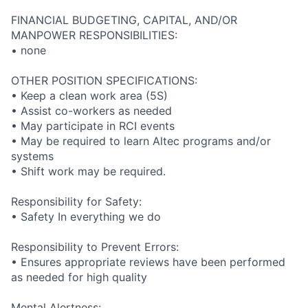
FINANCIAL BUDGETING, CAPITAL, AND/OR
MANPOWER RESPONSIBILITIES:
• none
OTHER POSITION SPECIFICATIONS:
• Keep a clean work area (5S)
• Assist co-workers as needed
• May participate in RCI events
• May be required to learn Altec programs and/or
systems
• Shift work may be required.
Responsibility for Safety:
• Safety In everything we do
Responsibility to Prevent Errors:
• Ensures appropriate reviews have been performed
as needed for high quality
Mental Alertness: