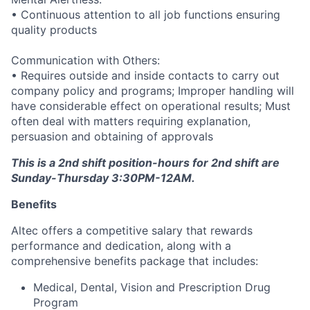
• Continuous attention to all job functions ensuring
quality products
Communication with Others:
• Requires outside and inside contacts to carry out
company policy and programs; Improper handling will
have considerable effect on operational results; Must
often deal with matters requiring explanation,
persuasion and obtaining of approvals
This is a 2nd shift position-hours for 2nd shift are
Sunday-Thursday 3:30PM-12AM.
Benefits
Altec offers a competitive salary that rewards
performance and dedication, along with a
comprehensive benefits package that includes:
Medical, Dental, Vision and Prescription Drug
Program