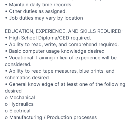
• Maintain daily time records
• Other duties as assigned.
• Job duties may vary by location
EDUCATION, EXPERIENCE, AND SKILLS REQUIRED:
• High School Diploma/GED required.
• Ability to read, write, and comprehend required.
• Basic computer usage knowledge desired
• Vocational Training in lieu of experience will be
considered.
• Ability to read tape measures, blue prints, and
schematics desired.
• General knowledge of at least one of the following
desired
o Mechanical
o Hydraulics
o Electrical
o Manufacturing / Production processes