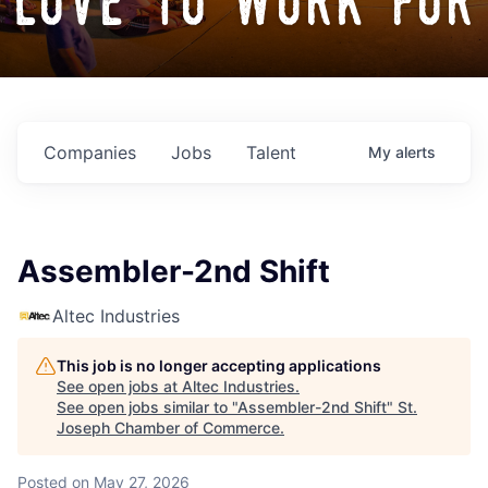
love to work for
Companies
Jobs
Talent
My
alerts
Assembler-2nd Shift
Altec Industries
This job is no longer accepting applications
See open jobs at
Altec Industries
.
See open jobs similar to "
Assembler-2nd Shift
"
St.
Joseph Chamber of Commerce
.
Posted
on May 27, 2026