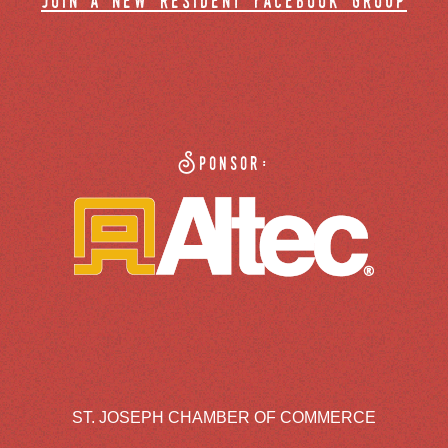
join a new resident facebook group
Sponsor:
ST. JOSEPH CHAMBER OF COMMERCE