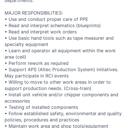
departments.
MAJOR RESPONSIBILITIES:
• Use and conduct proper care of PPE
• Read and interpret schematics (blueprints)
• Read and interpret work orders
• Use basic hand tools such as tape measurer and
specialty equipment
• Learn and operator all equipment within the work
area (cell)
• Perform rework as required
• Support APS (Altec Production System) initiatives.
May participate in RCI events
• Willing to move to other work areas in order to
support production needs. (Cross-train)
• Install unit vehicle and/or chipper components and
accessories
• Testing of installed components
• Follow established safety, environmental and quality
policies, procedures and practices
• Maintain work area and shop tools/equipment