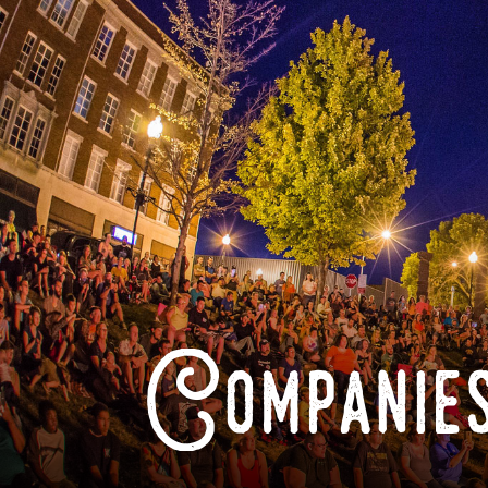
Companies