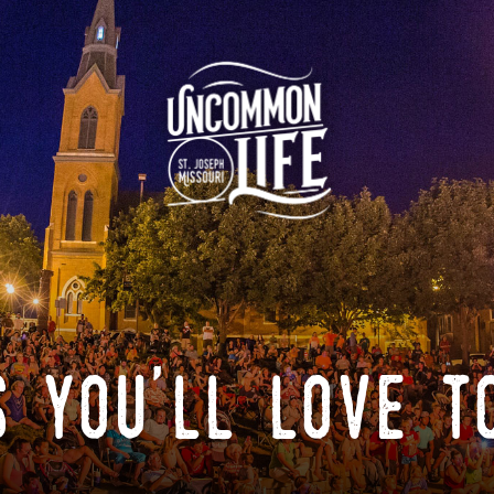
 you'll love t