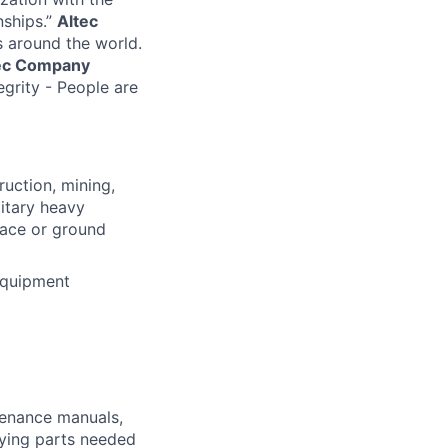
nships.”
Altec
s around the world.
ec Company
egrity - People are
ruction, mining,
litary heavy
pace or ground
equipment
ntenance manuals,
fying parts needed