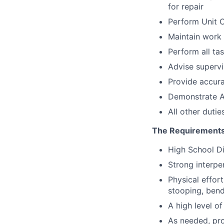
for repair
Perform Unit C
Maintain work 
Perform all ta
Advise supervi
Provide accura
Demonstrate A
All other dutie
The Requirements
High School D
Strong interpe
Physical effor
stooping, bend
A high level of
As needed, pro