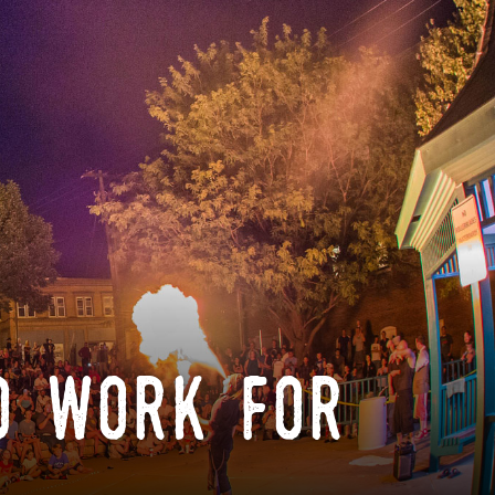
o work for