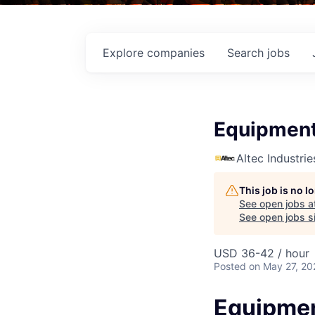
Explore
companies
Search
jobs
Equipment
Altec Industrie
This job is no 
See open jobs a
See open jobs si
USD 36-42 / hour
Posted
on May 27, 20
Equipmen