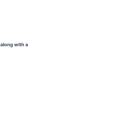
 along with a