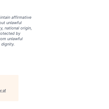
intain affirmative
hout unlawful
y, national origin,
protected by
from unlawful
dignity.
r of