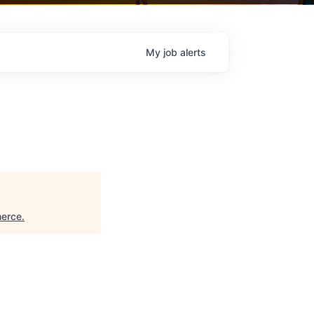
My
job
alerts
merce
.