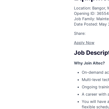
Location: Bangor, 
Opening ID: 36554
Job Family: Maint
Date Posted: May 
Share:
Apply Now
Job Descrip
Why Join Altec?
On-demand acce
Multi-level te
Ongoing traini
A career with 
You will have 
flexible sched