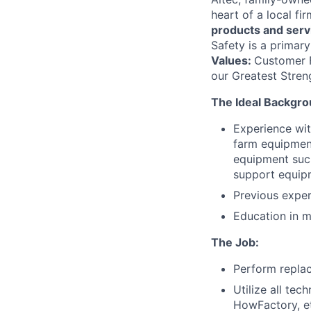
heart of a local fi
products and serv
Safety is a primary
Values:
Customer Fi
our Greatest Stren
The Ideal Backgro
Experience with
farm equipment
equipment such
support equip
Previous exper
Education in m
The Job:
Perform replac
Utilize all te
HowFactory, et