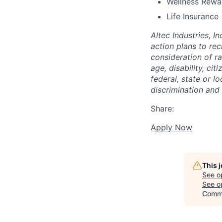
Wellness Rewa
Life Insurance
Altec Industries, I
action plans to rec
consideration of rac
age, disability, ci
federal, state or l
discrimination and
Share:
Apply Now
This 
See o
See op
Comm