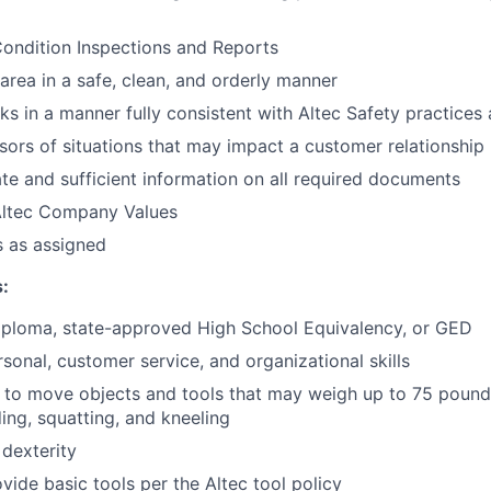
ondition Inspections and Reports
area in a safe, clean, and orderly manner
sks in a manner fully consistent with Altec Safety practice
sors of situations that may impact a customer relationship
te and sufficient information on all required documents
ltec Company Values
s as assigned
:
iploma, state-approved High School Equivalency, or GED
rsonal, customer service, and organizational skills
t to move objects and tools that may weigh up to 75 pound
ing, squatting, and kneeling
 dexterity
vide basic tools per the Altec tool policy