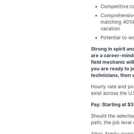
Competitive c
Comprehensive 
matching 401(k
vacation
Potential to w
Strong in spirit a
are a career-mind
field mechanic will
you are ready to j
technicians, then
Hourly rate and po
exist across the U
Pay: Starting at $
Should the selecte
path, the job level
Altec, family-owne