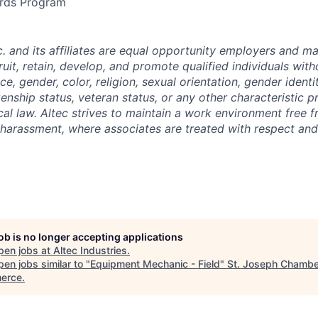
rds Program
nc. and its affiliates are equal opportunity employers and ma
ruit, retain, develop, and promote qualified individuals wit
e, gender, color, religion, sexual orientation, gender identit
tizenship status, veteran status, or any other characteristic 
ocal law. Altec strives to maintain a work environment free 
 harassment, where associates are treated with respect and 
job is no longer accepting applications
pen jobs at
Altec Industries
.
en jobs similar to "
Equipment Mechanic - Field
"
St. Joseph Chambe
erce
.