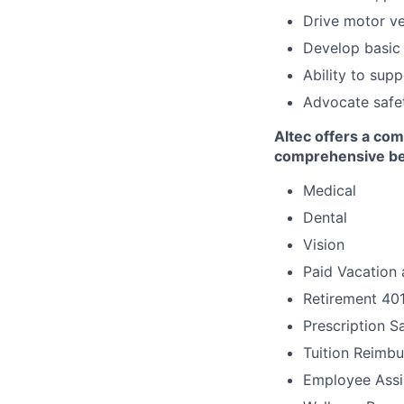
Drive motor ve
Develop basic 
Ability to sup
Advocate safet
Altec offers a com
comprehensive ben
Medical
Dental
Vision
Paid Vacation 
Retirement 40
Prescription S
Tuition Reimb
Employee Assi