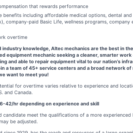
ompensation that rewards performance
benefits including affordable medical options, dental and 
), company-paid Basic Life, wellness programs, company e
ork overtime
nd industry knowledge, Altec mechanics are the best in the 
ed equipment mechanic seeking a cleaner, smarter work
ing and able to repair equipment vital to our nation’s infra
oin a team of 45+ service centers and a broad network of
 we want to meet you!
tential for overtime varies relative to experience and locat
.S. and Canada.
36-42/hr depending on experience and skill
d candidate meet the qualifications of a more experienced l
 may be adjusted.
d since 1929, has the reach and resources of a large organi