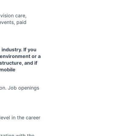
vision care,
vents, paid
industry. If you
 environment or a
structure, and if
 mobile
ion. Job openings
evel in the career
zation with the