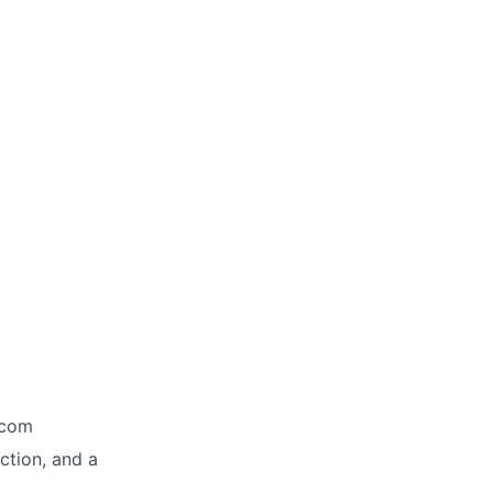
ecom
ction, and a