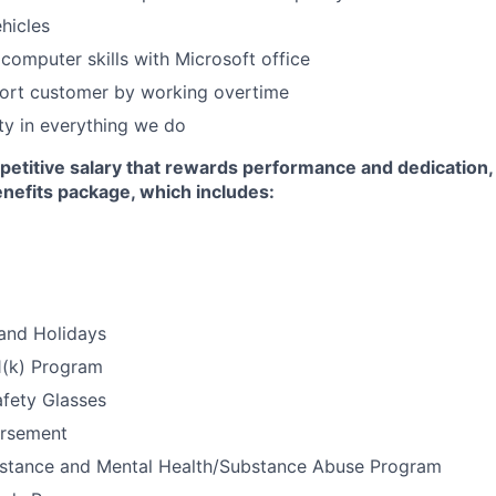
hicles
computer skills with Microsoft office
port customer by working overtime
y in everything we do
petitive salary that rewards performance and dedication,
efits package, which includes:
and Holidays
1(k) Program
afety Glasses
ursement
stance and Mental Health/Substance Abuse Program