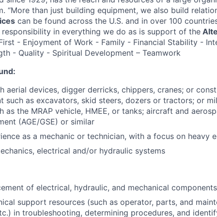
rm. “More than just building equipment, we also build relatio
ices
can be found across the U.S. and in over 100 countrie
 responsibility in everything we do as is support of the
Alt
rst - Enjoyment of Work - Family - Financial Stability - Int
gth - Quality - Spiritual Development – Teamwork
und:
 aerial devices, digger derricks, chippers, cranes; or const
 such as excavators, skid steers, dozers or tractors; or mi
 as the MRAP vehicle, HMEE, or tanks; aircraft and aeros
ment (AGE/GSE) or similar
ience as a mechanic or technician, with a focus on heavy 
echanics, electrical and/or hydraulic systems
ement of electrical, hydraulic, and mechanical components
chnical support resources (such as operator, parts, and mai
c.) in troubleshooting, determining procedures, and identi