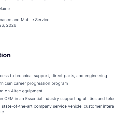
Maine
enance and Mobile Service
26, 2026
tion
ss to technical support, direct parts, and engineering
chnician career progression program
ng on Altec equipment
an OEM in an Essential Industry supporting utilities and tel
a state-of-the-art company service vehicle, customer intera
ule