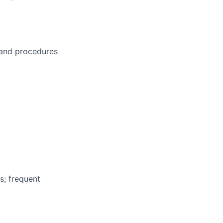
s and procedures
s; frequent