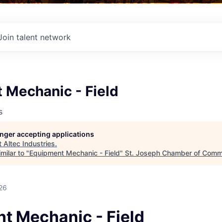
Join talent network
 Mechanic - Field
s
longer accepting applications
t
Altec Industries
.
milar to "
Equipment Mechanic - Field
"
St. Joseph Chamber of Com
26
t Mechanic - Field