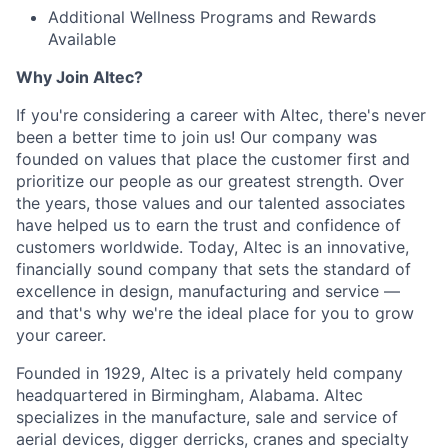
Additional Wellness Programs and Rewards
Available
Why Join Altec?
If you're considering a career with Altec, there's never
been a better time to join us! Our company was
founded on values that place the customer first and
prioritize our people as our greatest strength. Over
the years, those values and our talented associates
have helped us to earn the trust and confidence of
customers worldwide. Today, Altec is an innovative,
financially sound company that sets the standard of
excellence in design, manufacturing and service —
and that's why we're the ideal place for you to grow
your career.
Founded in 1929, Altec is a privately held company
headquartered in Birmingham, Alabama. Altec
specializes in the manufacture, sale and service of
aerial devices, digger derricks, cranes and specialty