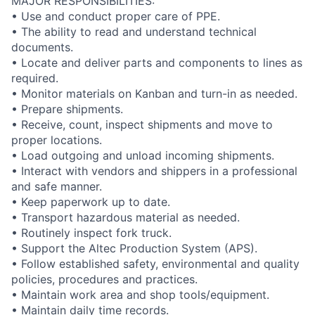
MAJOR RESPONSIBILITIES:
• Use and conduct proper care of PPE.
• The ability to read and understand technical
documents.
• Locate and deliver parts and components to lines as
required.
• Monitor materials on Kanban and turn-in as needed.
• Prepare shipments.
• Receive, count, inspect shipments and move to
proper locations.
• Load outgoing and unload incoming shipments.
• Interact with vendors and shippers in a professional
and safe manner.
• Keep paperwork up to date.
• Transport hazardous material as needed.
• Routinely inspect fork truck.
• Support the Altec Production System (APS).
• Follow established safety, environmental and quality
policies, procedures and practices.
• Maintain work area and shop tools/equipment.
• Maintain daily time records.