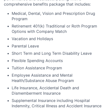
comprehensive benefits package that includes:
Medical, Dental, Vision and Prescription Drug
Program
Retirement 401(k) Traditional or Roth Program
Options with Company Match
Vacation and Holidays
Parental Leave
Short Term and Long Term Disability Leave
Flexible Spending Accounts
Tuition Assistance Program
Employee Assistance and Mental
Health/Substance Abuse Program
Life Insurance, Accidental Death and
Dismemberment Insurance
Supplemental Insurance including Hospital
Indemnity, Critical Illness and Accident Insurance