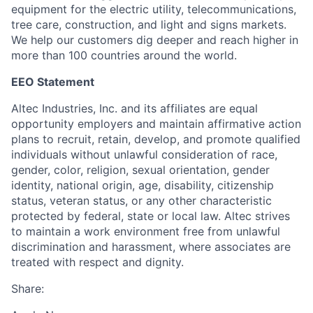
equipment for the electric utility, telecommunications,
tree care, construction, and light and signs markets.
We help our customers dig deeper and reach higher in
more than 100 countries around the world.
EEO Statement
Altec Industries, Inc. and its affiliates are equal
opportunity employers and maintain affirmative action
plans to recruit, retain, develop, and promote qualified
individuals without unlawful consideration of race,
gender, color, religion, sexual orientation, gender
identity, national origin, age, disability, citizenship
status, veteran status, or any other characteristic
protected by federal, state or local law. Altec strives
to maintain a work environment free from unlawful
discrimination and harassment, where associates are
treated with respect and dignity.
Share: