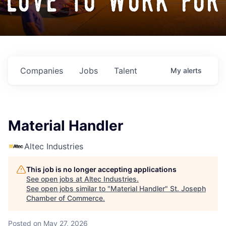
love to work for
Companies
Jobs
Talent
My
alerts
Material Handler
Altec Industries
This job is no longer accepting applications
See open jobs at
Altec Industries
.
See open jobs similar to "
Material Handler
"
St. Joseph
Chamber of Commerce
.
Posted
on May 27, 2026