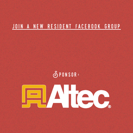
join a new resident facebook group
Sponsor: