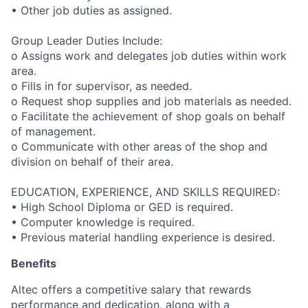
• Other job duties as assigned.
Group Leader Duties Include:
o Assigns work and delegates job duties within work
area.
o Fills in for supervisor, as needed.
o Request shop supplies and job materials as needed.
o Facilitate the achievement of shop goals on behalf
of management.
o Communicate with other areas of the shop and
division on behalf of their area.
EDUCATION, EXPERIENCE, AND SKILLS REQUIRED:
• High School Diploma or GED is required.
• Computer knowledge is required.
• Previous material handling experience is desired.
Benefits
Altec offers a competitive salary that rewards
performance and dedication, along with a