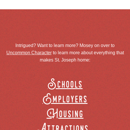
Intrigued? Want to learn more? Mosey on over to
Uncommon Character
to learn more about everything that
makes St. Joseph home:
Schools
Employers
Housing
Attractions