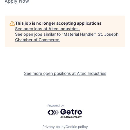
Apply Now
This job is no longer accepting applications
See open jobs at
Altec Industries
.
See open jobs similar to "
Material Handler
"
St. Joseph
Chamber of Commerce
.
See more open positions at
Altec Industries
Powered by Getro.com
Privacy policy
Cookie policy