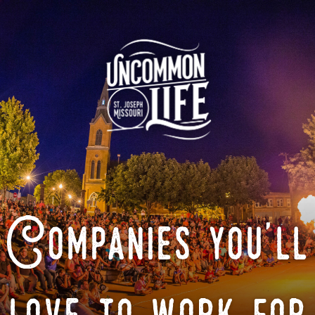
Companies you'll