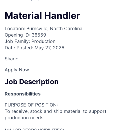
Material Handler
Location: Burnsville, North Carolina
Opening ID: 36559
Job Family: Production
Date Posted: May 27, 2026
Share:
Apply Now
Job Description
Responsibilities
PURPOSE OF POSITION:
To receive, stock and ship material to support
production needs