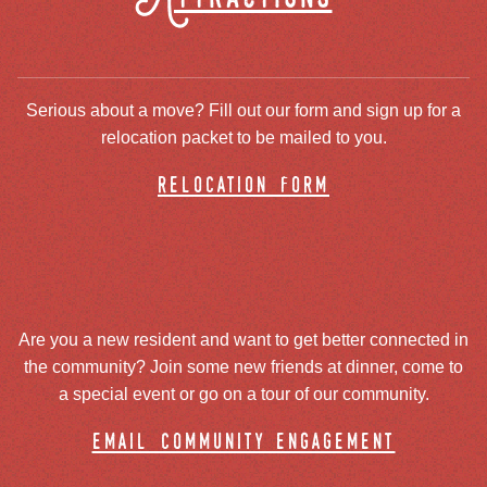
Serious about a move? Fill out our form and sign up for a
relocation packet to be mailed to you.
relocation form
Are you a new resident and want to get better connected in
the community? Join some new friends at dinner, come to
a special event or go on a tour of our community.
email community engagement