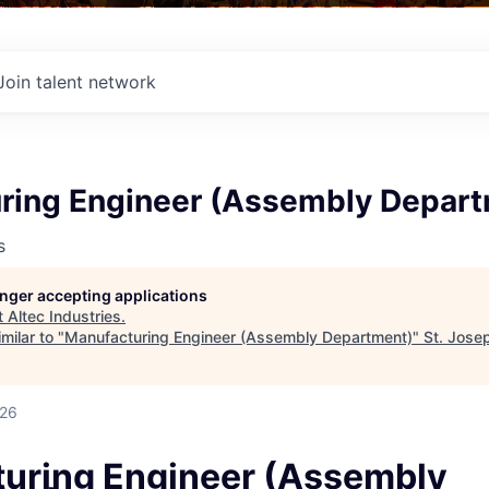
Join talent network
ring Engineer (Assembly Depar
s
longer accepting applications
t
Altec Industries
.
milar to "
Manufacturing Engineer (Assembly Department)
"
St. Jose
026
uring Engineer (Assembly