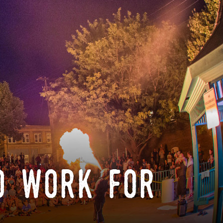
o work for