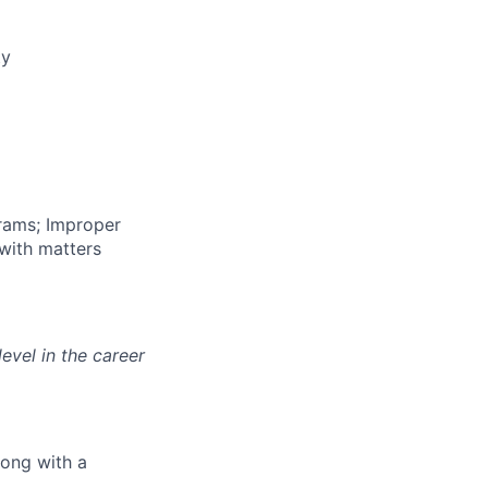
ty
grams; Improper
 with matters
evel in the career
long with a