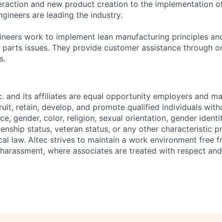
raction and new product creation to the implementation o
gineers are leading the industry.
neers work to implement lean manufacturing principles and
 parts issues. They provide customer assistance through on-
s.
nc. and its affiliates are equal opportunity employers and ma
ruit, retain, develop, and promote qualified individuals wit
e, gender, color, religion, sexual orientation, gender identit
tizenship status, veteran status, or any other characteristic 
ocal law. Altec strives to maintain a work environment free 
 harassment, where associates are treated with respect and 