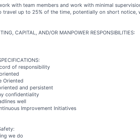
 work with team members and work with minimal supervisio
o travel up to 25% of the time, potentially on short notice
TING, CAPITAL, AND/OR MANPOWER RESPONSIBILITIES:
SPECIFICATIONS:
ord of responsibility
 oriented
e Oriented
oriented and persistent
 confidentiality
dlines well
ontinuous Improvement Initiatives
Safety:
hing we do