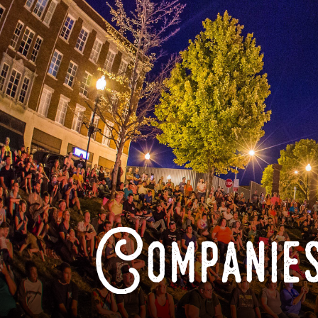
Companies