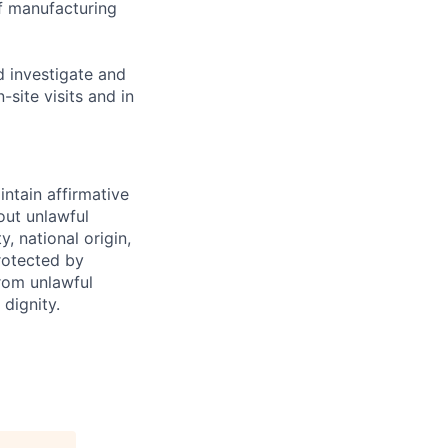
f manufacturing
 investigate and
site visits and in
intain affirmative
hout unlawful
y, national origin,
protected by
from unlawful
dignity.