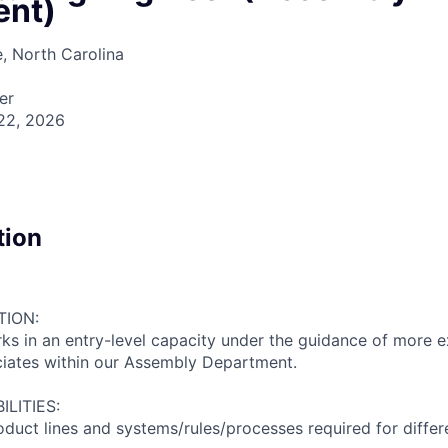
ent)
e, North Carolina
er
22, 2026
tion
TION:
s in an entry-level capacity under the guidance of more 
ciates within our Assembly Department.
LITIES:
roduct lines and systems/rules/processes required for diffe