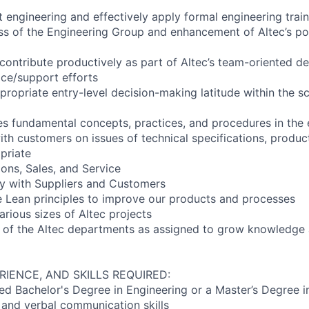
t engineering and effectively apply formal engineering trai
ess of the Engineering Group and enhancement of Altec’s pos
 contribute productively as part of Altec’s team-oriented d
ce/support efforts
propriate entry-level decision-making latitude within the s
s fundamental concepts, practices, and procedures in the e
h customers on issues of technical specifications, produc
priate
ons, Sales, and Service
tly with Suppliers and Customers
ze Lean principles to improve our products and processes
arious sizes of Altec projects
 of the Altec departments as assigned to grow knowledge an
RIENCE, AND SKILLS REQUIRED:
ed Bachelor's Degree in Engineering or a Master’s Degree i
n and verbal communication skills