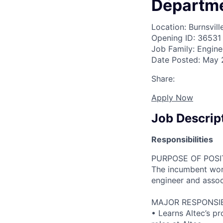
Departm
Location: Burnsvill
Opening ID: 36531
Job Family: Engine
Date Posted: May 
Share:
Apply Now
Job Descrip
Responsibilities
PURPOSE OF POSI
The incumbent work
engineer and asso
MAJOR RESPONSIBI
• Learns Altec’s p