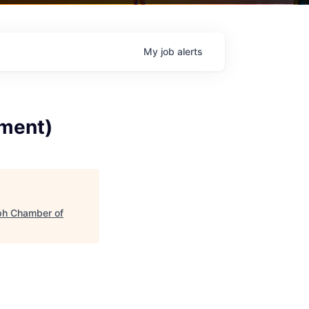
My
job
alerts
tment)
ph Chamber of