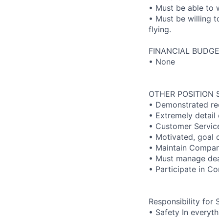
• Must be able to
• Must be willing t
flying.
FINANCIAL BUDGE
• None
OTHER POSITION 
• Demonstrated rec
• Extremely detail
• Customer Servic
• Motivated, goal 
• Maintain Company
• Must manage dea
• Participate in C
Responsibility for 
• Safety In everyt