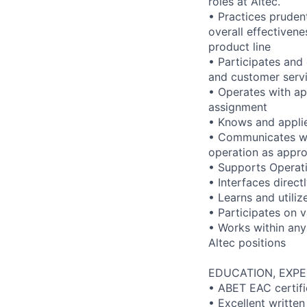
roles at Altec.
• Practices pruden
overall effectiven
product line
• Participates and
and customer servi
• Operates with ap
assignment
• Knows and applie
• Communicates wit
operation as appro
• Supports Operati
• Interfaces direc
• Learns and utili
• Participates on v
• Works within any
Altec positions
EDUCATION, EXPE
• ABET EAC certifi
• Excellent writte