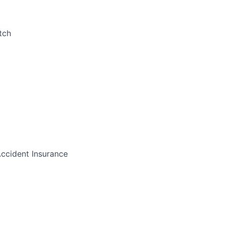
tch
Accident Insurance