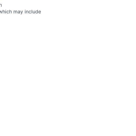
n
, which may include