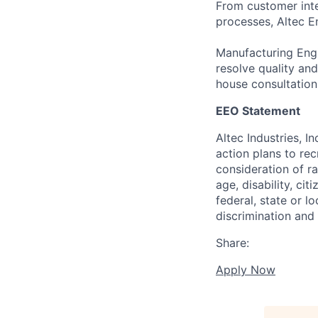
From customer inte
processes, Altec En
Manufacturing Engi
resolve quality and
house consultation
EEO Statement
Altec Industries, I
action plans to rec
consideration of rac
age, disability, ci
federal, state or l
discrimination and
Share:
Apply Now