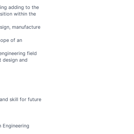
ning adding to the
ition within the
esign, manufacture
cope of an
ngineering field
t design and
d skill for future
n Engineering