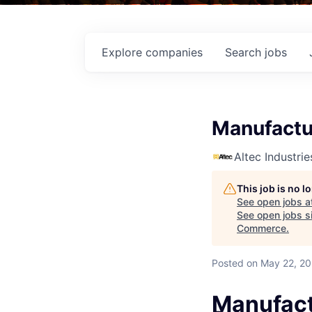
Explore
companies
Search
jobs
Manufactu
Altec Industrie
This job is no 
See open jobs a
See open jobs si
Commerce
.
Posted
on May 22, 2
Manufact