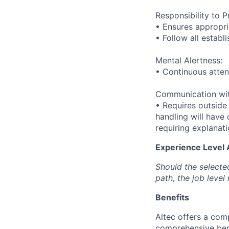
Responsibility to P
• Ensures appropri
• Follow all establ
Mental Alertness:
• Continuous attent
Communication wit
• Requires outside
handling will have 
requiring explanat
Experience Level
Should the selecte
path, the job level
Benefits
Altec offers a com
comprehensive bene