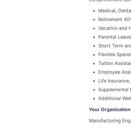
Medical, Denta
Retirement 40
Vacation and 
Parental Leave
Short Term an
Flexible Spen
Tuition Assist
Employee Assi
Life Insuranc
Supplemental I
Additional We
Your Organization
Manufacturing Engi