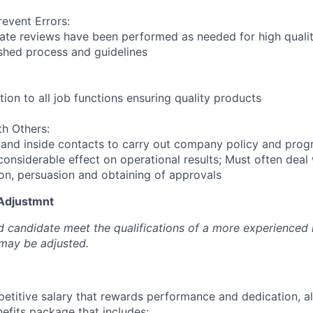
revent Errors:
ate reviews have been performed as needed for high quali
ished process and guidelines
ion to all job functions ensuring quality products
h Others:
 and inside contacts to carry out company policy and pro
considerable effect on operational results; Must often deal
ion, persuasion and obtaining of approvals
 Adjustmnt
d candidate meet the qualifications of a more experienced l
 may be adjusted.
petitive salary that rewards performance and dedication, a
fits package that includes: