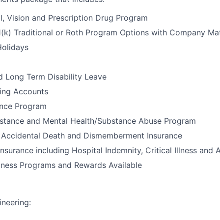
l, Vision and Prescription Drug Program
1(k) Traditional or Roth Program Options with Company Ma
Holidays
d Long Term Disability Leave
ding Accounts
ance Program
stance and Mental Health/Substance Abuse Program
e, Accidental Death and Dismemberment Insurance
nsurance including Hospital Indemnity, Critical Illness and 
llness Programs and Rewards Available
neering: