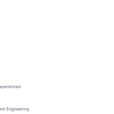
experienced
rent Engineering