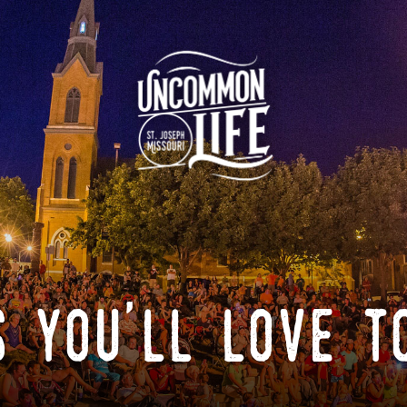
 you'll love t