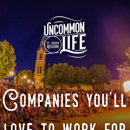
Companies you'll