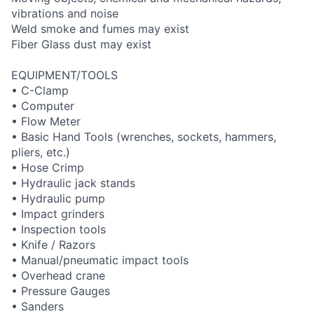
vibrations and noise
Weld smoke and fumes may exist
Fiber Glass dust may exist
EQUIPMENT/TOOLS
• C-Clamp
• Computer
• Flow Meter
• Basic Hand Tools (wrenches, sockets, hammers,
pliers, etc.)
• Hose Crimp
• Hydraulic jack stands
• Hydraulic pump
• Impact grinders
• Inspection tools
• Knife / Razors
• Manual/pneumatic impact tools
• Overhead crane
• Pressure Gauges
• Sanders