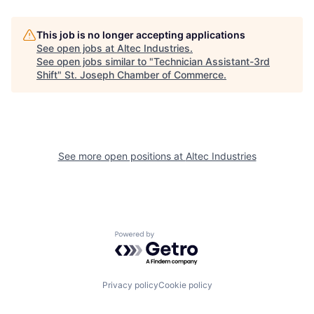
This job is no longer accepting applications
See open jobs at
Altec Industries
.
See open jobs similar to "
Technician Assistant-3rd
Shift
"
St. Joseph Chamber of Commerce
.
See more open positions at
Altec Industries
Powered by Getro.com
Privacy policy
Cookie policy