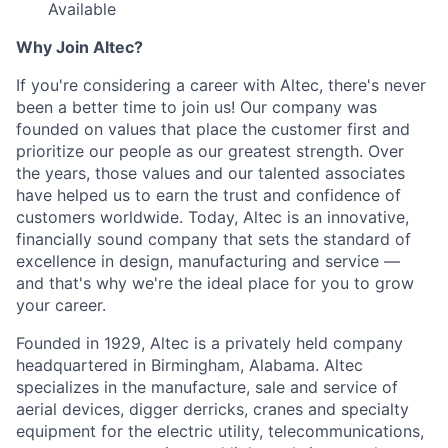
Available
Why Join Altec?
If you're considering a career with Altec, there's never
been a better time to join us! Our company was
founded on values that place the customer first and
prioritize our people as our greatest strength. Over
the years, those values and our talented associates
have helped us to earn the trust and confidence of
customers worldwide. Today, Altec is an innovative,
financially sound company that sets the standard of
excellence in design, manufacturing and service —
and that's why we're the ideal place for you to grow
your career.
Founded in 1929, Altec is a privately held company
headquartered in Birmingham, Alabama. Altec
specializes in the manufacture, sale and service of
aerial devices, digger derricks, cranes and specialty
equipment for the electric utility, telecommunications,