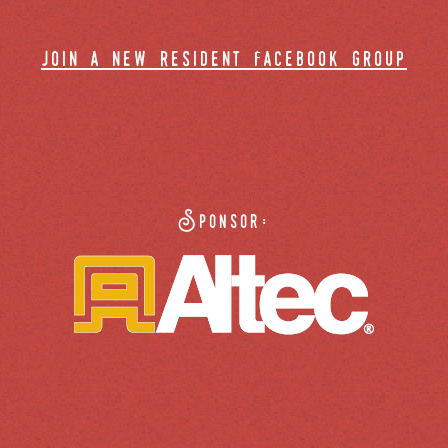
join a new resident facebook group
Sponsor: