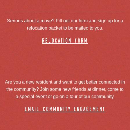
Serious about a move? Fill out our form and sign up for a
relocation packet to be mailed to you.
relocation form
Are you a new resident and want to get better connected in
the community? Join some new friends at dinner, come to
a special event or go on a tour of our community.
email community engagement