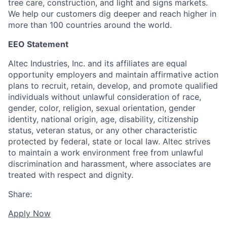
tree care, construction, and light and signs markets.
We help our customers dig deeper and reach higher in
more than 100 countries around the world.
EEO Statement
Altec Industries, Inc. and its affiliates are equal
opportunity employers and maintain affirmative action
plans to recruit, retain, develop, and promote qualified
individuals without unlawful consideration of race,
gender, color, religion, sexual orientation, gender
identity, national origin, age, disability, citizenship
status, veteran status, or any other characteristic
protected by federal, state or local law. Altec strives
to maintain a work environment free from unlawful
discrimination and harassment, where associates are
treated with respect and dignity.
Share:
Apply Now