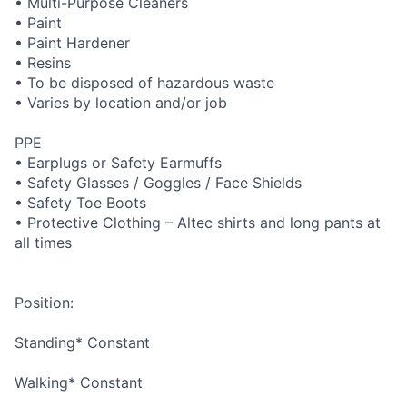
• Multi-Purpose Cleaners
• Paint
• Paint Hardener
• Resins
• To be disposed of hazardous waste
• Varies by location and/or job
PPE
• Earplugs or Safety Earmuffs
• Safety Glasses / Goggles / Face Shields
• Safety Toe Boots
• Protective Clothing – Altec shirts and long pants at
all times
Position:
Standing* Constant
Walking* Constant