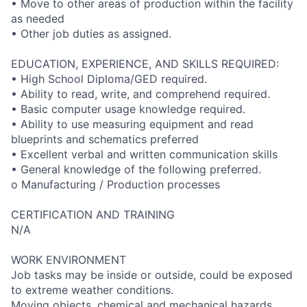
• Move to other areas of production within the facility
as needed
• Other job duties as assigned.
EDUCATION, EXPERIENCE, AND SKILLS REQUIRED:
• High School Diploma/GED required.
• Ability to read, write, and comprehend required.
• Basic computer usage knowledge required.
• Ability to use measuring equipment and read
blueprints and schematics preferred
• Excellent verbal and written communication skills
• General knowledge of the following preferred.
o Manufacturing / Production processes
CERTIFICATION AND TRAINING
N/A
WORK ENVIRONMENT
Job tasks may be inside or outside, could be exposed
to extreme weather conditions.
Moving objects, chemical and mechanical hazards,