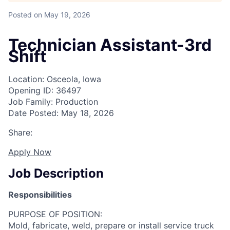
Posted
on May 19, 2026
Technician Assistant-3rd
Shift
Location: Osceola, Iowa
Opening ID: 36497
Job Family: Production
Date Posted: May 18, 2026
Share:
Apply Now
Job Description
Responsibilities
PURPOSE OF POSITION:
Mold, fabricate, weld, prepare or install service truck