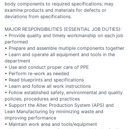
body components to required specifications; may
examine products and materials for defects or
deviations from specifications.
MAJOR RESPONSIBILITIES (ESSENTIAL JOB DUTIES):
• Provide quality and timely workmanship on each job
performed
• Prepare and assemble multiple components together
• Learn and operate all equipment and tools in the
department
• Use and conduct proper care of PPE
• Perform re-work as needed
• Read blueprints and specifications
• Learn and follow all work instructions
• Follow established safety, environmental and quality
policies, procedures and practices
• Support the Altec Production System (APS) and
Lean Manufacturing by minimizing waste and
improving performance
• Maintain work area and tools/equipment