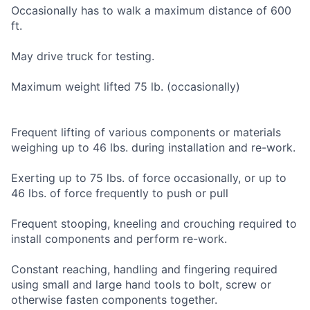
Occasionally has to walk a maximum distance of 600
ft.
May drive truck for testing.
Maximum weight lifted 75 lb. (occasionally)
Frequent lifting of various components or materials
weighing up to 46 lbs. during installation and re-work.
Exerting up to 75 lbs. of force occasionally, or up to
46 lbs. of force frequently to push or pull
Frequent stooping, kneeling and crouching required to
install components and perform re-work.
Constant reaching, handling and fingering required
using small and large hand tools to bolt, screw or
otherwise fasten components together.