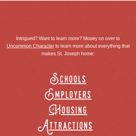
Intrigued? Want to learn more? Mosey on over to
Uncommon Character
to learn more about everything that
makes St. Joseph home:
Schools
Employers
Housing
Attractions