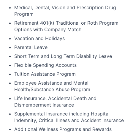
Medical, Dental, Vision and Prescription Drug
Program
Retirement 401(k) Traditional or Roth Program
Options with Company Match
Vacation and Holidays
Parental Leave
Short Term and Long Term Disability Leave
Flexible Spending Accounts
Tuition Assistance Program
Employee Assistance and Mental
Health/Substance Abuse Program
Life Insurance, Accidental Death and
Dismemberment Insurance
Supplemental Insurance including Hospital
Indemnity, Critical Illness and Accident Insurance
Additional Wellness Programs and Rewards