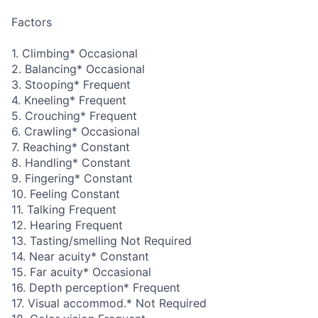
Factors
1. Climbing* Occasional
2. Balancing* Occasional
3. Stooping* Frequent
4. Kneeling* Frequent
5. Crouching* Frequent
6. Crawling* Occasional
7. Reaching* Constant
8. Handling* Constant
9. Fingering* Constant
10. Feeling Constant
11. Talking Frequent
12. Hearing Frequent
13. Tasting/smelling Not Required
14. Near acuity* Constant
15. Far acuity* Occasional
16. Depth perception* Frequent
17. Visual accommod.* Not Required