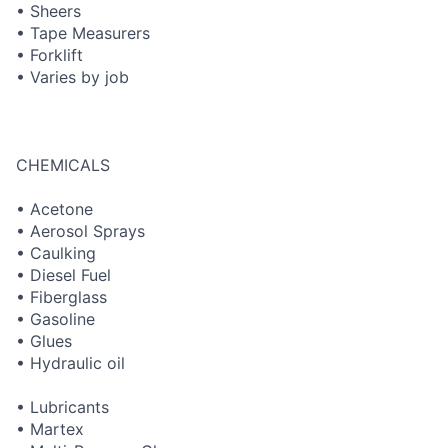
• Sheers
• Tape Measurers
• Forklift
• Varies by job
CHEMICALS
• Acetone
• Aerosol Sprays
• Caulking
• Diesel Fuel
• Fiberglass
• Gasoline
• Glues
• Hydraulic oil
• Lubricants
• Martex