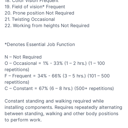
18. Color vision Frequent
19. Field of vision* Frequent
20. Prone position Not Required
21. Twisting Occasional
22. Working from heights Not Required
*Denotes Essential Job Function
N – Not Required
O – Occasional = 1% - 33% (1 – 2 hrs.) (1 – 100
repetitions)
F – Frequent = 34% - 66% (3 – 5 hrs.) (101 – 500
repetitions)
C – Constant = 67% (6 – 8 hrs.) (500+ repetitions)
Constant standing and walking required while
installing components. Requires repeatedly alternating
between standing, walking and other body positions
to perform work.