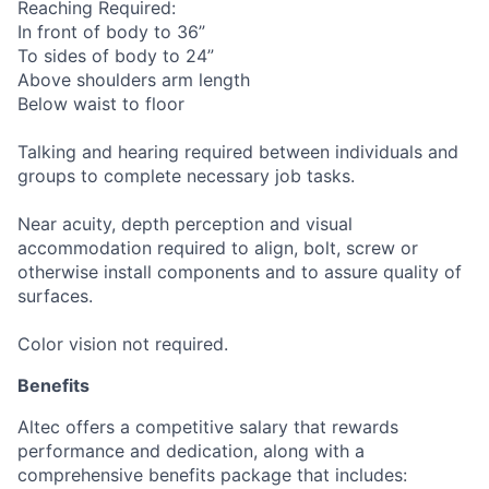
Reaching Required:
In front of body to 36”
To sides of body to 24”
Above shoulders arm length
Below waist to floor
Talking and hearing required between individuals and
groups to complete necessary job tasks.
Near acuity, depth perception and visual
accommodation required to align, bolt, screw or
otherwise install components and to assure quality of
surfaces.
Color vision not required.
Benefits
Altec offers a competitive salary that rewards
performance and dedication, along with a
comprehensive benefits package that includes: