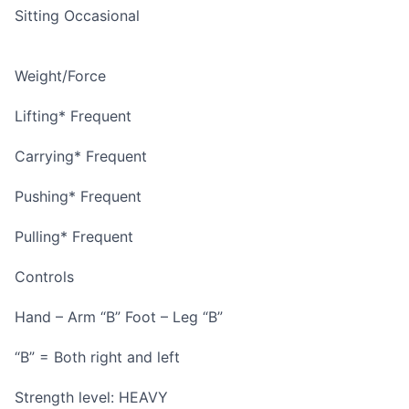
Sitting Occasional
Weight/Force
Lifting* Frequent
Carrying* Frequent
Pushing* Frequent
Pulling* Frequent
Controls
Hand – Arm “B” Foot – Leg “B”
“B” = Both right and left
Strength level: HEAVY