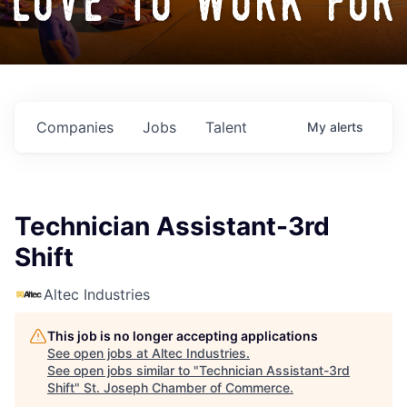
love to work for
Companies
Jobs
Talent
My
alerts
Technician Assistant-3rd
Shift
Altec Industries
This job is no longer accepting applications
See open jobs at
Altec Industries
.
See open jobs similar to "
Technician Assistant-3rd
Shift
"
St. Joseph Chamber of Commerce
.