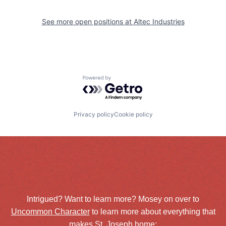
See more open positions at
Altec Industries
Powered by Getro.com
Privacy policy
Cookie policy
Intrigued? Want to learn more? Mosey on over to
Uncommon Character
to learn more about everything that
makes St. Joseph home: