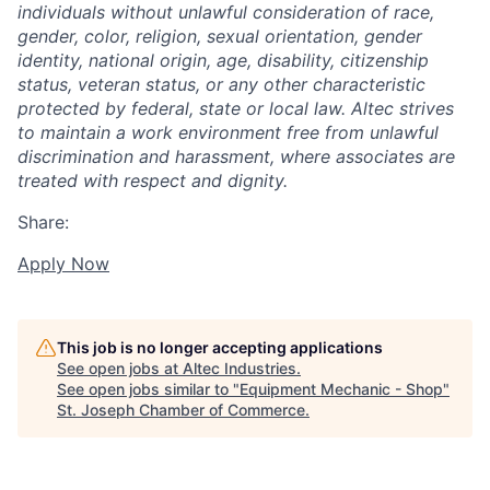
individuals without unlawful consideration of race,
gender, color, religion, sexual orientation, gender
identity, national origin, age, disability, citizenship
status, veteran status, or any other characteristic
protected by federal, state or local law. Altec strives
to maintain a work environment free from unlawful
discrimination and harassment, where associates are
treated with respect and dignity.
Share:
Apply Now
This job is no longer accepting applications
See open jobs at
Altec Industries
.
See open jobs similar to "
Equipment Mechanic - Shop
"
St. Joseph Chamber of Commerce
.