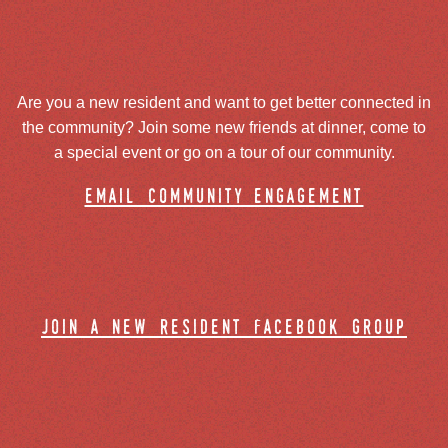
Are you a new resident and want to get better connected in
the community? Join some new friends at dinner, come to
a special event or go on a tour of our community.
email community engagement
join a new resident facebook group