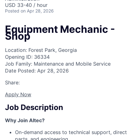
USD 33-40 / hour
Posted
on Apr 28, 2026
Equipment Mechanic -
Shop
Location: Forest Park, Georgia
Opening ID: 36334
Job Family: Maintenance and Mobile Service
Date Posted: Apr 28, 2026
Share:
Apply Now
Job Description
Why Join Altec?
On-demand access to technical support, direct
parts, and engineering