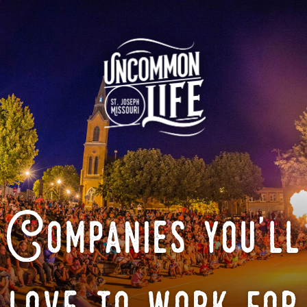
Companies you'll