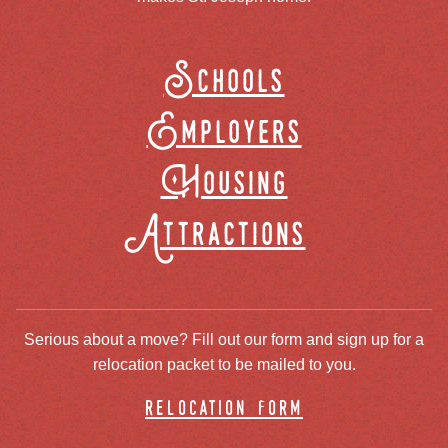
Schools
Employers
Housing
Attractions
Serious about a move? Fill out our form and sign up for a
relocation packet to be mailed to you.
relocation form