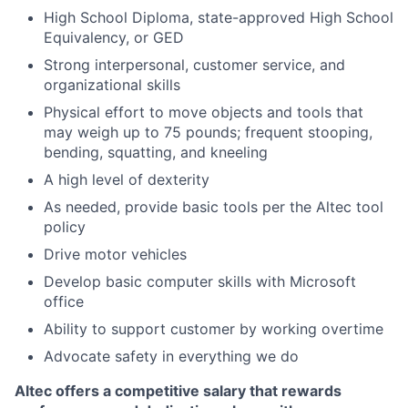
High School Diploma, state-approved High School
Equivalency, or GED
Strong interpersonal, customer service, and
organizational skills
Physical effort to move objects and tools that
may weigh up to 75 pounds; frequent stooping,
bending, squatting, and kneeling
A high level of dexterity
As needed, provide basic tools per the Altec tool
policy
Drive motor vehicles
Develop basic computer skills with Microsoft
office
Ability to support customer by working overtime
Advocate safety in everything we do
Altec offers a competitive salary that rewards