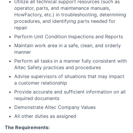
Utilize all technical support resources (such as
operator, parts, and maintenance manuals,
HowFactory, etc.) in troubleshooting, determining
procedures, and identifying parts needed for
repair
Perform Unit Condition Inspections and Reports
Maintain work area in a safe, clean, and orderly
manner
Perform all tasks in a manner fully consistent with
Altec Safety practices and procedures
Advise supervisors of situations that may impact
a customer relationship
Provide accurate and sufficient information on all
required documents
Demonstrate Altec Company Values
All other duties as assigned
The Requirements: