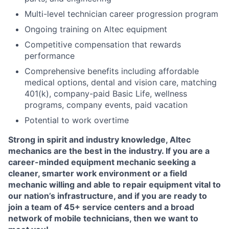
Multi-level technician career progression program
Ongoing training on Altec equipment
Competitive compensation that rewards
performance
Comprehensive benefits including affordable
medical options, dental and vision care, matching
401(k), company-paid Basic Life, wellness
programs, company events, paid vacation
Potential to work overtime
Strong in spirit and industry knowledge, Altec
mechanics are the best in the industry. If you are a
career-minded equipment mechanic seeking a
cleaner, smarter work environment or a field
mechanic willing and able to repair equipment vital to
our nation’s infrastructure, and if you are ready to
join a team of 45+ service centers and a broad
network of mobile technicians, then we want to