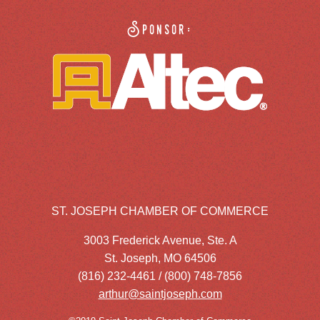
Sponsor:
ST. JOSEPH CHAMBER OF COMMERCE
3003 Frederick Avenue, Ste. A
St. Joseph, MO 64506
(816) 232-4461 / (800) 748-7856
arthur@saintjoseph.com