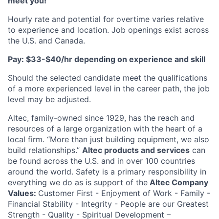
meet you!
Hourly rate and potential for overtime varies relative
to experience and location. Job openings exist across
the U.S. and Canada.
Pay: $33-$40/hr depending on experience and skill
Should the selected candidate meet the qualifications
of a more experienced level in the career path, the job
level may be adjusted.
Altec, family-owned since 1929, has the reach and
resources of a large organization with the heart of a
local firm. “More than just building equipment, we also
build relationships.”
Altec products and services
can
be found across the U.S. and in over 100 countries
around the world. Safety is a primary responsibility in
everything we do as is support of the
Altec Company
Values:
Customer First - Enjoyment of Work - Family -
Financial Stability - Integrity - People are our Greatest
Strength - Quality - Spiritual Development –