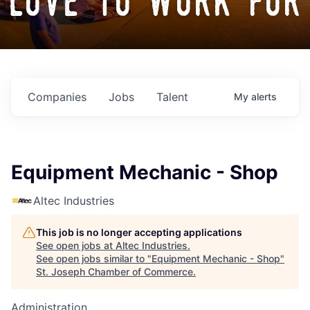
love to work for
Companies
Jobs
Talent
My
alerts
Equipment Mechanic - Shop
Altec Industries
This job is no longer accepting applications
See open jobs at
Altec Industries
.
See open jobs similar to "
Equipment Mechanic - Shop
"
St. Joseph Chamber of Commerce
.
Administration