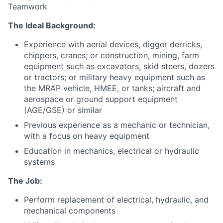
Teamwork
The Ideal Background:
Experience with aerial devices, digger derricks,
chippers, cranes; or construction, mining, farm
equipment such as excavators, skid steers, dozers
or tractors; or military heavy equipment such as
the MRAP vehicle, HMEE, or tanks; aircraft and
aerospace or ground support equipment
(AGE/GSE) or similar
Previous experience as a mechanic or technician,
with a focus on heavy equipment
Education in mechanics, electrical or hydraulic
systems
The Job:
Perform replacement of electrical, hydraulic, and
mechanical components