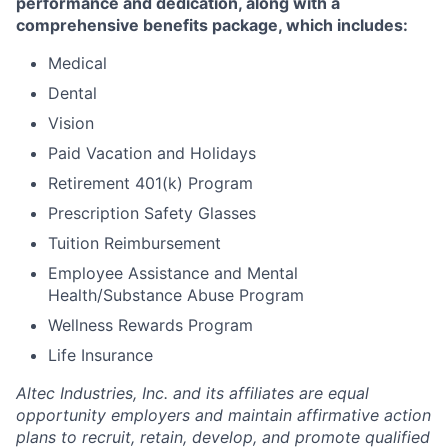
performance and dedication, along with a
comprehensive benefits package, which includes:
Medical
Dental
Vision
Paid Vacation and Holidays
Retirement 401(k) Program
Prescription Safety Glasses
Tuition Reimbursement
Employee Assistance and Mental
Health/Substance Abuse Program
Wellness
Rewards Program
Life Insurance
Altec Industries, Inc. and its affiliates are equal
opportunity employers and maintain affirmative action
plans to recruit, retain, develop, and promote qualified