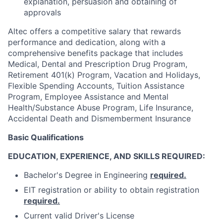
explanation, persuasion and obtaining of
approvals
Altec offers a competitive salary that rewards
performance and dedication, along with a
comprehensive benefits package that includes
Medical, Dental and Prescription Drug Program,
Retirement 401(k) Program, Vacation and Holidays,
Flexible Spending Accounts, Tuition Assistance
Program, Employee Assistance and Mental
Health/Substance Abuse Program, Life Insurance,
Accidental Death and Dismemberment Insurance
Basic Qualifications
EDUCATION, EXPERIENCE, AND SKILLS REQUIRED:
Bachelor's Degree in Engineering
required.
EIT registration or ability to obtain registration
required.
Current valid Driver's License