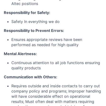
Altec positions
Responsibility for Safety:
Safety In everything we do
Responsibility to Prevent Errors:
Ensures appropriate reviews have been
performed as needed for high quality
Mental Alertness:
Continuous attention to all job functions ensuring
quality products
Communication with Others:
Requires outside and inside contacts to carry out
company policy and programs; Improper handling
will have considerable effect on operational
results; Must often deal with matters requiring