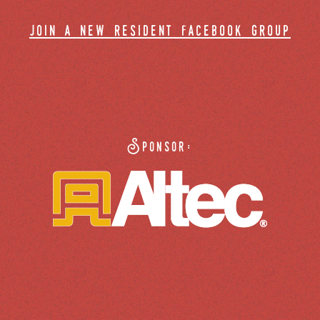
join a new resident facebook group
Sponsor: