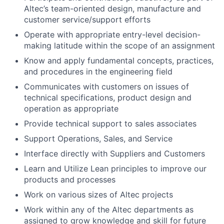
Altec’s team-oriented design, manufacture and
customer service/support efforts
Operate with appropriate entry-level decision-
making latitude within the scope of an assignment
Know and apply fundamental concepts, practices,
and procedures in the engineering field
Communicates with customers on issues of
technical specifications, product design and
operation as appropriate
Provide technical support to sales associates
Support Operations, Sales, and Service
Interface directly with Suppliers and Customers
Learn and Utilize Lean principles to improve our
products and processes
Work on various sizes of Altec projects
Work within any of the Altec departments as
assigned to grow knowledge and skill for future