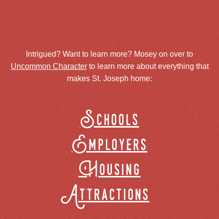
Intrigued? Want to learn more? Mosey on over to
Uncommon Character
to learn more about everything that
makes St. Joseph home:
Schools
Employers
Housing
Attractions