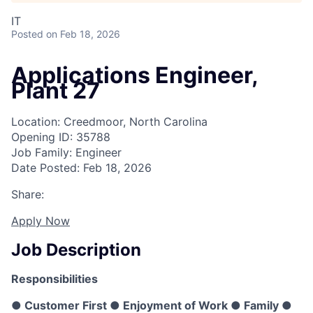
IT
Posted
on Feb 18, 2026
Applications Engineer,
Plant 27
Location: Creedmoor, North Carolina
Opening ID: 35788
Job Family: Engineer
Date Posted: Feb 18, 2026
Share:
Apply Now
Job Description
Responsibilities
● Customer First ● Enjoyment of Work ● Family ●