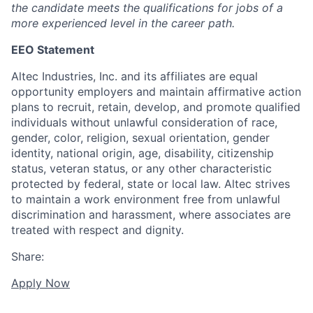
the candidate meets the qualifications for jobs of a
more experienced level in the career path.
EEO Statement
Altec Industries, Inc. and its affiliates are equal
opportunity employers and maintain affirmative action
plans to recruit, retain, develop, and promote qualified
individuals without unlawful consideration of race,
gender, color, religion, sexual orientation, gender
identity, national origin, age, disability, citizenship
status, veteran status, or any other characteristic
protected by federal, state or local law. Altec strives
to maintain a work environment free from unlawful
discrimination and harassment, where associates are
treated with respect and dignity.
Share:
Apply Now