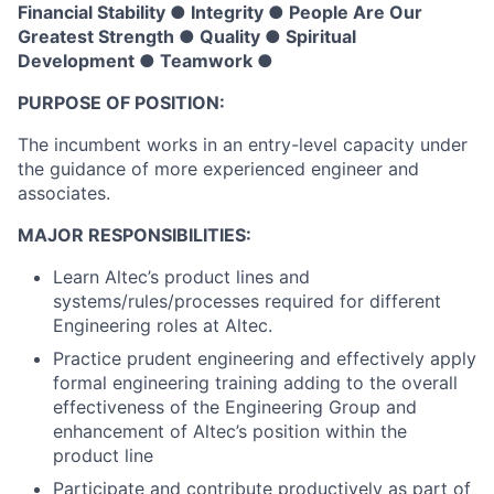
Financial Stability ● Integrity ● People Are Our
Greatest Strength ● Quality ● Spiritual
Development ● Teamwork ●
PURPOSE OF POSITION:
The incumbent works in an entry-level capacity under
the guidance of more experienced engineer and
associates.
MAJOR RESPONSIBILITIES:
Learn Altec’s product lines and
systems/rules/processes required for different
Engineering roles at Altec.
Practice prudent engineering and effectively apply
formal engineering training adding to the overall
effectiveness of the Engineering Group and
enhancement of Altec’s position within the
product line
Participate and contribute productively as part of