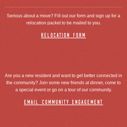
Serious about a move? Fill out our form and sign up for a
relocation packet to be mailed to you.
relocation form
Are you a new resident and want to get better connected in
the community? Join some new friends at dinner, come to
a special event or go on a tour of our community.
email community engagement