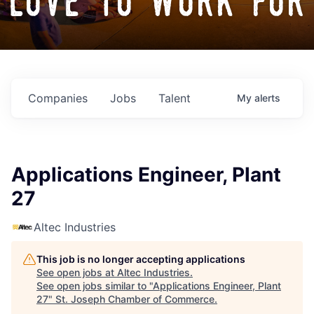
love to work for
Companies
Jobs
Talent
My
alerts
Applications Engineer, Plant
27
Altec Industries
This job is no longer accepting applications
See open jobs at
Altec Industries
.
See open jobs similar to "
Applications Engineer, Plant
27
"
St. Joseph Chamber of Commerce
.