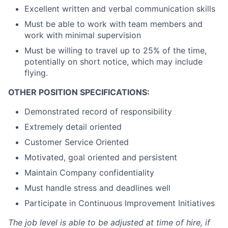
Excellent written and verbal communication skills
Must be able to work with team members and
work with minimal supervision
Must be willing to travel up to 25% of the time,
potentially on short notice, which may include
flying.
OTHER POSITION SPECIFICATIONS:
Demonstrated record of responsibility
Extremely detail oriented
Customer Service Oriented
Motivated, goal oriented and persistent
Maintain Company confidentiality
Must handle stress and deadlines well
Participate in Continuous Improvement Initiatives
The job level is able to be adjusted at time of hire, if