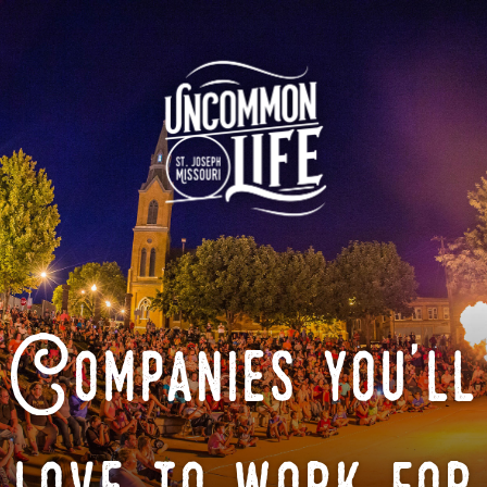
Companies you'll