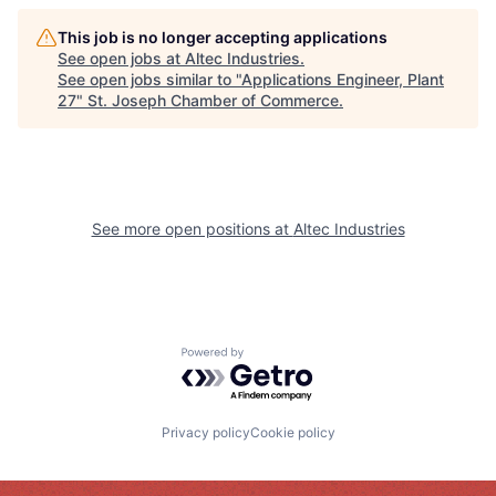
This job is no longer accepting applications
See open jobs at
Altec Industries
.
See open jobs similar to "
Applications Engineer, Plant
27
"
St. Joseph Chamber of Commerce
.
See more open positions at
Altec Industries
Powered by Getro.com
Privacy policy
Cookie policy