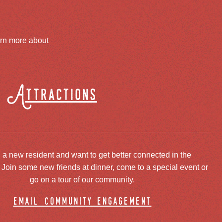
arn more about
Attractions
 a new resident and want to get better connected in the
oin some new friends at dinner, come to a special event or
go on a tour of our community.
email community engagement