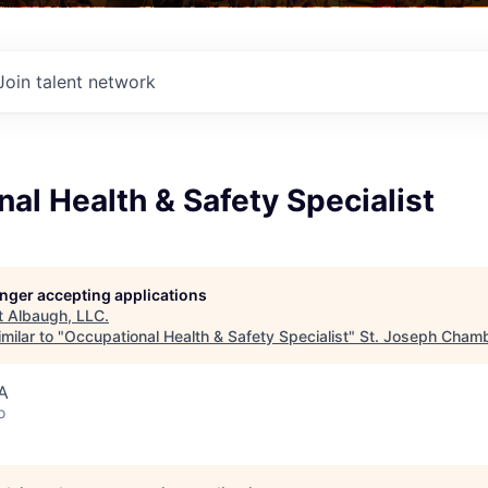
Join talent network
al Health & Safety Specialist
longer accepting applications
t
Albaugh, LLC
.
milar to "
Occupational Health & Safety Specialist
"
St. Joseph Cham
A
o