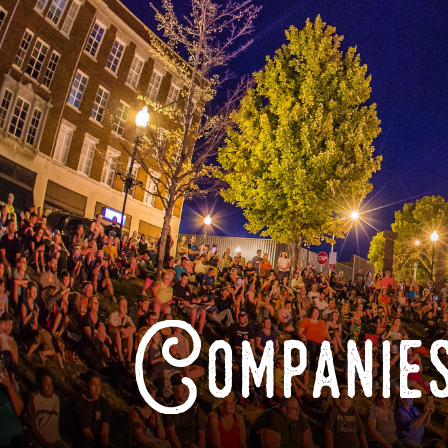
Companies