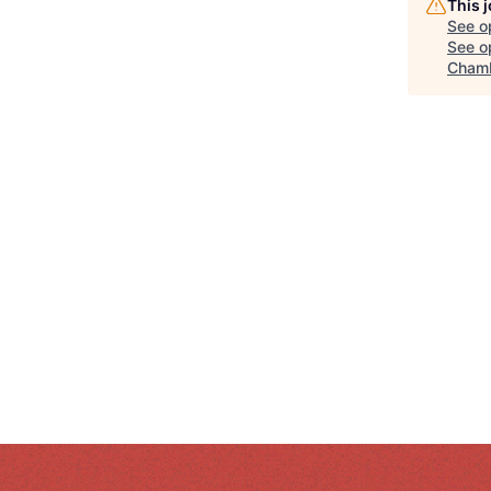
This 
See o
See op
Chamb