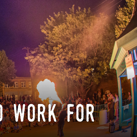
o work for