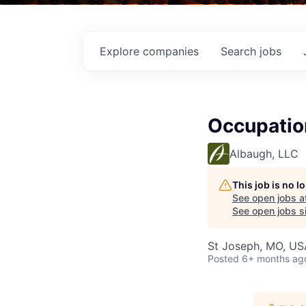
Explore
companies
Search
jobs
Occupation
Albaugh, LLC
This job is no 
See open jobs a
See open jobs si
St Joseph, MO, US
Posted
6+ months ag