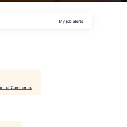
My
job
alerts
ber of Commerce
.