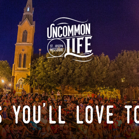
 you'll love t