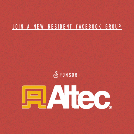
join a new resident facebook group
Sponsor: