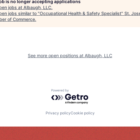
job is no longer accepting applications
pen jobs at
Albaugh, LLC
.
en jobs similar to "
Occupational Health & Safety Specialist
"
St. Jos
er of Commerce
.
See more open positions at
Albaugh, LLC
Powered by Getro.com
Privacy policy
Cookie policy