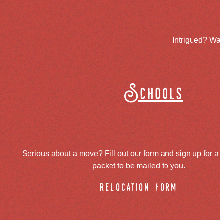
Intrigued? Wa
Schools
Serious about a move? Fill out our form and sign up for a
packet to be mailed to you.
relocation form