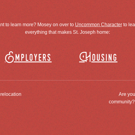
nt to learn more? Mosey on over to
Uncommon Character
to le
everything that makes St. Joseph home:
Employers
Housing
 relocation
Are you
community? J