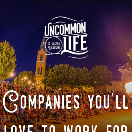
Companies you'll