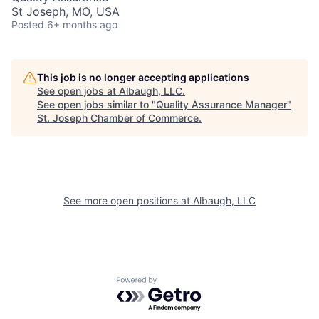
St Joseph, MO, USA
Posted
6+ months ago
This job is no longer accepting applications
See open jobs at
Albaugh, LLC
.
See open jobs similar to "
Quality Assurance Manager
"
St. Joseph Chamber of Commerce
.
See more open positions at
Albaugh, LLC
Powered by Getro.com