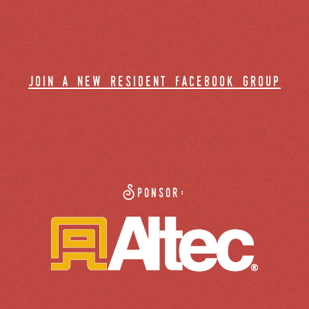
join a new resident facebook group
Sponsor: