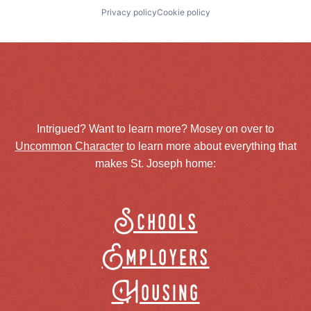
Privacy policy
Cookie policy
Intrigued? Want to learn more? Mosey on over to
Uncommon Character
to learn more about everything that
makes St. Joseph home:
Schools
Employers
Housing