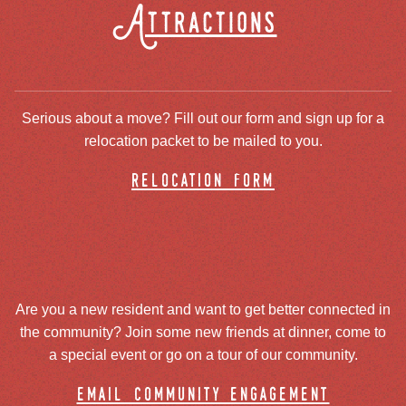
Attractions
Serious about a move? Fill out our form and sign up for a
relocation packet to be mailed to you.
relocation form
Are you a new resident and want to get better connected in
the community? Join some new friends at dinner, come to
a special event or go on a tour of our community.
email community engagement