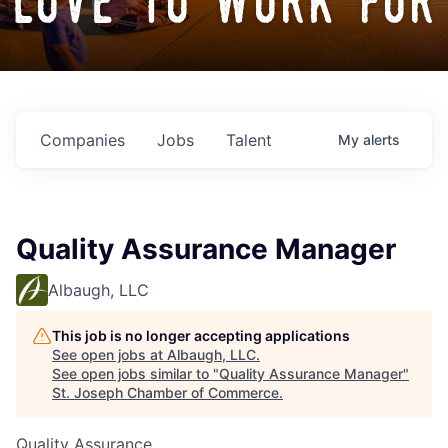
love to work for
Companies
Jobs
Talent
My
alerts
Quality Assurance Manager
Albaugh, LLC
This job is no longer accepting applications
See open jobs at
Albaugh, LLC
.
See open jobs similar to "
Quality Assurance Manager
"
St. Joseph Chamber of Commerce
.
Quality Assurance