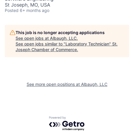
St Joseph, MO, USA
Posted
6+ months ago
This job is no longer accepting applications
See open jobs at
Albaugh, LLC
.
See open jobs similar to "
Laboratory Technician
"
St.
Joseph Chamber of Commerce
.
See more open positions at
Albaugh, LLC
Powered by Getro.com