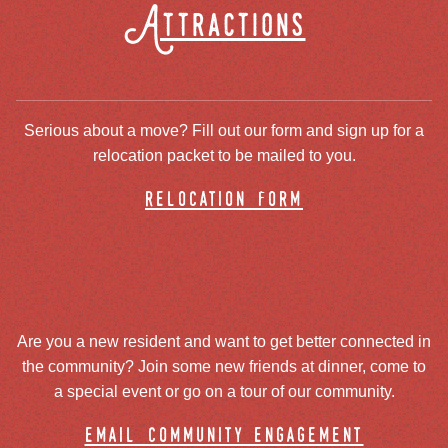
Attractions
Serious about a move? Fill out our form and sign up for a
relocation packet to be mailed to you.
relocation form
Are you a new resident and want to get better connected in
the community? Join some new friends at dinner, come to
a special event or go on a tour of our community.
email community engagement