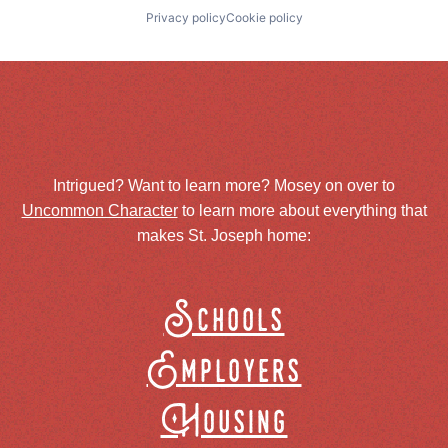
Privacy policy
Cookie policy
Intrigued? Want to learn more? Mosey on over to
Uncommon Character
to learn more about everything that
makes St. Joseph home:
Schools
Employers
Housing