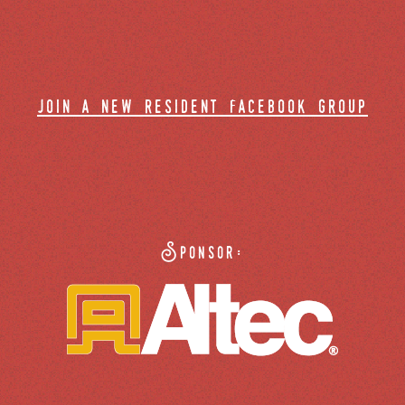
join a new resident facebook group
Sponsor: