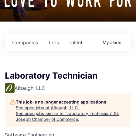
love to work for
Companies
Jobs
Talent
My
alerts
Laboratory Technician
Albaugh, LLC
This job is no longer accepting applications
See open jobs at
Albaugh, LLC
.
See open jobs similar to "
Laboratory Technician
"
St.
Joseph Chamber of Commerce
.
Software Engineering