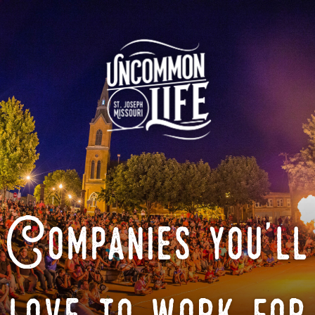
Companies you'll