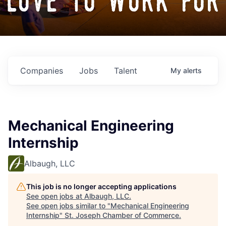
love to work for
Companies
Jobs
Talent
My
alerts
Mechanical Engineering
Internship
Albaugh, LLC
This job is no longer accepting applications
See open jobs at
Albaugh, LLC
.
See open jobs similar to "
Mechanical Engineering
Internship
"
St. Joseph Chamber of Commerce
.