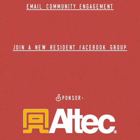
email community engagement
join a new resident facebook group
Sponsor: