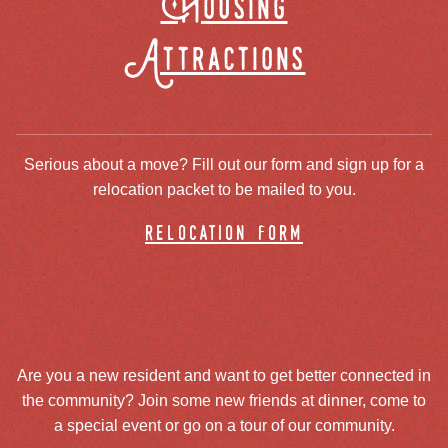
Housing
Attractions
Serious about a move? Fill out our form and sign up for a
relocation packet to be mailed to you.
relocation form
Are you a new resident and want to get better connected in
the community? Join some new friends at dinner, come to
a special event or go on a tour of our community.