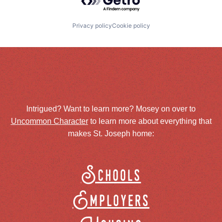
Privacy policy
Cookie policy
Intrigued? Want to learn more? Mosey on over to
Uncommon Character
to learn more about everything that
makes St. Joseph home:
Schools
Employers