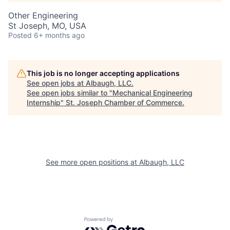
Other Engineering
St Joseph, MO, USA
Posted
6+ months ago
This job is no longer accepting applications
See open jobs at
Albaugh, LLC
.
See open jobs similar to "
Mechanical Engineering
Internship
"
St. Joseph Chamber of Commerce
.
See more open positions at
Albaugh, LLC
Powered by Getro.com