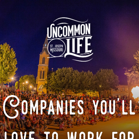
Companies you'll