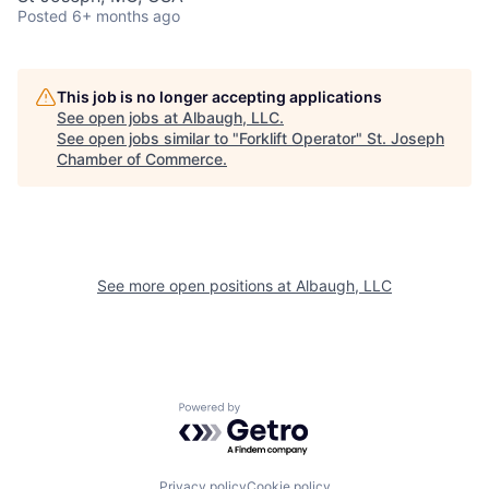
Posted
6+ months ago
This job is no longer accepting applications
See open jobs at
Albaugh, LLC
.
See open jobs similar to "
Forklift Operator
"
St. Joseph
Chamber of Commerce
.
See more open positions at
Albaugh, LLC
Powered by Getro.com
Privacy policy
Cookie policy