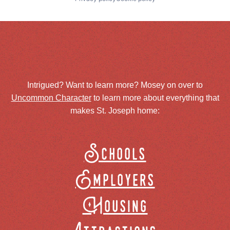
Intrigued? Want to learn more? Mosey on over to
Uncommon Character
to learn more about everything that
makes St. Joseph home:
Schools
Employers
Housing