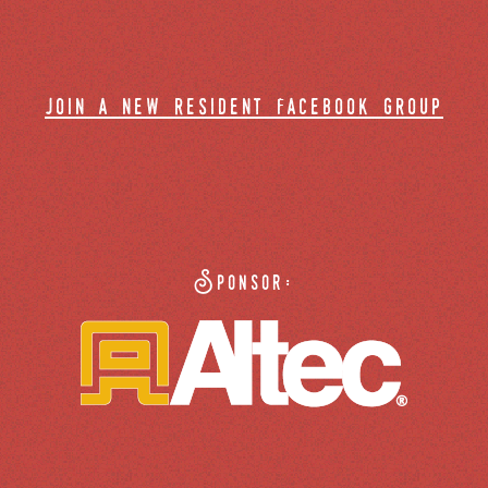
join a new resident facebook group
Sponsor: