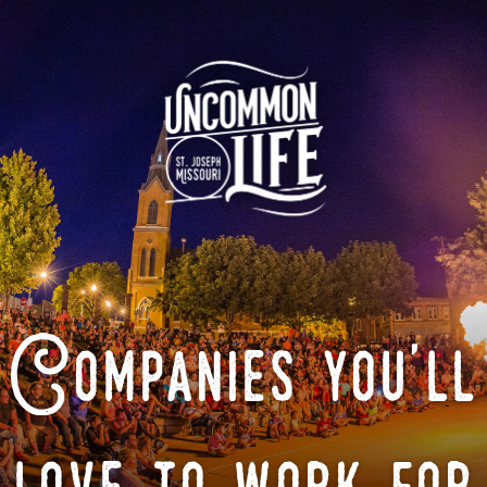
Companies you'll