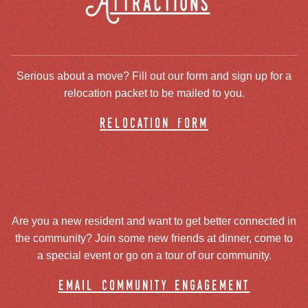
Attractions
Serious about a move? Fill out our form and sign up for a
relocation packet to be mailed to you.
relocation form
Are you a new resident and want to get better connected in
the community? Join some new friends at dinner, come to
a special event or go on a tour of our community.
email community engagement