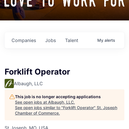
love to work for
Companies
Jobs
Talent
My
alerts
Forklift Operator
Albaugh, LLC
This job is no longer accepting applications
See open jobs at
Albaugh, LLC
.
See open jobs similar to "
Forklift Operator
"
St. Joseph
Chamber of Commerce
.
St Joseph, MO, USA