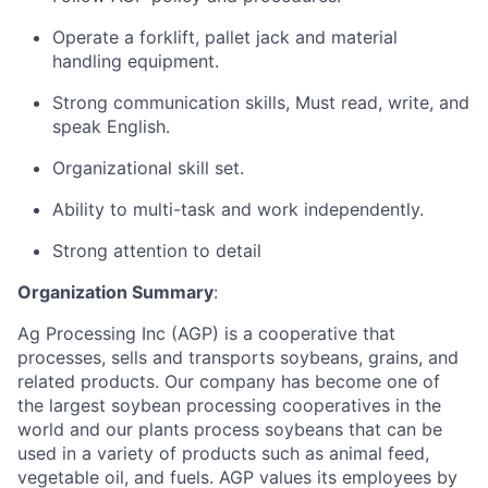
Operate a forklift, pallet jack and material
handling equipment.
Strong communication skills, Must read, write, and
speak English.
Organizational skill set.
Ability to multi-task and work independently.
Strong attention to detail
Organization Summary
:
Ag Processing Inc (AGP) is a cooperative that
processes, sells and transports soybeans, grains, and
related products. Our company has become one of
the largest soybean processing cooperatives in the
world and our plants process soybeans that can be
used in a variety of products such as animal feed,
vegetable oil, and fuels. AGP values its employees by