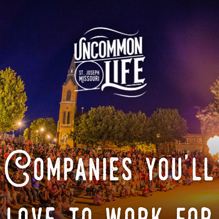
Companies you'll