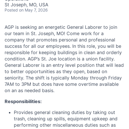
St Joseph, MO, USA
Posted
on May 7, 2026
AGP is seeking an energetic General Laborer to join
our team in St. Joseph, MO! Come work for a
company that promotes personal and professional
success for all our employees. In this role, you will be
responsible for keeping buildings in clean and orderly
condition. AGP’s St. Joe location is a union facility.
General Laborer is an entry level position that will lead
to better opportunities as they open, based on
seniority. The shift is typically Monday through Friday
7AM to 3PM but does have some overtime available
on an as needed basis.
Responsibilities:
Provides general cleaning duties by taking out
trash, cleaning up spills, equipment upkeep and
performing other miscellaneous duties such as