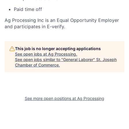
Paid time off
Ag Processing Inc is an Equal Opportunity Employer
and participates in E-verify.
This job is no longer accepting applications
See open jobs at
Ag Processing
.
See open jobs similar to "
General Laborer
"
St. Joseph
Chamber of Commerce
.
See more open positions at
Ag Processing