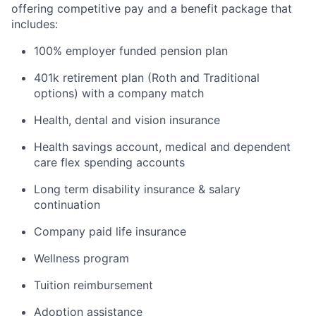
offering competitive pay and a benefit package that
includes:
100% employer funded pension plan
401k retirement plan (Roth and Traditional
options) with a company match
Health, dental and vision insurance
Health savings account, medical and dependent
care flex spending accounts
Long term disability insurance & salary
continuation
Company paid life insurance
Wellness program
Tuition reimbursement
Adoption assistance