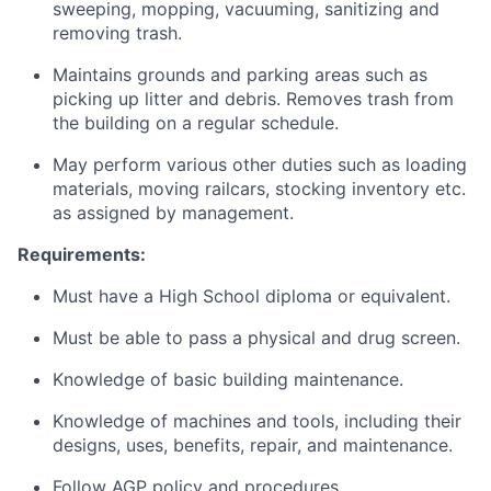
sweeping, mopping, vacuuming, sanitizing and
removing trash.
Maintains grounds and parking areas such as
picking up litter and debris. Removes trash from
the building on a regular schedule.
May perform various other duties such as loading
materials, moving railcars, stocking inventory etc.
as assigned by management.
Requirements:
Must have a High School diploma or equivalent.
Must be able to pass a physical and drug screen.
Knowledge of basic building maintenance.
Knowledge of machines and tools, including their
designs, uses, benefits, repair, and maintenance.
Follow AGP policy and procedures.