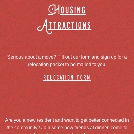
Housing
Attractions
Serious about a move? Fill out our form and sign up for a
relocation packet to be mailed to you.
relocation form
Are you a new resident and want to get better connected in
the community? Join some new friends at dinner, come to