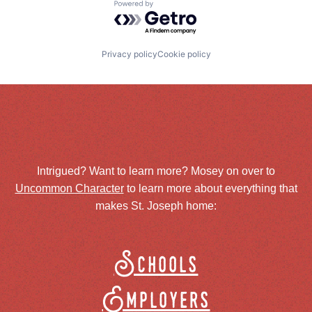
Powered by Getro.com
Privacy policy
Cookie policy
Intrigued? Want to learn more? Mosey on over to
Uncommon Character
to learn more about everything that
makes St. Joseph home:
Schools
Employers