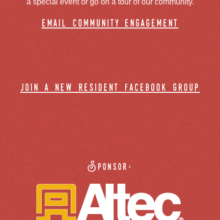
a special event or go on a tour of our community.
email community engagement
join a new resident facebook group
Sponsor: