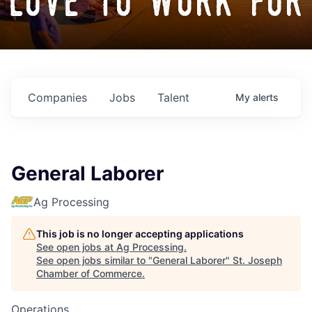
love to work for
Companies
Jobs
Talent
My
alerts
General Laborer
Ag Processing
This job is no longer accepting applications
See open jobs at
Ag Processing
.
See open jobs similar to "
General Laborer
"
St. Joseph
Chamber of Commerce
.
Operations